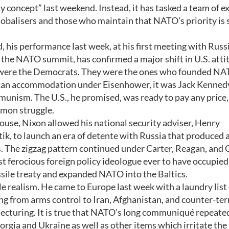
concept” last weekend. Instead, it has tasked a team of e
obalisers and those who maintain that NATO's priority is st
 his performance last week, at his first meeting with Russi
he NATO summit, has confirmed a major shift in U.S. atti
ia were the Democrats. They were the ones who founded NA
lican accommodation under Eisenhower, it was Jack Kenne
nism. The U.S., he promised, was ready to pay any price,
mmon struggle.
use, Nixon allowed his national security adviser, Henry
tik, to launch an era of detente with Russia that produced a
als. The zigzag pattern continued under Carter, Reagan, and 
 ferocious foreign policy ideologue ever to have occupied
ssile treaty and expanded NATO into the Baltics.
e realism. He came to Europe last week with a laundry list 
ng from arms control to Iran, Afghanistan, and counter-ter
 lecturing. It is true that NATO's long communiqué repeate
rgia and Ukraine as well as other items which irritate the