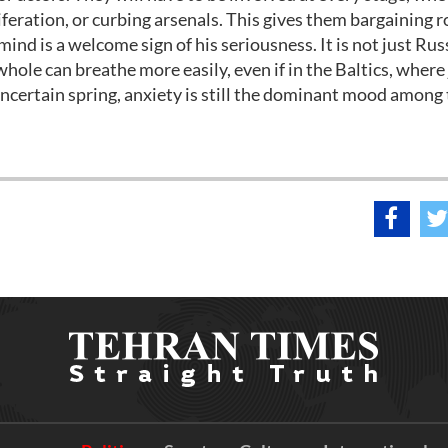
iferation, or curbing arsenals. This gives them bargaining 
nd is a welcome sign of his seriousness. It is not just Rus
hole can breathe more easily, even if in the Baltics, where
's uncertain spring, anxiety is still the dominant mood among