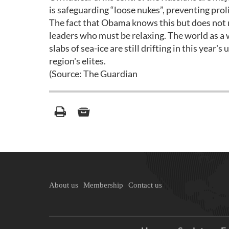
is safeguarding “loose nukes”, preventing prol
The fact that Obama knows this but does not mi
leaders who must be relaxing. The world as a w
slabs of sea-ice are still drifting in this year
region's elites.
(Source: The Guardian
About us
Membership
Contact us