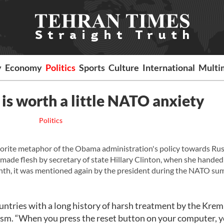
y
Economy
Politics
Sports
Culture
International
Multi
is worth a little NATO anxiety
Politics
vorite metaphor of the Obama administration's policy towards Russ
ade flesh by secretary of state Hillary Clinton, when she handed 
nth, it was mentioned again by the president during the NATO su
untries with a long history of harsh treatment by the Kreml
asm. “When you press the reset button on your computer, 