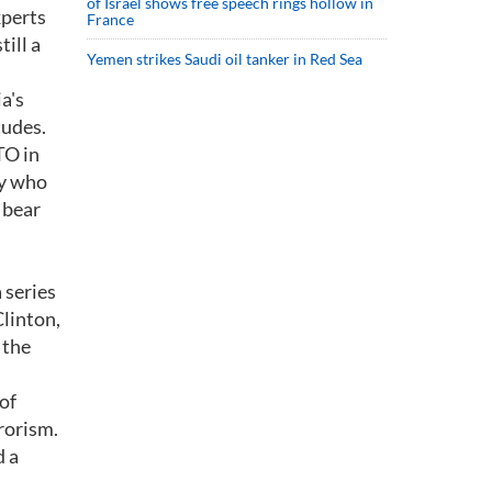
of Israel shows free speech rings hollow in
xperts
France
ill a
Yemen strikes Saudi oil tanker in Red Sea
a's
tudes.
TO in
dy who
 bear
 series
Clinton,
 the
of
rorism.
d a