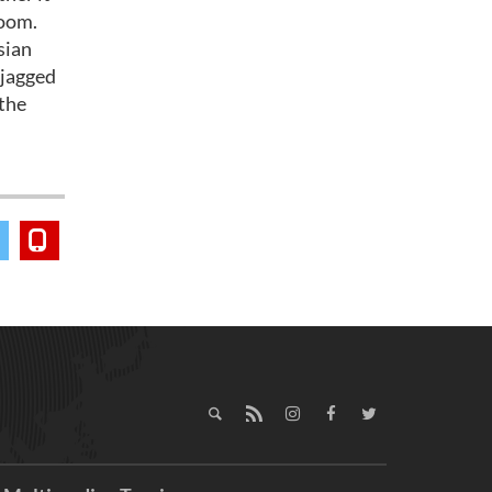
room.
sian
 jagged
 the