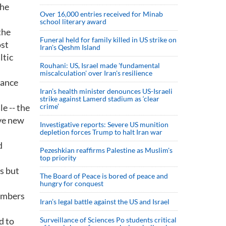
the
Over 16,000 entries received for Minab
school literary award
the
Funeral held for family killed in US strike on
ost
Iran's Qeshm Island
ltic
Rouhani: US, Israel made 'fundamental
miscalculation' over Iran's resilience
iance
Iran’s health minister denounces US-Israeli
strike against Lamerd stadium as ‘clear
e -- the
crime’
ive new
Investigative reports: Severe US munition
depletion forces Trump to halt Iran war
d
Pezeshkian reaffirms Palestine as Muslim's
top priority
s but
The Board of Peace is bored of peace and
hungry for conquest
members
Iran’s legal battle against the US and Israel
d to
Surveillance of Sciences Po students critical