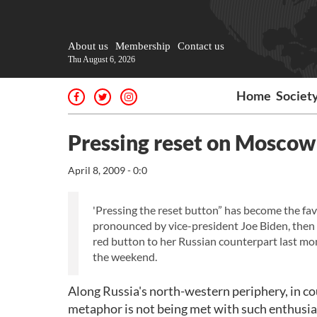
About us
Membership
Contact us
Thu August 6, 2026
Home
Societ
Pressing reset on Moscow 
April 8, 2009 - 0:0
'Pressing the reset button” has become the fa
pronounced by vice-president Joe Biden, then m
red button to her Russian counterpart last mo
the weekend.
Along Russia's north-western periphery, in co
metaphor is not being met with such enthusi