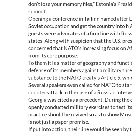
don't lose your memory files,” Estonia's Pres
summit.
Opening a conference in Tallinn named after 
Soviet occupation and get the country into N
guests were advocates of a firm line with Russ
states. Along with suspicion that the U.S. pr
concerned that NATO's increasing focus on Afgh
from its core purpose.
To them it is a matter of geography and functi
defense of its members against a military thr
substance to the NATO treaty's Article 5, whi
Several speakers even called for NATO to star
counter-attack in the case of a Russian interve
Georgia was cited as a precedent. During the
openly conducted military exercises to test it
practice should be revived so as to show Mo
is not just a paper promise.
If put into action, their line would be seen 