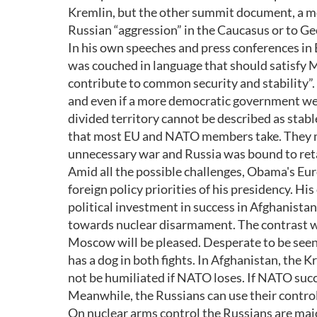
Kremlin, but the other summit document, a mo
Russian “aggression” in the Caucasus or to Ge
In his own speeches and press conferences i
was couched in language that should satisfy M
contribute to common security and stability”. G
and even if a more democratic government were
divided territory cannot be described as stabl
that most EU and NATO members take. They may
unnecessary war and Russia was bound to reta
Amid all the possible challenges, Obama's Eur
foreign policy priorities of his presidency. His
political investment in success in Afghanistan.
towards nuclear disarmament. The contrast wi
Moscow will be pleased. Desperate to be seen 
has a dog in both fights. In Afghanistan, the K
not be humiliated if NATO loses. If NATO succ
Meanwhile, the Russians can use their control 
On nuclear arms control the Russians are major