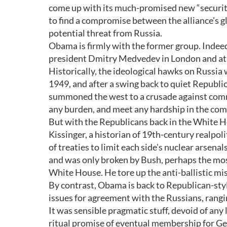
come up with its much-promised new “security 
to find a compromise between the alliance's gl
potential threat from Russia.
Obama is firmly with the former group. Indeed,
president Dmitry Medvedev in London and at t
Historically, the ideological hawks on Russ
1949, and after a swing back to quiet Repub
summoned the west to a crusade against commu
any burden, and meet any hardship in the co
But with the Republicans back in the White Ho
Kissinger, a historian of 19th-century realpoli
of treaties to limit each side's nuclear arsen
and was only broken by Bush, perhaps the most
White House. He tore up the anti-ballistic mi
By contrast, Obama is back to Republican-styl
issues for agreement with the Russians, rangi
It was sensible pragmatic stuff, devoid of any
ritual promise of eventual membership for Geo