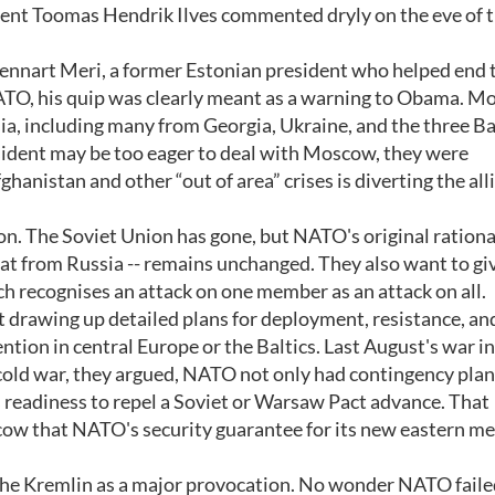
ident Toomas Hendrik Ilves commented dryly on the eve of 
Lennart Meri, a former Estonian president who helped end 
ATO, his quip was clearly meant as a warning to Obama. M
ia, including many from Georgia, Ukraine, and the three Ba
esident may be too eager to deal with Moscow, they were
anistan and other “out of area” crises is diverting the all
on. The Soviet Union has gone, but NATO's original rational
eat from Russia -- remains unchanged. They also want to g
ch recognises an attack on one member as an attack on all.
t drawing up detailed plans for deployment, resistance, an
ntion in central Europe or the Baltics. Last August's war in
 cold war, they argued, NATO not only had contingency plan
s readiness to repel a Soviet or Warsaw Pact advance. That
scow that NATO's security guarantee for its new eastern 
by the Kremlin as a major provocation. No wonder NATO faile