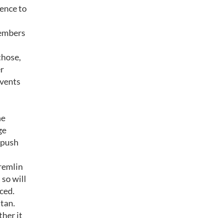
ence to
members
those,
er
events
he
ge
e push
Kremlin
 so will
ced.
stan.
ther it