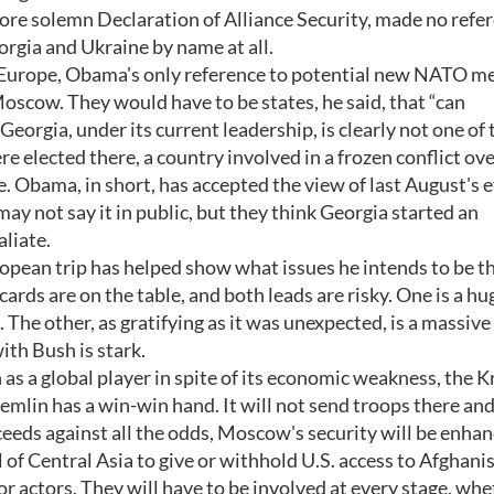
re solemn Declaration of Alliance Security, made no refer
orgia and Ukraine by name at all.
n Europe, Obama's only reference to potential new NATO 
oscow. They would have to be states, he said, that “can
eorgia, under its current leadership, is clearly not one of 
 elected there, a country involved in a frozen conflict ov
e. Obama, in short, has accepted the view of last August's 
 not say it in public, but they think Georgia started an
liate.
opean trip has helped show what issues he intends to be t
 cards are on the table, and both leads are risky. One is a hu
 The other, as gratifying as it was unexpected, is a massiv
th Bush is stark.
as a global player in spite of its economic weakness, the 
remlin has a win-win hand. It will not send troops there and
eeds against all the odds, Moscow's security will be enhan
of Central Asia to give or withhold U.S. access to Afghani
 actors. They will have to be involved at every stage, whe