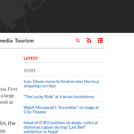
media
Tourism
LATEST
15391
Iran, Oman move to finalize new Hormuz
shipping corridor
ia. First
a large
“The Lucky Ride” at Iranian bookstores
mmit at
Wajdi Mouawad’s “Incendies” on stage at
City Theater
in, the
Head of ICRO outlines strategic cultural
diplomacy goals during “Last Bell”
you
exhibition in Najaf