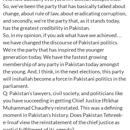
So, we’ve been the party that has basically talked about
change, about rule of law, about eradicating corruption,
and secondly, we’re the party that, as it stands today,
has the greatest credibility in Pakistan.
So, in my opinion, if you ask what have we achieved…
we have changed the discourse of Pakistani politics.
We’re the party that has inspired the younger
generation today. We have the fastest growing
membership of any party in Pakistan today amongst
the young. And, I think, in the next elections, this party
will inshallah become a force in Pakistani politics in the
parliament.
Q: Pakistan’s lawyers, civil society, and politicians like
you have succeeding in getting Chief Justice Iftikhar
Muhammad Chaudhry reinstated. This was a defining
moment in Pakistan’s history. Does Pakistan Tehreek-
e-Insaf view the reinstatement of the chief justice as
partial fulfillment of its agenda?