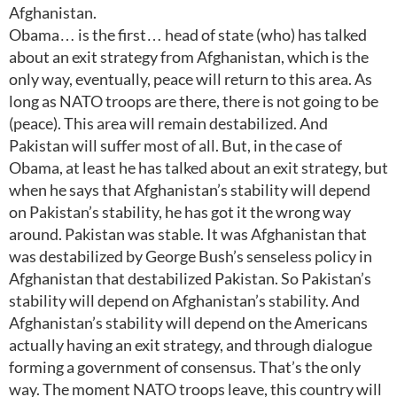
Afghanistan.
Obama… is the first… head of state (who) has talked
about an exit strategy from Afghanistan, which is the
only way, eventually, peace will return to this area. As
long as NATO troops are there, there is not going to be
(peace). This area will remain destabilized. And
Pakistan will suffer most of all. But, in the case of
Obama, at least he has talked about an exit strategy, but
when he says that Afghanistan’s stability will depend
on Pakistan’s stability, he has got it the wrong way
around. Pakistan was stable. It was Afghanistan that
was destabilized by George Bush’s senseless policy in
Afghanistan that destabilized Pakistan. So Pakistan’s
stability will depend on Afghanistan’s stability. And
Afghanistan’s stability will depend on the Americans
actually having an exit strategy, and through dialogue
forming a government of consensus. That’s the only
way. The moment NATO troops leave, this country will