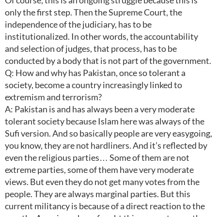
Of course, this is an ongoing struggle because this is
only the first step. Then the Supreme Court, the
independence of the judiciary, has to be
institutionalized. In other words, the accountability
and selection of judges, that process, has to be
conducted by a body that is not part of the government.
Q: How and why has Pakistan, once so tolerant a
society, become a country increasingly linked to
extremism and terrorism?
A: Pakistan is and has always been a very moderate
tolerant society because Islam here was always of the
Sufi version. And so basically people are very easygoing,
you know, they are not hardliners. And it’s reflected by
even the religious parties… Some of them are not
extreme parties, some of them have very moderate
views. But even they do not get many votes from the
people. They are always marginal parties. But this
current militancy is because of a direct reaction to the