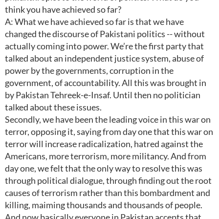
think you have achieved so far?
A: What we have achieved so far is that we have
changed the discourse of Pakistani politics -- without
actually coming into power. We’re the first party that
talked about an independent justice system, abuse of
power by the governments, corruption in the
government, of accountability. All this was brought in
by Pakistan Tehreek-e-Insaf. Until then no politician
talked about these issues.
Secondly, we have been the leading voice in this war on
terror, opposing it, saying from day one that this war on
terror will increase radicalization, hatred against the
Americans, more terrorism, more militancy. And from
day one, we felt that the only way to resolve this was
through political dialogue, through finding out the root
causes of terrorism rather than this bombardment and
killing, maiming thousands and thousands of people.
And now basically everyone in Pakistan accepts that.