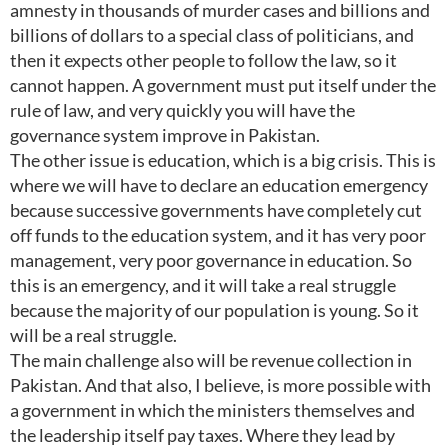
amnesty in thousands of murder cases and billions and
billions of dollars to a special class of politicians, and
then it expects other people to follow the law, so it
cannot happen. A government must put itself under the
rule of law, and very quickly you will have the
governance system improve in Pakistan.
The other issue is education, which is a big crisis. This is
where we will have to declare an education emergency
because successive governments have completely cut
off funds to the education system, and it has very poor
management, very poor governance in education. So
this is an emergency, and it will take a real struggle
because the majority of our population is young. So it
will be a real struggle.
The main challenge also will be revenue collection in
Pakistan. And that also, I believe, is more possible with
a government in which the ministers themselves and
the leadership itself pay taxes. Where they lead by