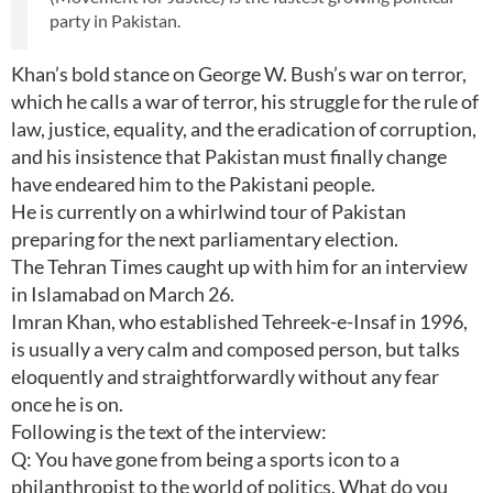
party in Pakistan.
Khan’s bold stance on George W. Bush’s war on terror,
which he calls a war of terror, his struggle for the rule of
law, justice, equality, and the eradication of corruption,
and his insistence that Pakistan must finally change
have endeared him to the Pakistani people.
He is currently on a whirlwind tour of Pakistan
preparing for the next parliamentary election.
The Tehran Times caught up with him for an interview
in Islamabad on March 26.
Imran Khan, who established Tehreek-e-Insaf in 1996,
is usually a very calm and composed person, but talks
eloquently and straightforwardly without any fear
once he is on.
Following is the text of the interview:
Q: You have gone from being a sports icon to a
philanthropist to the world of politics. What do you