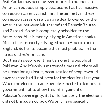
Asif Zardari has become even more of a puppet, an
American puppet, simply because he has had massive
corruption cases against him. The amnesty in these
corruption cases was given by a deal brokered by the
Americans, between Musharraf and Benazir Bhutto
and Zardari. So he is completely beholden to the
Americans. All his money is lying in American banks.
Most of his property is lying either in America or in
England. So he has become the most pliable… in the
hands of the Americans.
But there’s deep resentment among the people of
Pakistan. And it’s only a matter of time until there will
be a reaction against it, because a lot of people would
have reacted had it not been for the elections last year.
When the elections came people expected a democratic
government not to allow this infringement of
Pakistan’s sovereignty. But unfortunately, the elections
did not bring democracy. We only have basically