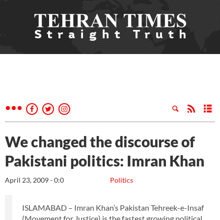
We changed the discourse of
Pakistani politics: Imran Khan
April 23, 2009 - 0:0
Politics
ISLAMABAD – Imran Khan’s Pakistan Tehreek-e-Insaf
(Movement for Justice) is the fastest growing political