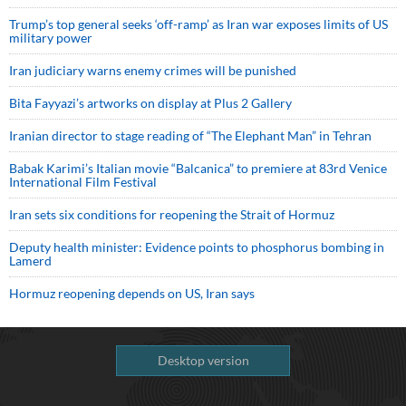
Trump’s top general seeks ‘off-ramp’ as Iran war exposes limits of US
military power
Iran judiciary warns enemy crimes will be punished
Bita Fayyazi’s artworks on display at Plus 2 Gallery
Iranian director to stage reading of “The Elephant Man” in Tehran
Babak Karimi’s Italian movie “Balcanica” to premiere at 83rd Venice
International Film Festival
Iran sets six conditions for reopening the Strait of Hormuz
Deputy health minister: Evidence points to phosphorus bombing in
Lamerd
Hormuz reopening depends on US, Iran says
Desktop version