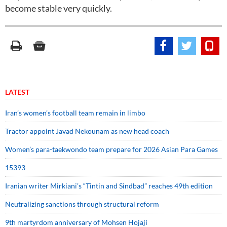
become stable very quickly.
LATEST
Iran’s women’s football team remain in limbo
Tractor appoint Javad Nekounam as new head coach
Women’s para-taekwondo team prepare for 2026 Asian Para Games
15393
Iranian writer Mirkiani’s “Tintin and Sindbad” reaches 49th edition
Neutralizing sanctions through structural reform
9th martyrdom anniversary of Mohsen Hojaji