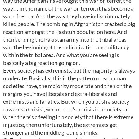
way the Americans have fought this war on terror, the
way… in the name of the war on terror, it has become a
war of terror. And the way they have indiscriminately
killed people. The bombing in Afghanistan created a big
reaction amongst the Pashtun population here. And
then sending the Pakistan army into the tribal areas
was the beginning of the radicalization and militancy
within the tribal area. And what you are seeing is
basically a big reaction going on.
Every society has extremists, but the majority is always
moderate. Basically, this is the pattern most human
societies have, the majority moderate and then on the
margins you have liberals and extra-liberals and
extremists and fanatics. But when you push a society
towards a (crisis), when there’s a crisis in a society or
when there’s a feeling in a society that there is extreme
injustice, then unfortunately, the extremists get
stronger and the middle ground shrinks.