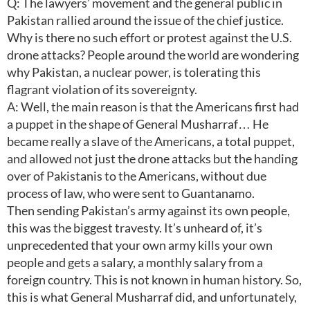
Q: The lawyers’ movement and the general public in
Pakistan rallied around the issue of the chief justice.
Why is there no such effort or protest against the U.S.
drone attacks? People around the world are wondering
why Pakistan, a nuclear power, is tolerating this
flagrant violation of its sovereignty.
A: Well, the main reason is that the Americans first had
a puppet in the shape of General Musharraf… He
became really a slave of the Americans, a total puppet,
and allowed not just the drone attacks but the handing
over of Pakistanis to the Americans, without due
process of law, who were sent to Guantanamo.
Then sending Pakistan’s army against its own people,
this was the biggest travesty. It’s unheard of, it’s
unprecedented that your own army kills your own
people and gets a salary, a monthly salary from a
foreign country. This is not known in human history. So,
this is what General Musharraf did, and unfortunately,