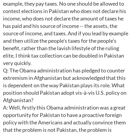
example, they pay taxes. No one should be allowed to
contest elections in Pakistan who does not declare his
income, who does not declare the amount of taxes he
has paid and his source of income -- the assets, the
source of income, and taxes. And if you lead by example
and then utilize the people’s taxes for the people’s
benefit, rather than the lavish lifestyle of the ruling
elite, I think tax collection can be doubled in Pakistan
very quickly.
Q: The Obama administration has pledged to counter
extremism in Afghanistan but acknowledged that this
is dependent on the way Pakistan plays its role. What
position should Pakistan adopt vis-à-vis U.S. policy on
Afghanistan?
A: Well, firstly this Obama administration was a great
opportunity for Pakistan to have a proactive foreign
policy with the Americans and actually convince them
that the problem is not Pakistan, the problem is