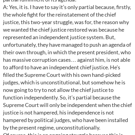
A: Yes, it is. I have to say it’s only partial because, firstly,
the whole fight for the reinstatement of the chief
justice, this two-year struggle, was for, the reason why
we wanted the chief justice restored was because he
represented an independent justice system. But,
unfortunately, they have managed to push an agenda of
their own through, in which the present president, who
has massive corruption cases… against him, is not able
to afford to have an independent chief justice. He’s
filled the Supreme Court with his own hand-picked
judges, which is unconstitutional, but somehow he is
now going to try to not allow the chief justice to
function independently. So, it’s partial because the
Supreme Court will only be independent when the chief
justice is not hampered, his independence is not
hampered by political judges, who have been installed
by the present regime, unconstitutionally.