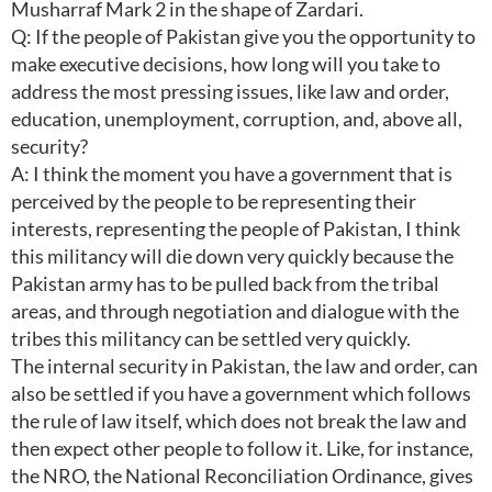
Musharraf Mark 2 in the shape of Zardari.
Q: If the people of Pakistan give you the opportunity to
make executive decisions, how long will you take to
address the most pressing issues, like law and order,
education, unemployment, corruption, and, above all,
security?
A: I think the moment you have a government that is
perceived by the people to be representing their
interests, representing the people of Pakistan, I think
this militancy will die down very quickly because the
Pakistan army has to be pulled back from the tribal
areas, and through negotiation and dialogue with the
tribes this militancy can be settled very quickly.
The internal security in Pakistan, the law and order, can
also be settled if you have a government which follows
the rule of law itself, which does not break the law and
then expect other people to follow it. Like, for instance,
the NRO, the National Reconciliation Ordinance, gives