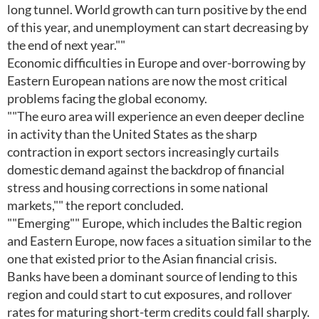
long tunnel. World growth can turn positive by the end
of this year, and unemployment can start decreasing by
the end of next year.""
Economic difficulties in Europe and over-borrowing by
Eastern European nations are now the most critical
problems facing the global economy.
""The euro area will experience an even deeper decline
in activity than the United States as the sharp
contraction in export sectors increasingly curtails
domestic demand against the backdrop of financial
stress and housing corrections in some national
markets,"" the report concluded.
""Emerging"" Europe, which includes the Baltic region
and Eastern Europe, now faces a situation similar to the
one that existed prior to the Asian financial crisis.
Banks have been a dominant source of lending to this
region and could start to cut exposures, and rollover
rates for maturing short-term credits could fall sharply.