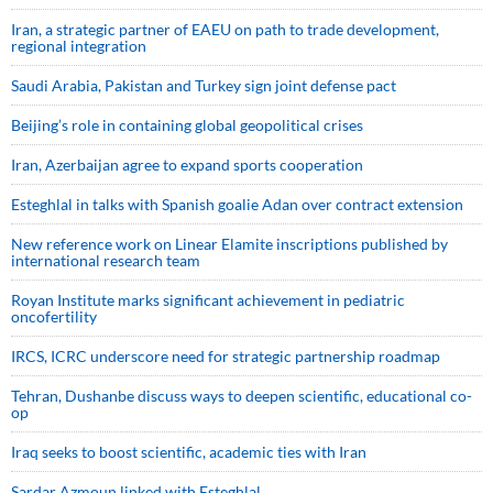
Iran, a strategic partner of EAEU on path to trade development,
regional integration
Saudi ⁠Arabia, Pakistan and Turkey sign ⁠joint defense pact
Beijing’s role in containing global geopolitical crises
Iran, Azerbaijan agree to expand sports cooperation
Esteghlal in talks with Spanish goalie Adan over contract extension
New reference work on Linear Elamite inscriptions published by
international research team
Royan Institute marks significant achievement in pediatric
oncofertility
IRCS, ICRC underscore need for strategic partnership roadmap
Tehran, Dushanbe discuss ways to deepen scientific, educational co-
op
Iraq seeks to boost scientific, academic ties with Iran
Sardar Azmoun linked with Esteghlal