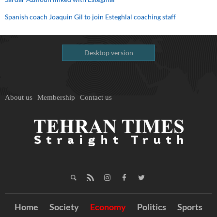
Spanish coach Joaquin Gil to join Esteghlal coaching staff
Desktop version
About us
Membership
Contact us
Home
Society
Economy
Politics
Sports