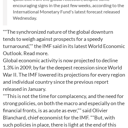
encouraging signs in the past few weeks, according to the
International Monetary Fund's latest forecast released
Wednesday.
""The synchronized nature of the global downturn
tends to weigh against prospects for a speedy
turnaround,"" the IMF said in its latest World Economic
Outlook. Read more.
Global economic activity is now projected to decline
1.3% in 2009, by far the deepest recession since World
War II. The IMF lowered its projections for every region
and individual country since the previous report
released in January.
""This is not the time for complacency, and the need for
strong policies, on both the macro and especially on the
financial fronts, is as acute as ever,"" said Olivier
Blanchard, chief economist for the IMF. ""But, with
such policies in place, there is light at the end of this