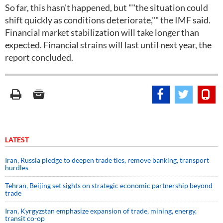
So far, this hasn't happened, but ""the situation could
shift quickly as conditions deteriorate,"" the IMF said.
Financial market stabilization will take longer than
expected. Financial strains will last until next year, the
report concluded.
LATEST
Iran, Russia pledge to deepen trade ties, remove banking, transport
hurdles
Tehran, Beijing set sights on strategic economic partnership beyond
trade
Iran, Kyrgyzstan emphasize expansion of trade, mining, energy,
transit co-op