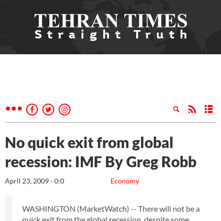
No quick exit from global
recession: IMF By Greg Robb
April 23, 2009 - 0:0
Economy
WASHINGTON (MarketWatch) -- There will not be a
quick exit from the global recession, despite some