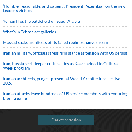
‘Humble, reasonable, and patient’: President Pezeshkian on the new
Leader’s virtues
Yemen flips the battlefield on Saudi Arabia
What’s in Tehran art galleries
Mossad sacks architects of its failed regime change dream
Iranian military, officials stress firm stance as tension with US persist
Iran, Russia seek deeper cultural ties as Kazan added to Cultural
Week program
Iranian architects, project present at World Architecture Festival
2026
Iranian attacks leave hundreds of US service members with enduring
brain trauma
Desktop version