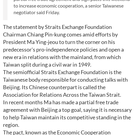
to increase economic cooperation, a senior Taiwanese
negotiator said Friday.
The statement by Straits Exchange Foundation
Chairman Chiang Pin-kung comes amid efforts by
President Ma Ying-jeou to turn the corner on his
predecessor's pro-independence policies and open a
new era in relations with the mainland, from which
Taiwan split during a civil war in 1949.
The semiofficial Straits Exchange Foundation is the
Taiwanese body responsible for conducting talks with
Beijing. Its Chinese counterpart is called the
Association for Relations Across the Taiwan Strait.
In recent months Ma has made a partial free trade
agreement with Beijing a top goal, saying it is necessary
to help Taiwan maintain its competitive standing in the
region.
The pact, known as the Economic Cooperation