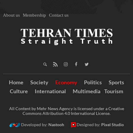
About us
Membership
Contact us
Home
Society
Economy
Politics
Sports
Culture
International
Multimedia
Tourism
All Content by Mehr News Agency is licensed under a Creative
Commons Attribution 4.0 International License.
Developed by:
Nastooh
Designed by:
Pixel Studio