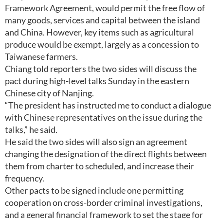
Framework Agreement, would permit the free flow of
many goods, services and capital between the island
and China. However, key items such as agricultural
produce would be exempt, largely as a concession to
Taiwanese farmers.
Chiang told reporters the two sides will discuss the
pact during high-level talks Sunday in the eastern
Chinese city of Nanjing.
“The president has instructed me to conduct a dialogue
with Chinese representatives on the issue during the
talks,” he said.
He said the two sides will also sign an agreement
changing the designation of the direct flights between
them from charter to scheduled, and increase their
frequency.
Other pacts to be signed include one permitting
cooperation on cross-border criminal investigations,
and a general financial framework to set the stage for