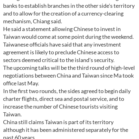
banks to establish branches in the other side's territory
and to allow for the creation of a currency-clearing
mechanism, Chiang said.
He said a statement allowing Chinese to invest in
Taiwan would come at some point during the weekend.
Taiwanese officials have said that any investment
agreement is likely to preclude Chinese access to
sectors deemed critical to the island's security.
The upcoming talks will be the third round of high-level
negotiations between China and Taiwan since Ma took
office last May.
In the first two rounds, the sides agreed to begin daily
charter flights, direct sea and postal service, and to
increase the number of Chinese tourists visiting
Taiwan.
China still claims Taiwan is part of its territory
although it has been administered separately for the
past 60 years.