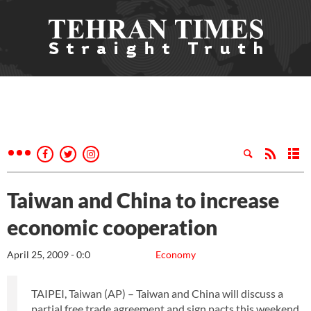
Taiwan and China to increase
economic cooperation
April 25, 2009 - 0:0
Economy
TAIPEI, Taiwan (AP) – Taiwan and China will discuss a
partial free trade agreement and sign pacts this weekend