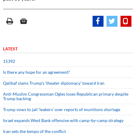
LATEST
15392
Is there any hope for an agreement?
Qalibaf slams Trump’s ‘theater diplomacy’ toward Iran
Anti-Muslim Congressman Ogles loses Republican primary despite
Trump backing
Trump vows to jail ‘leakers’ over reports of munitions shortage
Israel expands West Bank offensive with camp-by-camp strategy
Iran sets the tempo of the conflict