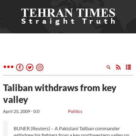
Taliban withdraws from key
valley
April 25, 2009 - 0:0
Politics
BUNER (Reuters) – A Pakistani Taliban commander
withdrew his fighters from a key northwestern valley on