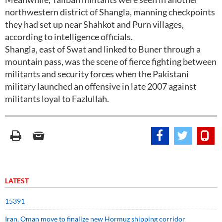
northwestern district of Shangla, manning checkpoints
they had set up near Shahkot and Purn villages,
according to intelligence officials.
Shangla, east of Swat and linked to Buner through a
mountain pass, was the scene of fierce fighting between
militants and security forces when the Pakistani
military launched an offensive in late 2007 against
militants loyal to Fazlullah.
LATEST
15391
Iran, Oman move to finalize new Hormuz shipping corridor