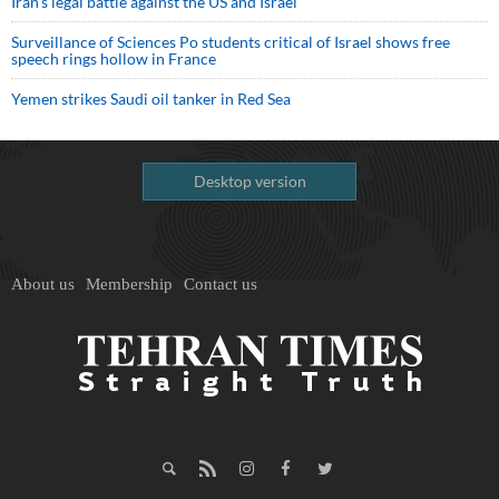
Iran’s legal battle against the US and Israel
Surveillance of Sciences Po students critical of Israel shows free
speech rings hollow in France
Yemen strikes Saudi oil tanker in Red Sea
Desktop version
About us
Membership
Contact us