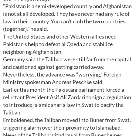
“Pakistan is a semi-developed country and Afghanistan
is not at all developed. They have never had any rule of
law in their country. You can't club the two countries
(together),” he said.
The United States and other Western allies need
Pakistan's help to defeat al Qaeda and stabilize
neighboring Afghanistan.
Germany said the Taliban were still far from the capital
and cautioned against getting carried away.
Nevertheless, the advance was “worrying,” Foreign
Ministry spokesman Andreas Peschke said.
Earlier this month the Pakistani parliament forced a
reluctant President Asif Ali Zardari to sign a regulation
to introduce Islamic sharia law in Swat to pacify the
Taliban.
Emboldened, the Taliban moved into Buner from Swat,
triggering alarm over their proximity to Islamabad.
News of the Taliban withdrawal from Buner helped