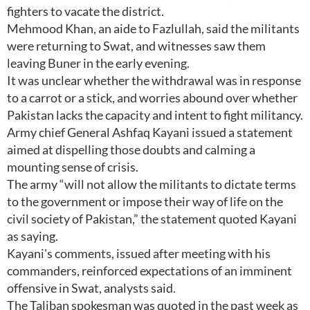
fighters to vacate the district.
Mehmood Khan, an aide to Fazlullah, said the militants
were returning to Swat, and witnesses saw them
leaving Buner in the early evening.
It was unclear whether the withdrawal was in response
to a carrot or a stick, and worries abound over whether
Pakistan lacks the capacity and intent to fight militancy.
Army chief General Ashfaq Kayani issued a statement
aimed at dispelling those doubts and calming a
mounting sense of crisis.
The army “will not allow the militants to dictate terms
to the government or impose their way of life on the
civil society of Pakistan,” the statement quoted Kayani
as saying.
Kayani's comments, issued after meeting with his
commanders, reinforced expectations of an imminent
offensive in Swat, analysts said.
The Taliban spokesman was quoted in the past week as