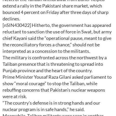
extend a rally in the Pakistani share market, which
bounced 4 percent on Friday after three days of sharp
declines.
[nSIN430422] Hitherto, the government has appeared
reluctant to sanction the use of force in Swat, but army
chief Kayani said the “operational pause, meant to give
the reconciliatory forces a chance,” should not be
interpreted as a concession to the militants.
The military is confronted across the northwest by a
Taliban presence that is threatening to spread into
Punjab province and the heart of the country.
Prime Minister Yousaf Raza Gilani asked parliament to
show “moral courage” to stop the Taliban, while
rebuffing concerns that Pakistan's nuclear weapons
were at risk.
“The country's defense is in strong hands and our
nuclear program is in safe hands,” he said.
Meanwhile, Taliban militants were seen in another