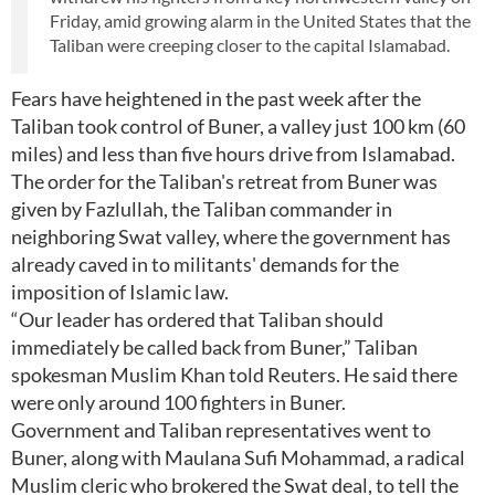
Friday, amid growing alarm in the United States that the
Taliban were creeping closer to the capital Islamabad.
Fears have heightened in the past week after the
Taliban took control of Buner, a valley just 100 km (60
miles) and less than five hours drive from Islamabad.
The order for the Taliban's retreat from Buner was
given by Fazlullah, the Taliban commander in
neighboring Swat valley, where the government has
already caved in to militants' demands for the
imposition of Islamic law.
“Our leader has ordered that Taliban should
immediately be called back from Buner,” Taliban
spokesman Muslim Khan told Reuters. He said there
were only around 100 fighters in Buner.
Government and Taliban representatives went to
Buner, along with Maulana Sufi Mohammad, a radical
Muslim cleric who brokered the Swat deal, to tell the