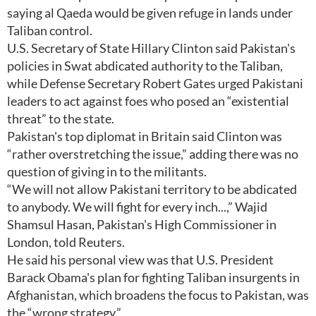
saying al Qaeda would be given refuge in lands under
Taliban control.
U.S. Secretary of State Hillary Clinton said Pakistan's
policies in Swat abdicated authority to the Taliban,
while Defense Secretary Robert Gates urged Pakistani
leaders to act against foes who posed an “existential
threat” to the state.
Pakistan's top diplomat in Britain said Clinton was
“rather overstretching the issue,” adding there was no
question of giving in to the militants.
“We will not allow Pakistani territory to be abdicated
to anybody. We will fight for every inch...,” Wajid
Shamsul Hasan, Pakistan's High Commissioner in
London, told Reuters.
He said his personal view was that U.S. President
Barack Obama's plan for fighting Taliban insurgents in
Afghanistan, which broadens the focus to Pakistan, was
the “wrong strategy.”