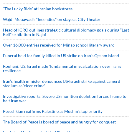
“The Lucky Ride” at Iranian bookstores
Wajdi Mouawad’s “Incendies” on stage at City Theater
Head of ICRO outlines strategic cultural diplomacy goals during “Last
Bell” exhibition in Najaf
Over 16,000 entries received for Minab school literary award
Funeral held for family killed in US strike on Iran's Qeshm Island
Rouhani: US, Israel made 'fundamental miscalculation' over Iran's
resilience
Iran’s health minister denounces US-Israeli strike against Lamerd
stadium as ‘clear crime’
Investigative reports: Severe US munition depletion forces Trump to
halt Iran war
Pezeshkian reaffirms Palestine as Muslim's top priority
The Board of Peace is bored of peace and hungry for conquest