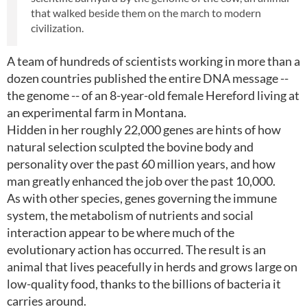
that walked beside them on the march to modern
civilization.
A team of hundreds of scientists working in more than a
dozen countries published the entire DNA message --
the genome -- of an 8-year-old female Hereford living at
an experimental farm in Montana.
Hidden in her roughly 22,000 genes are hints of how
natural selection sculpted the bovine body and
personality over the past 60 million years, and how
man greatly enhanced the job over the past 10,000.
As with other species, genes governing the immune
system, the metabolism of nutrients and social
interaction appear to be where much of the
evolutionary action has occurred. The result is an
animal that lives peacefully in herds and grows large on
low-quality food, thanks to the billions of bacteria it
carries around.