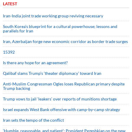
LATEST
Iran-India joint trade working group reviving necessary
South Korea’s blueprint for a cultural powerhouse; lessons and
parallels for Iran
Iran, Azerbaijan forge new economic corridor as border trade surges
15392
Is there any hope for an agreement?
Qalibaf slams Trump’s ‘theater diplomacy’ toward Iran
Anti-Muslim Congressman Ogles loses Republican primary despite
Trump backing
Trump vows to jail ‘leakers’ over reports of munitions shortage
Israel expands West Bank offensive with camp-by-camp strategy
Iran sets the tempo of the conflict
‘Humble, reasonable, and patient’: President Pezeshkian on the new