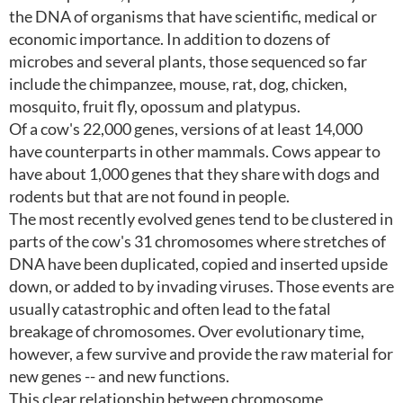
the DNA of organisms that have scientific, medical or
economic importance. In addition to dozens of
microbes and several plants, those sequenced so far
include the chimpanzee, mouse, rat, dog, chicken,
mosquito, fruit fly, opossum and platypus.
Of a cow's 22,000 genes, versions of at least 14,000
have counterparts in other mammals. Cows appear to
have about 1,000 genes that they share with dogs and
rodents but that are not found in people.
The most recently evolved genes tend to be clustered in
parts of the cow's 31 chromosomes where stretches of
DNA have been duplicated, copied and inserted upside
down, or added to by invading viruses. Those events are
usually catastrophic and often lead to the fatal
breakage of chromosomes. Over evolutionary time,
however, a few survive and provide the raw material for
new genes -- and new functions.
This clear relationship between chromosome