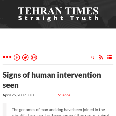
Signs of human intervention
seen
April 25, 2009 - 0:0
Science
The genomes of man and dog have been joined in the
scientific barnyard by the genome of the cow, an animal