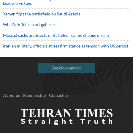
Leader’s virtues
Yemen flips the battlefield on Saudi Arabia
What’s in Tehran art galleries
Mossad sacks architects of its failed regime change dream
Iranian military, officials stress firm stance as tension with US persist
Desktop version
About us
Membership
Contact us