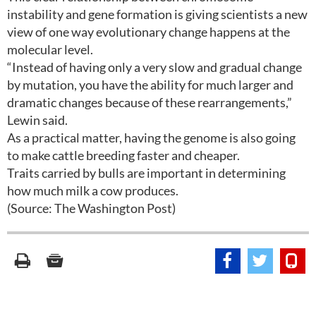
instability and gene formation is giving scientists a new
view of one way evolutionary change happens at the
molecular level.
“Instead of having only a very slow and gradual change
by mutation, you have the ability for much larger and
dramatic changes because of these rearrangements,”
Lewin said.
As a practical matter, having the genome is also going
to make cattle breeding faster and cheaper.
Traits carried by bulls are important in determining
how much milk a cow produces.
(Source: The Washington Post)