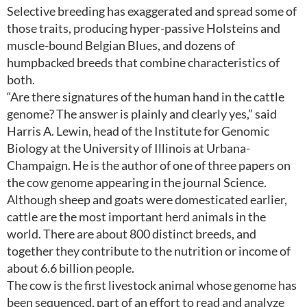
Selective breeding has exaggerated and spread some of
those traits, producing hyper-passive Holsteins and
muscle-bound Belgian Blues, and dozens of
humpbacked breeds that combine characteristics of
both.
“Are there signatures of the human hand in the cattle
genome? The answer is plainly and clearly yes,” said
Harris A. Lewin, head of the Institute for Genomic
Biology at the University of Illinois at Urbana-
Champaign. He is the author of one of three papers on
the cow genome appearing in the journal Science.
Although sheep and goats were domesticated earlier,
cattle are the most important herd animals in the
world. There are about 800 distinct breeds, and
together they contribute to the nutrition or income of
about 6.6 billion people.
The cow is the first livestock animal whose genome has
been sequenced, part of an effort to read and analyze