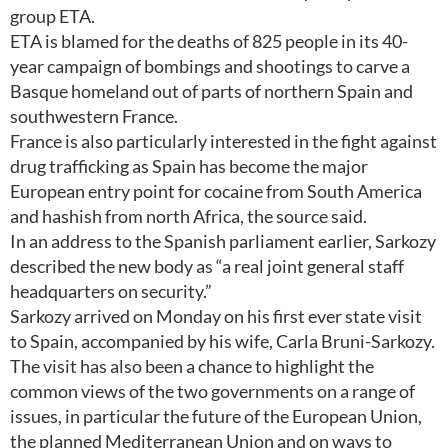
group ETA.
ETA is blamed for the deaths of 825 people in its 40-
year campaign of bombings and shootings to carve a
Basque homeland out of parts of northern Spain and
southwestern France.
France is also particularly interested in the fight against
drug trafficking as Spain has become the major
European entry point for cocaine from South America
and hashish from north Africa, the source said.
In an address to the Spanish parliament earlier, Sarkozy
described the new body as “a real joint general staff
headquarters on security.”
Sarkozy arrived on Monday on his first ever state visit
to Spain, accompanied by his wife, Carla Bruni-Sarkozy.
The visit has also been a chance to highlight the
common views of the two governments on a range of
issues, in particular the future of the European Union,
the planned Mediterranean Union and on ways to