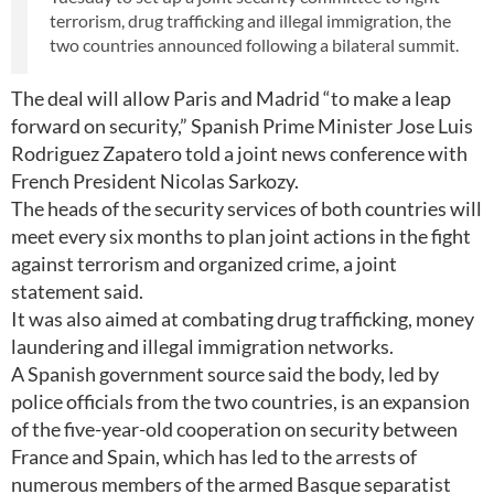
terrorism, drug trafficking and illegal immigration, the
two countries announced following a bilateral summit.
The deal will allow Paris and Madrid “to make a leap
forward on security,” Spanish Prime Minister Jose Luis
Rodriguez Zapatero told a joint news conference with
French President Nicolas Sarkozy.
The heads of the security services of both countries will
meet every six months to plan joint actions in the fight
against terrorism and organized crime, a joint
statement said.
It was also aimed at combating drug trafficking, money
laundering and illegal immigration networks.
A Spanish government source said the body, led by
police officials from the two countries, is an expansion
of the five-year-old cooperation on security between
France and Spain, which has led to the arrests of
numerous members of the armed Basque separatist