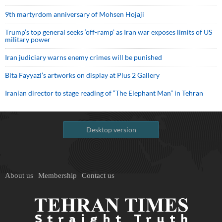
9th martyrdom anniversary of Mohsen Hojaji
Trump’s top general seeks ‘off-ramp’ as Iran war exposes limits of US
military power
Iran judiciary warns enemy crimes will be punished
Bita Fayyazi’s artworks on display at Plus 2 Gallery
Iranian director to stage reading of “The Elephant Man” in Tehran
Desktop version
About us
Membership
Contact us