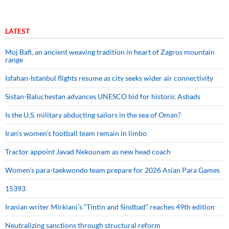
LATEST
Moj Bafi, an ancient weaving tradition in heart of Zagros mountain
range
Isfahan-Istanbul flights resume as city seeks wider air connectivity
Sistan-Baluchestan advances UNESCO bid for historic Asbads
Is the U.S. military abducting sailors in the sea of Oman?
Iran’s women’s football team remain in limbo
Tractor appoint Javad Nekounam as new head coach
Women’s para-taekwondo team prepare for 2026 Asian Para Games
15393
Iranian writer Mirkiani’s “Tintin and Sindbad” reaches 49th edition
Neutralizing sanctions through structural reform