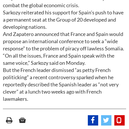
combat the global economic crisis.
Sarkozy reiterated his support for Spain’s push to have
a permanent seat at the Group of 20 developed and
developing nations.
And Zapatero announced that France and Spain would
propose an international conference to seek a “wide
response” to the problem of piracy off lawless Somalia.
“On all the issues, France and Spain speak with the
same voice,” Sarkozy said on Monday.
But the French leader dismissed “as petty French
politicking” a recent controversy sparked when he
reportedly described the Spanish leader as “not very
clever” at a lunch two weeks ago with French
lawmakers.