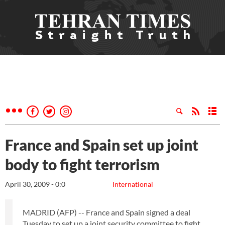
France and Spain set up joint
body to fight terrorism
April 30, 2009 - 0:0
International
MADRID (AFP) -- France and Spain signed a deal
Tuesday to set up a joint security committee to fight