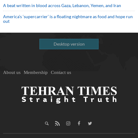
A beat written in blood across Gaza, Lebanon, Yemen, and Iran
America’s ‘supercarrier’ is a floating nightmare as food and hope run
out
Desktop version
About us
Membership
Contact us