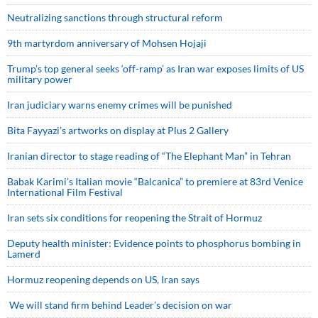
Neutralizing sanctions through structural reform
9th martyrdom anniversary of Mohsen Hojaji
Trump’s top general seeks ‘off-ramp’ as Iran war exposes limits of US
military power
Iran judiciary warns enemy crimes will be punished
Bita Fayyazi’s artworks on display at Plus 2 Gallery
Iranian director to stage reading of “The Elephant Man” in Tehran
Babak Karimi’s Italian movie “Balcanica” to premiere at 83rd Venice
International Film Festival
Iran sets six conditions for reopening the Strait of Hormuz
Deputy health minister: Evidence points to phosphorus bombing in
Lamerd
Hormuz reopening depends on US, Iran says
We will stand firm behind Leader’s decision on war