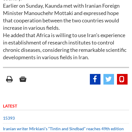
Earlier on Sunday, Kaunda met with Iranian Foreign
Minister Manouchehr Mottaki and expressed hope
that cooperation between the two countries would
increase in various fields.
He added that Africa is willing to use Iran’s experience
in establishment of research institutes to control
chronic diseases, considering the remarkable scientific
developments in various fields in Iran.
LATEST
15393
Iranian writer Mirkiani’s “Tintin and Sindbad” reaches 49th edition