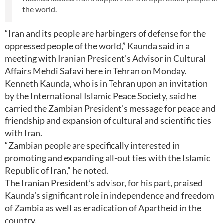
the world.
“Iran and its people are harbingers of defense for the
oppressed people of the world,” Kaunda said in a
meeting with Iranian President’s Advisor in Cultural
Affairs Mehdi Safavi here in Tehran on Monday.
Kenneth Kaunda, who is in Tehran upon an invitation
by the International Islamic Peace Society, said he
carried the Zambian President’s message for peace and
friendship and expansion of cultural and scientific ties
with Iran.
“Zambian people are specifically interested in
promoting and expanding all-out ties with the Islamic
Republic of Iran,” he noted.
The Iranian President’s advisor, for his part, praised
Kaunda’s significant role in independence and freedom
of Zambia as well as eradication of Apartheid in the
country.