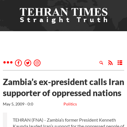
Zambia’s ex-president calls Iran
supporter of oppressed nations
May 5, 2009 - 0:0
Politics
TEHRAN (FNA) - Zambia’s former President Kenneth
Kaunda lauded Iran’s support for the oppressed people of