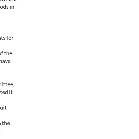
oods in
ts for
of the
 have
ittee,
ted it
uit
n the
l