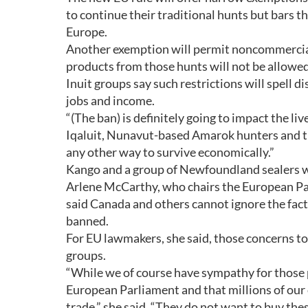
to continue their traditional hunts but bars th
Europe.
Another exemption will permit noncommercial,
products from those hunts will not be allowed
Inuit groups say such restrictions will spell d
jobs and income.
“(The ban) is definitely going to impact the liv
Iqaluit, Nunavut-based Amarok hunters and tr
any other way to survive economically.”
Kango and a group of Newfoundland sealers wer
Arlene McCarthy, who chairs the European Pa
said Canada and others cannot ignore the fact
banned.
For EU lawmakers, she said, those concerns to
groups.
“While we of course have sympathy for those pa
European Parliament and that millions of our c
trade,” she said. “They do not want to buy the