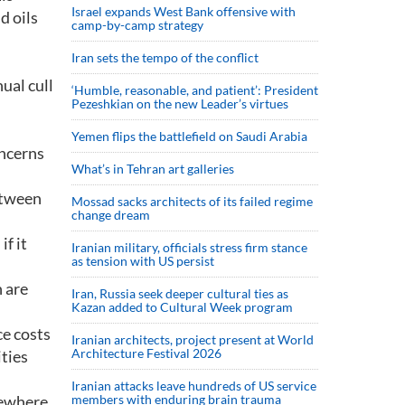
Israel expands West Bank offensive with
d oils
camp-by-camp strategy
Iran sets the tempo of the conflict
ual cull
‘Humble, reasonable, and patient’: President
Pezeshkian on the new Leader’s virtues
Yemen flips the battlefield on Saudi Arabia
oncerns
What’s in Tehran art galleries
etween
Mossad sacks architects of its failed regime
change dream
f it
Iranian military, officials stress firm stance
as tension with US persist
h are
Iran, Russia seek deeper cultural ties as
Kazan added to Cultural Week program
ce costs
Iranian architects, project present at World
Architecture Festival 2026
ties
Iranian attacks leave hundreds of US service
sewhere
members with enduring brain trauma