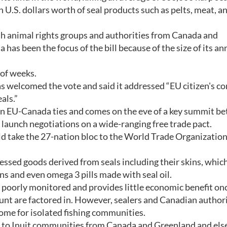
U.S. dollars worth of seal products such as pelts, meat, an
h animal rights groups and authorities from Canada and
has been the focus of the bill because of the size of its ann
 of weeks.
elcomed the vote and said it addressed “EU citizen's c
als.”
s in EU-Canada ties and comes on the eve of a key summit b
launch negotiations on a wide-ranging free trade pact.
ake the 27-nation bloc to the World Trade Organization i
essed goods derived from seals including their skins, whic
ans and even omega 3 pills made with seal oil.
, poorly monitored and provides little economic benefit on
unt are factored in. However, sealers and Canadian authori
come for isolated fishing communities.
s to Inuit communities from Canada and Greenland and el