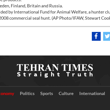
den, Finland, Britain and Russia.
ided by International Fund for Animal Welfare, a hunter cl
 2008 commercial seal hunt. (AP Photo/IFAW, Stewart Cook
conomy
Politics
Sports
Culture
International