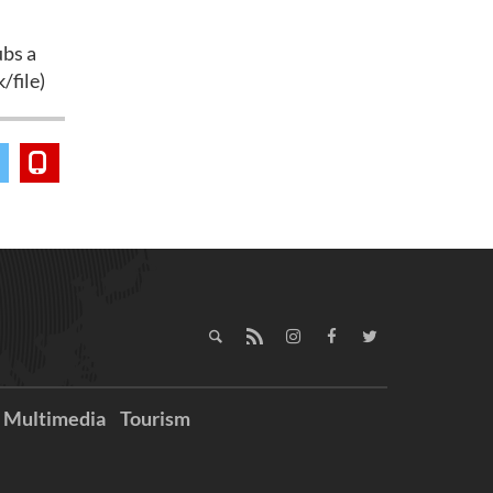
ubs a
/file)
Multimedia
Tourism