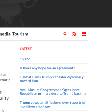
media
Tourism
LATEST
15392
Is there any hope for an agreement?
 fur
Qalibaf slams Trump’s ‘theater diplomacy’
rbaric.
toward Iran
Anti-Muslim Congressman Ogles loses
s
Republican primary despite Trump backing
ality
Trump vows to jail ‘leakers’ over reports of
munitions shortage
als