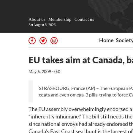
About us
Membership
Contact us
Sat August 8, 2026
Home
Societ
EU takes aim at Canada, b
May 6, 2009 - 0:0
STRASBOURG, France (AP) – The European Parli
coats and even omega-3 pills, trying to force C
The EU assembly overwhelmingly endorsed a bi
“inherently inhumane.” The bill still needs the
since national envoys had already endorsed the
Canada's East Coast seal hunt is the largest of