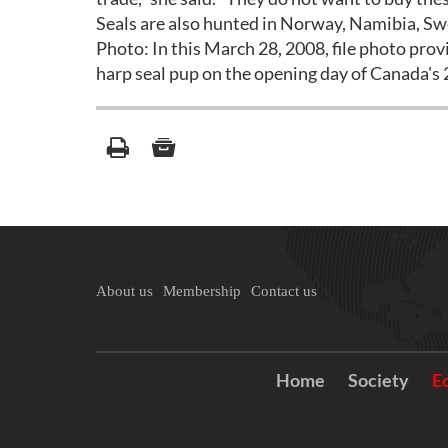
Seals are also hunted in Norway, Namibia, Swe
Photo: In this March 28, 2008, file photo prov
harp seal pup on the opening day of Canada's
About us
Membership
Contact us
Home
Society
E