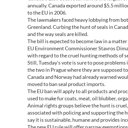
annually. Canada exported around $5.5 million 
to the EU in 2006.
The lawmakers faced heavy lobbying from bot
Greenland. Curbing the hunt of seals in Canada 
and the way seals are killed.
The bill is expected to become law in a matter
EU Environment Commissioner Stavros Dimas w
with regard to the cruel hunting methods of se
Still, Tuesday's vote is sure to pose problem
the two in Prague where they are supposed to 
Canada and Norway had already warned would t
moved to ban seal product imports.
The EU ban will apply to all products and proc
used to make fur coats, meat, oil blubber, org
Animal rights groups believe the hunt is cruel
associated with policing and supporting the h
say it is sustainable, humane and provides in
The new EU rule will offer narrow exemption