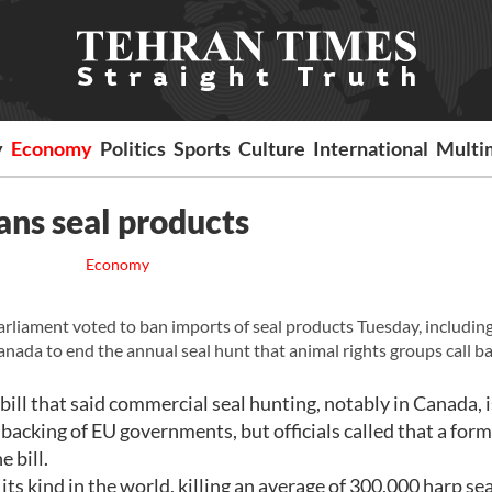
y
Economy
Politics
Sports
Culture
International
Multi
ans seal products
Economy
ament voted to ban imports of seal products Tuesday, including
anada to end the annual seal hunt that animal rights groups call ba
ll that said commercial seal hunting, notably in Canada, i
 backing of EU governments, but officials called that a form
 bill.
 its kind in the world, killing an average of 300,000 harp se