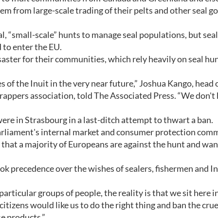
em from large-scale trading of their pelts and other seal g
 “small-scale” hunts to manage seal populations, but seal
 to enter the EU.
isaster for their communities, which rely heavily on seal hun
es of the Inuit in the very near future,” Joshua Kango, head 
appers association, told The Associated Press. “We don't
e in Strasbourg in a last-ditch attempt to thwart a ban.
rliament's internal market and consumer protection comm
 that a majority of Europeans are against the hunt and wan
ok precedence over the wishes of sealers, fishermen and In
rticular groups of people, the reality is that we sit here i
itizens would like us to do the right thing and ban the crue
se products.”