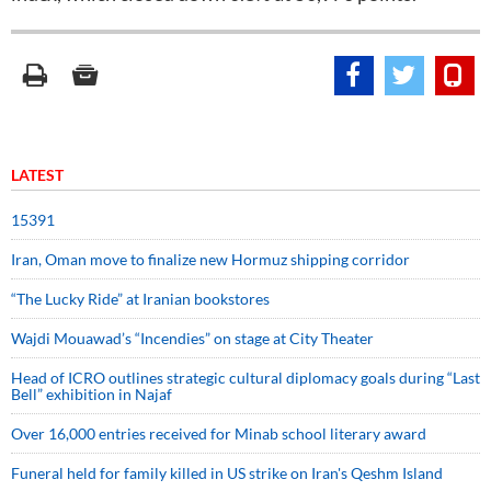
LATEST
15391
Iran, Oman move to finalize new Hormuz shipping corridor
“The Lucky Ride” at Iranian bookstores
Wajdi Mouawad’s “Incendies” on stage at City Theater
Head of ICRO outlines strategic cultural diplomacy goals during “Last
Bell” exhibition in Najaf
Over 16,000 entries received for Minab school literary award
Funeral held for family killed in US strike on Iran's Qeshm Island