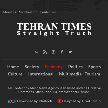
About us
Membership
Contact us
Home
Society
Economy
Politics
Sports
Culture
International
Multimedia
Tourism
All Content by Mehr News Agency is licensed under a Creative
Commons Attribution 4.0 International License.
Developed by:
Nastooh
Designed by:
Pixel Studio