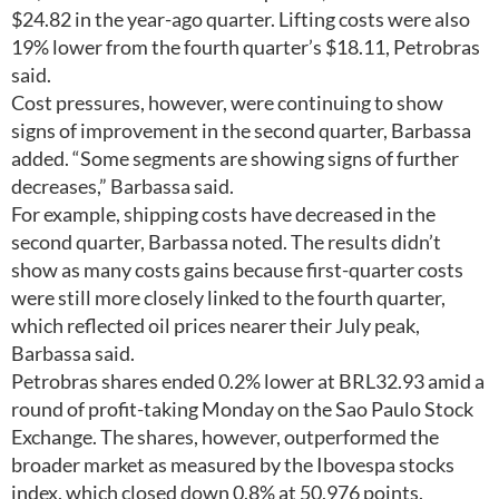
$24.82 in the year-ago quarter. Lifting costs were also
19% lower from the fourth quarter’s $18.11, Petrobras
said.
Cost pressures, however, were continuing to show
signs of improvement in the second quarter, Barbassa
added. “Some segments are showing signs of further
decreases,” Barbassa said.
For example, shipping costs have decreased in the
second quarter, Barbassa noted. The results didn’t
show as many costs gains because first-quarter costs
were still more closely linked to the fourth quarter,
which reflected oil prices nearer their July peak,
Barbassa said.
Petrobras shares ended 0.2% lower at BRL32.93 amid a
round of profit-taking Monday on the Sao Paulo Stock
Exchange. The shares, however, outperformed the
broader market as measured by the Ibovespa stocks
index, which closed down 0.8% at 50,976 points.