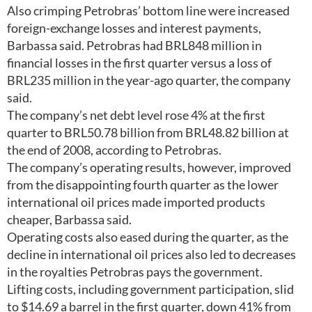
Also crimping Petrobras’ bottom line were increased
foreign-exchange losses and interest payments,
Barbassa said. Petrobras had BRL848 million in
financial losses in the first quarter versus a loss of
BRL235 million in the year-ago quarter, the company
said.
The company’s net debt level rose 4% at the first
quarter to BRL50.78 billion from BRL48.82 billion at
the end of 2008, according to Petrobras.
The company’s operating results, however, improved
from the disappointing fourth quarter as the lower
international oil prices made imported products
cheaper, Barbassa said.
Operating costs also eased during the quarter, as the
decline in international oil prices also led to decreases
in the royalties Petrobras pays the government.
Lifting costs, including government participation, slid
to $14.69 a barrel in the first quarter, down 41% from