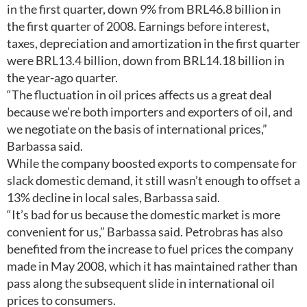
in the first quarter, down 9% from BRL46.8 billion in
the first quarter of 2008. Earnings before interest,
taxes, depreciation and amortization in the first quarter
were BRL13.4 billion, down from BRL14.18 billion in
the year-ago quarter.
“The fluctuation in oil prices affects us a great deal
because we’re both importers and exporters of oil, and
we negotiate on the basis of international prices,”
Barbassa said.
While the company boosted exports to compensate for
slack domestic demand, it still wasn’t enough to offset a
13% decline in local sales, Barbassa said.
“It’s bad for us because the domestic market is more
convenient for us,” Barbassa said. Petrobras has also
benefited from the increase to fuel prices the company
made in May 2008, which it has maintained rather than
pass along the subsequent slide in international oil
prices to consumers.