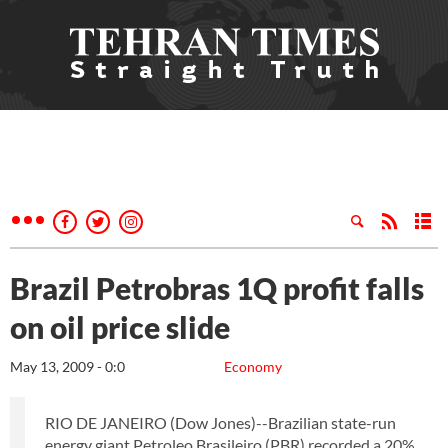
Brazil Petrobras 1Q profit falls
on oil price slide
May 13, 2009 - 0:0
Economy
RIO DE JANEIRO (Dow Jones)--Brazilian state-run
energy giant Petroleo Brasileiro (PBR) recorded a 20%