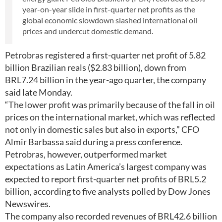
year-on-year slide in first-quarter net profits as the
global economic slowdown slashed international oil
prices and undercut domestic demand.
Petrobras registered a first-quarter net profit of 5.82
billion Brazilian reals ($2.83 billion), down from
BRL7.24 billion in the year-ago quarter, the company
said late Monday.
“The lower profit was primarily because of the fall in oil
prices on the international market, which was reflected
not only in domestic sales but also in exports,” CFO
Almir Barbassa said during a press conference.
Petrobras, however, outperformed market
expectations as Latin America’s largest company was
expected to report first-quarter net profits of BRL5.2
billion, according to five analysts polled by Dow Jones
Newswires.
The company also recorded revenues of BRL42.6 billion