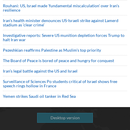
Rouhani: US, Israel made 'fundamental miscalculation' over Iran's
resilience
Iran’s health minister denounces US-Israeli strike against Lamerd
stadium as ‘clear crime’
Investigative reports: Severe US munition depletion forces Trump to
halt Iran war
Pezeshkian reaffirms Palestine as Muslim's top priority
The Board of Peace is bored of peace and hungry for conquest
Iran’s legal battle against the US and Israel
Surveillance of Sciences Po students critical of Israel shows free
speech rings hollow in France
Yemen strikes Saudi oil tanker in Red Sea
Desktop version