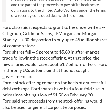
and use part of the proceeds to pay off its healthcare
obligations to the United Auto Workers under the terms
of a recently concluded deal with the union.
Ford also said it expects to grant to the underwriters --
Citigroup, Goldman Sachs, JPMorgan and Morgan
Stanley -- a 30-day option to buy up to 45 million shares
of common stock.
Ford shares fell 4.6 percent to $5.80 in after-market
trade following the stock offering. At that price, the
new shares would raise about $1.7 billion for Ford. Ford
is the only U.S. automaker that has not sought
government aid.
Ford's stock offering comes on the heels of a successful
debt exchange. Ford shares have had a four-fold rise in
price since hitting a low of $1.50 on February 20.
Ford said net proceeds from the stock offering would
also be used for general corporate purposes.