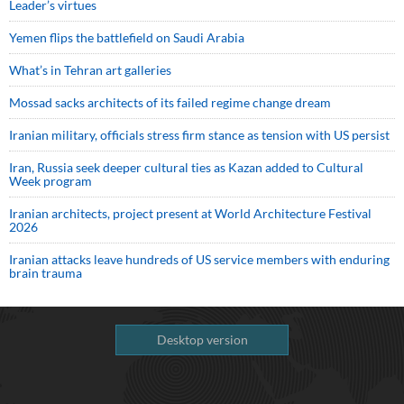
Leader’s virtues
Yemen flips the battlefield on Saudi Arabia
What’s in Tehran art galleries
Mossad sacks architects of its failed regime change dream
Iranian military, officials stress firm stance as tension with US persist
Iran, Russia seek deeper cultural ties as Kazan added to Cultural
Week program
Iranian architects, project present at World Architecture Festival
2026
Iranian attacks leave hundreds of US service members with enduring
brain trauma
Desktop version