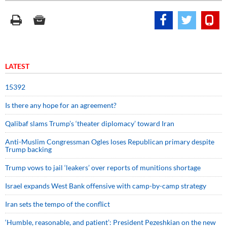
LATEST
15392
Is there any hope for an agreement?
Qalibaf slams Trump’s ‘theater diplomacy’ toward Iran
Anti-Muslim Congressman Ogles loses Republican primary despite
Trump backing
Trump vows to jail ‘leakers’ over reports of munitions shortage
Israel expands West Bank offensive with camp-by-camp strategy
Iran sets the tempo of the conflict
‘Humble, reasonable, and patient’: President Pezeshkian on the new