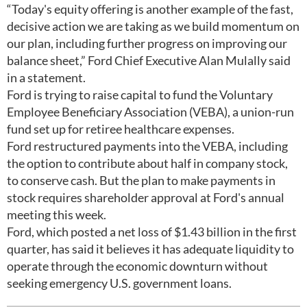
“Today's equity offering is another example of the fast,
decisive action we are taking as we build momentum on
our plan, including further progress on improving our
balance sheet,” Ford Chief Executive Alan Mulally said
in a statement.
Ford is trying to raise capital to fund the Voluntary
Employee Beneficiary Association (VEBA), a union-run
fund set up for retiree healthcare expenses.
Ford restructured payments into the VEBA, including
the option to contribute about half in company stock,
to conserve cash. But the plan to make payments in
stock requires shareholder approval at Ford's annual
meeting this week.
Ford, which posted a net loss of $1.43 billion in the first
quarter, has said it believes it has adequate liquidity to
operate through the economic downturn without
seeking emergency U.S. government loans.