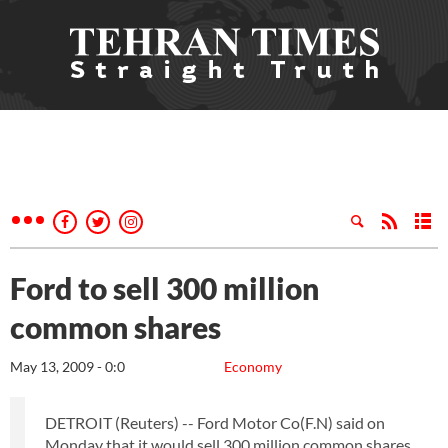
Ford to sell 300 million
common shares
May 13, 2009 - 0:0
Economy
DETROIT (Reuters) -- Ford Motor Co(F.N) said on
Monday that it would sell 300 million common shares