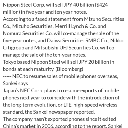
Nippon Steel Corp. will sell JPY 40 billion ($424
million) in five year and ten year notes.
According to a faxed statement from Mizuho Securities
Co., Mizuho Securities, Merrill Lynch & Co. and
Nomura Securities Co. will co-manage the sale of the
five-year notes, and Daiwa Securities SMBC Co., Nikko
Citigroup and Mitsubishi UFJ Securities Co. will co-
manage the sale of the ten-year notes.
Tokyo based Nippon Steel will sell JPY 20 billion in
bonds at each maturity. (Bloomberg)
----- NEC to resume sales of mobile phones overseas,
Sankei says
Japan’s NEC Corp. plans to resume exports of mobile
phones next year to coincide with the introduction of
the long-term evolution, or LTE, high-speed wireless
standard, the Sankei newspaper reported.
The company hasn’t exported phones since it exited
China’s market in 2006, according to the report. Sankei