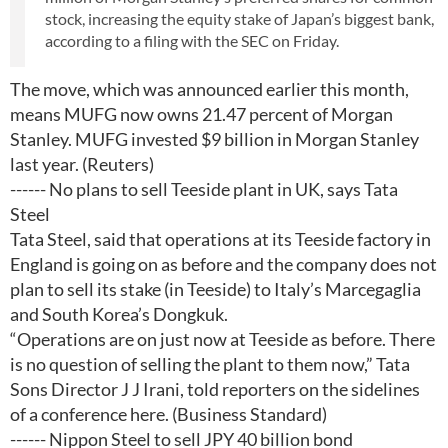
stock, increasing the equity stake of Japan’s biggest bank,
according to a filing with the SEC on Friday.
The move, which was announced earlier this month,
means MUFG now owns 21.47 percent of Morgan
Stanley. MUFG invested $9 billion in Morgan Stanley
last year. (Reuters)
------ No plans to sell Teeside plant in UK, says Tata
Steel
Tata Steel, said that operations at its Teeside factory in
England is going on as before and the company does not
plan to sell its stake (in Teeside) to Italy’s Marcegaglia
and South Korea’s Dongkuk.
“Operations are on just now at Teeside as before. There
is no question of selling the plant to them now,” Tata
Sons Director J J Irani, told reporters on the sidelines
of a conference here. (Business Standard)
------ Nippon Steel to sell JPY 40 billion bond