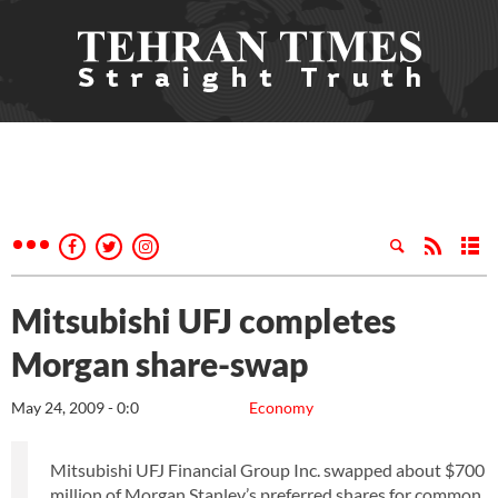
Mitsubishi UFJ completes
Morgan share-swap
May 24, 2009 - 0:0
Economy
Mitsubishi UFJ Financial Group Inc. swapped about $700
million of Morgan Stanley’s preferred shares for common