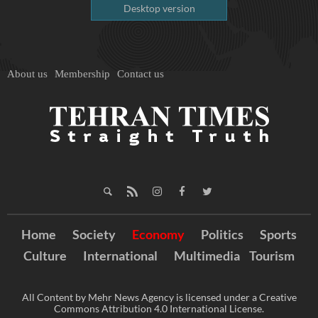
Desktop version
About us
Membership
Contact us
Home
Society
Economy
Politics
Sports
Culture
International
Multimedia
Tourism
All Content by Mehr News Agency is licensed under a Creative
Commons Attribution 4.0 International License.