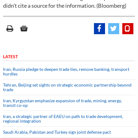
didn’t cite a source for the information. (Bloomberg)
LATEST
Iran, Russia pledge to deepen trade ties, remove banking, transport
hurdles
Tehran, Beijing set sights on strategic economic partnership beyond
trade
Iran, Kyrgyzstan emphasize expansion of trade, mining, energy,
transit co-op
Iran, a strategic partner of EAEU on path to trade development,
regional integration
Saudi ⁠Arabia, Pakistan and Turkey sign ⁠joint defense pact