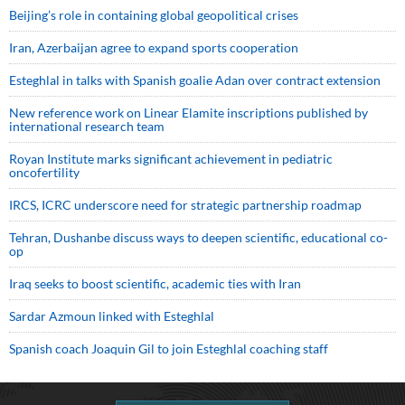
Beijing’s role in containing global geopolitical crises
Iran, Azerbaijan agree to expand sports cooperation
Esteghlal in talks with Spanish goalie Adan over contract extension
New reference work on Linear Elamite inscriptions published by
international research team
Royan Institute marks significant achievement in pediatric
oncofertility
IRCS, ICRC underscore need for strategic partnership roadmap
Tehran, Dushanbe discuss ways to deepen scientific, educational co-
op
Iraq seeks to boost scientific, academic ties with Iran
Sardar Azmoun linked with Esteghlal
Spanish coach Joaquin Gil to join Esteghlal coaching staff