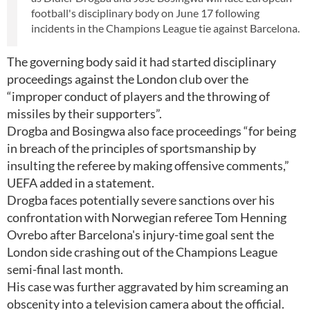
football's disciplinary body on June 17 following
incidents in the Champions League tie against Barcelona.
The governing body said it had started disciplinary
proceedings against the London club over the
“improper conduct of players and the throwing of
missiles by their supporters”.
Drogba and Bosingwa also face proceedings “for being
in breach of the principles of sportsmanship by
insulting the referee by making offensive comments,”
UEFA added in a statement.
Drogba faces potentially severe sanctions over his
confrontation with Norwegian referee Tom Henning
Ovrebo after Barcelona's injury-time goal sent the
London side crashing out of the Champions League
semi-final last month.
His case was further aggravated by him screaming an
obscenity into a television camera about the official.