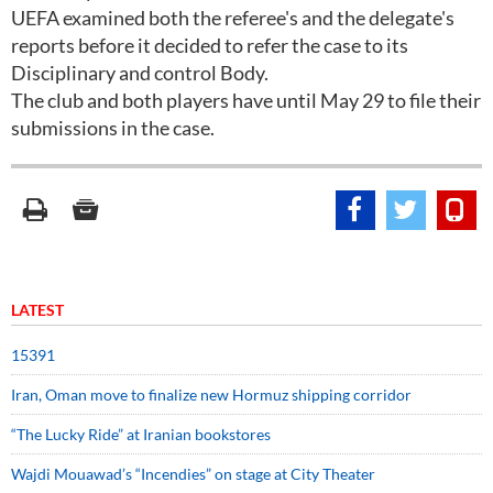
UEFA examined both the referee's and the delegate's
reports before it decided to refer the case to its
Disciplinary and control Body.
The club and both players have until May 29 to file their
submissions in the case.
LATEST
15391
Iran, Oman move to finalize new Hormuz shipping corridor
“The Lucky Ride” at Iranian bookstores
Wajdi Mouawad’s “Incendies” on stage at City Theater