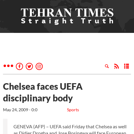
Chelsea faces UEFA
disciplinary body
May 24, 2009 - 0:0
Sports
GENEVA (AFP) – UEFA said Friday that Chelsea as well
as Didier Drogba and Jose Bosingwa will face European