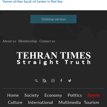
Yemen strikes Saudi oil tanker in Red Sea
Desktop version
About us
Membership
Contact us
Home
Society
Economy
Politics
Sports
Culture
International
Multimedia
Tourism