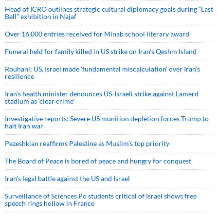
Head of ICRO outlines strategic cultural diplomacy goals during “Last
Bell” exhibition in Najaf
Over 16,000 entries received for Minab school literary award
Funeral held for family killed in US strike on Iran's Qeshm Island
Rouhani: US, Israel made 'fundamental miscalculation' over Iran's
resilience
Iran’s health minister denounces US-Israeli strike against Lamerd
stadium as ‘clear crime’
Investigative reports: Severe US munition depletion forces Trump to
halt Iran war
Pezeshkian reaffirms Palestine as Muslim's top priority
The Board of Peace is bored of peace and hungry for conquest
Iran’s legal battle against the US and Israel
Surveillance of Sciences Po students critical of Israel shows free
speech rings hollow in France