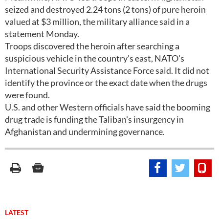
seized and destroyed 2.24 tons (2 tons) of pure heroin
valued at $3 million, the military alliance said in a
statement Monday.
Troops discovered the heroin after searching a
suspicious vehicle in the country's east, NATO's
International Security Assistance Force said. It did not
identify the province or the exact date when the drugs
were found.
U.S. and other Western officials have said the booming
drug trade is funding the Taliban's insurgency in
Afghanistan and undermining governance.
LATEST