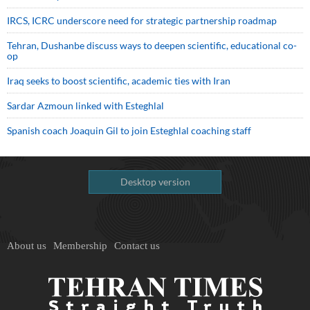
IRCS, ICRC underscore need for strategic partnership roadmap
Tehran, Dushanbe discuss ways to deepen scientific, educational co-
op
Iraq seeks to boost scientific, academic ties with Iran
Sardar Azmoun linked with Esteghlal
Spanish coach Joaquin Gil to join Esteghlal coaching staff
Desktop version
About us
Membership
Contact us