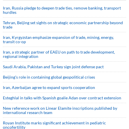
Iran, Russia pledge to deepen trade ties, remove banking, transport
hurdles
Tehran, Beijing set sights on strategic economic partnership beyond
trade
Iran, Kyrgyzstan emphasize expansion of trade, mining, energy,
transit co-op
Iran, a strategic partner of EAEU on path to trade development,
regional integration
Saudi ⁠Arabia, Pakistan and Turkey sign ⁠joint defense pact
Beijing’s role in containing global geopolitical crises
Iran, Azerbaijan agree to expand sports cooperation
Esteghlal in talks with Spanish goalie Adan over contract extension
New reference work on Linear Elamite inscriptions published by
international research team
Royan Institute marks significant achievement in pediatric
oncofertility