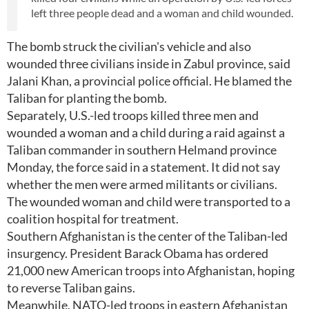
left three people dead and a woman and child wounded.
The bomb struck the civilian's vehicle and also
wounded three civilians inside in Zabul province, said
Jalani Khan, a provincial police official. He blamed the
Taliban for planting the bomb.
Separately, U.S.-led troops killed three men and
wounded a woman and a child during a raid against a
Taliban commander in southern Helmand province
Monday, the force said in a statement. It did not say
whether the men were armed militants or civilians.
The wounded woman and child were transported to a
coalition hospital for treatment.
Southern Afghanistan is the center of the Taliban-led
insurgency. President Barack Obama has ordered
21,000 new American troops into Afghanistan, hoping
to reverse Taliban gains.
Meanwhile, NATO-led troops in eastern Afghanistan