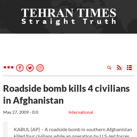
Roadside bomb kills 4 civilians
in Afghanistan
May 27, 2009 - 0:0
International
KABUL (AP) – A roadside bomb in southern Afghanistan
killed four civilians while an operation by U.S.-led forces