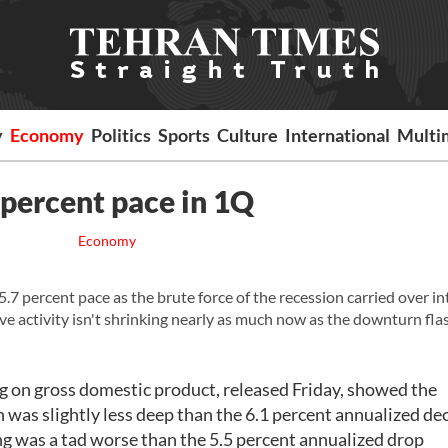
y
Economy
Politics
Sports
Culture
International
Multi
 percent pace in 1Q
Economy
ercent pace as the brute force of the recession carried over in
eve activity isn't shrinking nearly as much now as the downturn fla
on gross domestic product, released Friday, showed the
was slightly less deep than the 6.1 percent annualized dec
ng was a tad worse than the 5.5 percent annualized drop