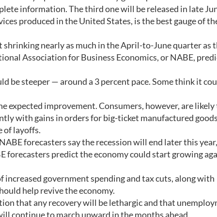
ete information. The third one will be released in late Ju
ices produced in the United States, is the best gauge of th
 shrinking nearly as much in the April-to-June quarter as 
National Association for Business Economics, or NABE, predi
ld be steeper — around a 3 percent pace. Some think it cou
 the expected improvement. Consumers, however, are likely 
ntly with gains in orders for big-ticket manufactured good
 of layoffs.
BE forecasters say the recession will end later this year
E forecasters predict the economy could start growing aga
f increased government spending and tax cuts, along with
should help revive the economy.
ution that any recovery will be lethargic and that unemplo
 will continue to march upward in the months ahead.