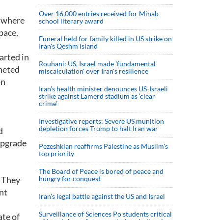
Over 16,000 entries received for Minab
r where
school literary award
pace,
Funeral held for family killed in US strike on
Iran's Qeshm Island
arted in
Rouhani: US, Israel made 'fundamental
cheted
miscalculation' over Iran's resilience
on
Iran’s health minister denounces US-Israeli
strike against Lamerd stadium as ‘clear
crime’
Investigative reports: Severe US munition
depletion forces Trump to halt Iran war
d
 upgrade
Pezeshkian reaffirms Palestine as Muslim's
top priority
The Board of Peace is bored of peace and
. They
hungry for conquest
nt
Iran’s legal battle against the US and Israel
Surveillance of Sciences Po students critical
te of