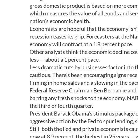
gross domestic product is based on more compl
which measures the value of all goods and serv
nation's economic health.
Economists are hopeful that the economy isn't
recession eases its grip. Forecasters at the 
economy will contract at a 1.8 percent pace.
Other analysts think the economic decline cou
less — about a 1 percent pace.
Less dramatic cuts by businesses factor into
cautious. There's been encouraging signs rece
firming in home sales and a slowing in the pace
Federal Reserve Chairman Ben Bernanke and NA
barring any fresh shocks to the economy. NAB
the third or fourth quarter.
President Barack Obama's stimulus package o
aggressive action by the Fed to spur lending, 
Still, both the Fed and private economists ca
now at 8.9 percent, the highest in 25 years —