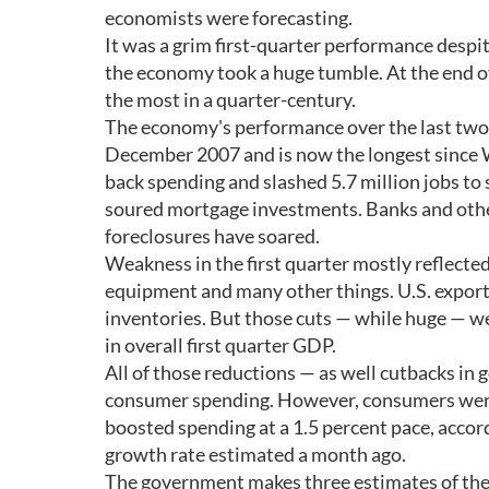
economists were forecasting.
It was a grim first-quarter performance despi
the economy took a huge tumble. At the end of
the most in a quarter-century.
The economy's performance over the last two q
December 2007 and is now the longest since W
back spending and slashed 5.7 million jobs to 
soured mortgage investments. Banks and othe
foreclosures have soared.
Weakness in the first quarter mostly reflecte
equipment and many other things. U.S. export
inventories. But those cuts — while huge — wer
in overall first quarter GDP.
All of those reductions — as well cutbacks 
consumer spending. However, consumers weren
boosted spending at a 1.5 percent pace, accord
growth rate estimated a month ago.
The government makes three estimates of the 