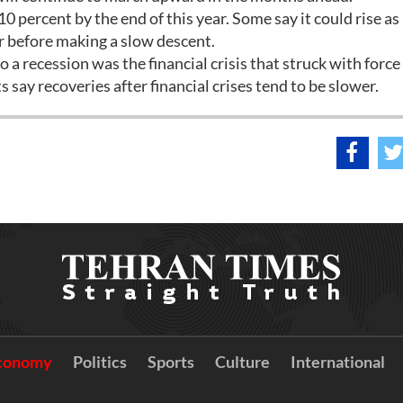
0 percent by the end of this year. Some say it could rise as
ar before making a slow descent.
a recession was the financial crisis that struck with force l
say recoveries after financial crises tend to be slower.
conomy
Politics
Sports
Culture
International