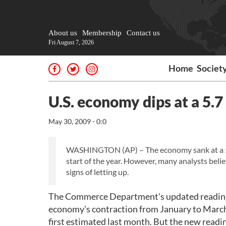
About us
Membership
Contact us
Fri August 7, 2026
Home
Societ
U.S. economy dips at a 5.7
May 30, 2009 - 0:0
WASHINGTON (AP) – The economy sank at a 5.7 p
start of the year. However, many analysts beli
signs of letting up.
The Commerce Department's updated reading 
economy's contraction from January to March 
first estimated last month. But the new readi