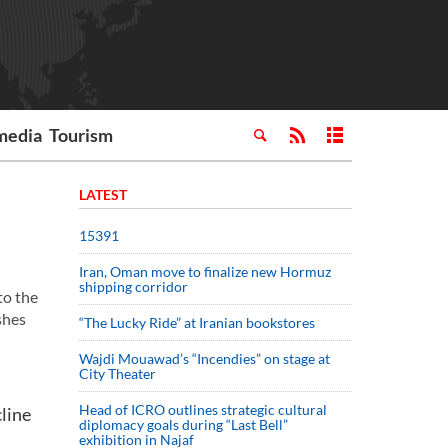
media
Tourism
LATEST
15391
Iran, Oman move to finalize new Hormuz
shipping corridor
to the
shes
“The Lucky Ride” at Iranian bookstores
Wajdi Mouawad’s “Incendies” on stage at
City Theater
Head of ICRO outlines strategic cultural
line
diplomacy goals during “Last Bell”
exhibition in Najaf