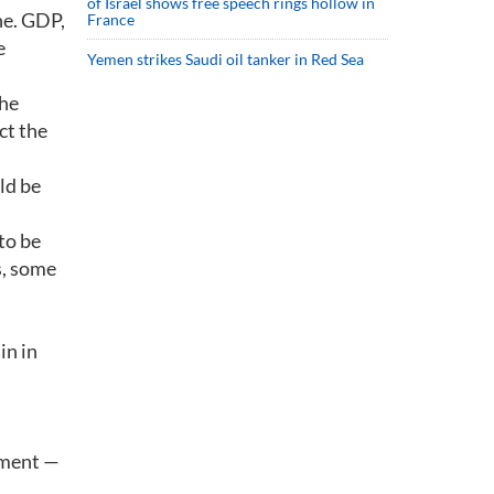
of Israel shows free speech rings hollow in
ne. GDP,
France
e
Yemen strikes Saudi oil tanker in Red Sea
the
ct the
ld be
to be
s, some
,
in in
yment —