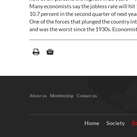
Many economists say the jobless rate will hit 1
10.7 percent in the second quarter of next ye
One of the forces that plunged the country into 
and was the worst since the 1930s. Economists 
About us
Membership
Contact us
Home
Society
E