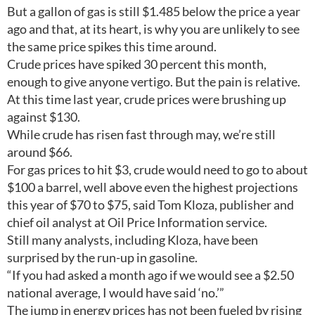
But a gallon of gas is still $1.485 below the price a year
ago and that, at its heart, is why you are unlikely to see
the same price spikes this time around.
Crude prices have spiked 30 percent this month,
enough to give anyone vertigo. But the pain is relative.
At this time last year, crude prices were brushing up
against $130.
While crude has risen fast through may, we’re still
around $66.
For gas prices to hit $3, crude would need to go to about
$100 a barrel, well above even the highest projections
this year of $70 to $75, said Tom Kloza, publisher and
chief oil analyst at Oil Price Information service.
Still many analysts, including Kloza, have been
surprised by the run-up in gasoline.
“If you had asked a month ago if we would see a $2.50
national average, I would have said ‘no.’”
The jump in energy prices has not been fueled by rising