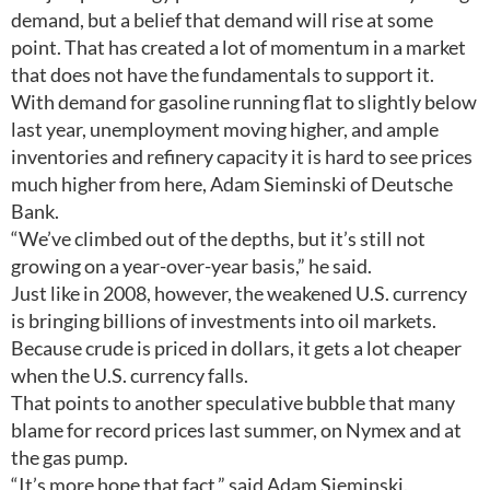
demand, but a belief that demand will rise at some
point. That has created a lot of momentum in a market
that does not have the fundamentals to support it.
With demand for gasoline running flat to slightly below
last year, unemployment moving higher, and ample
inventories and refinery capacity it is hard to see prices
much higher from here, Adam Sieminski of Deutsche
Bank.
“We’ve climbed out of the depths, but it’s still not
growing on a year-over-year basis,” he said.
Just like in 2008, however, the weakened U.S. currency
is bringing billions of investments into oil markets.
Because crude is priced in dollars, it gets a lot cheaper
when the U.S. currency falls.
That points to another speculative bubble that many
blame for record prices last summer, on Nymex and at
the gas pump.
“It’s more hope that fact,” said Adam Sieminski.