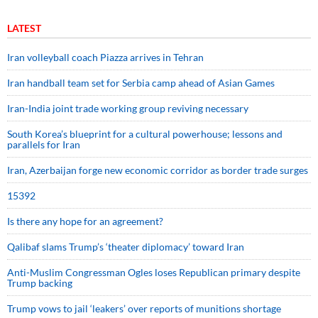
LATEST
Iran volleyball coach Piazza arrives in Tehran
Iran handball team set for Serbia camp ahead of Asian Games
Iran-India joint trade working group reviving necessary
South Korea’s blueprint for a cultural powerhouse; lessons and
parallels for Iran
Iran, Azerbaijan forge new economic corridor as border trade surges
15392
Is there any hope for an agreement?
Qalibaf slams Trump’s ‘theater diplomacy’ toward Iran
Anti-Muslim Congressman Ogles loses Republican primary despite
Trump backing
Trump vows to jail ‘leakers’ over reports of munitions shortage