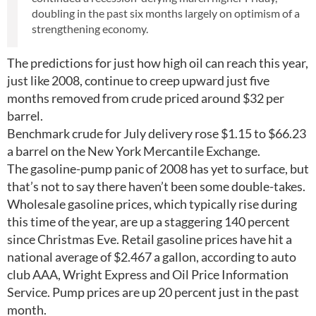
doubling in the past six months largely on optimism of a
strengthening economy.
The predictions for just how high oil can reach this year,
just like 2008, continue to creep upward just five
months removed from crude priced around $32 per
barrel.
Benchmark crude for July delivery rose $1.15 to $66.23
a barrel on the New York Mercantile Exchange.
The gasoline-pump panic of 2008 has yet to surface, but
that’s not to say there haven’t been some double-takes.
Wholesale gasoline prices, which typically rise during
this time of the year, are up a staggering 140 percent
since Christmas Eve. Retail gasoline prices have hit a
national average of $2.467 a gallon, according to auto
club AAA, Wright Express and Oil Price Information
Service. Pump prices are up 20 percent just in the past
month.