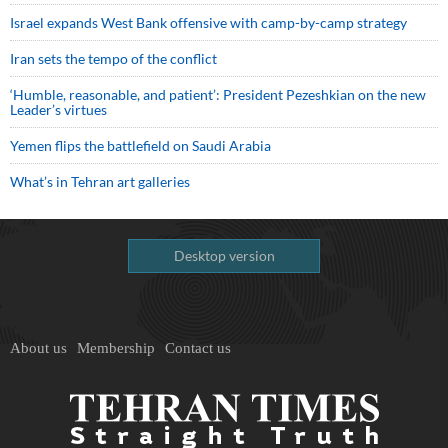
Israel expands West Bank offensive with camp-by-camp strategy
Iran sets the tempo of the conflict
‘Humble, reasonable, and patient’: President Pezeshkian on the new
Leader’s virtues
Yemen flips the battlefield on Saudi Arabia
What’s in Tehran art galleries
Desktop version
About us
Membership
Contact us