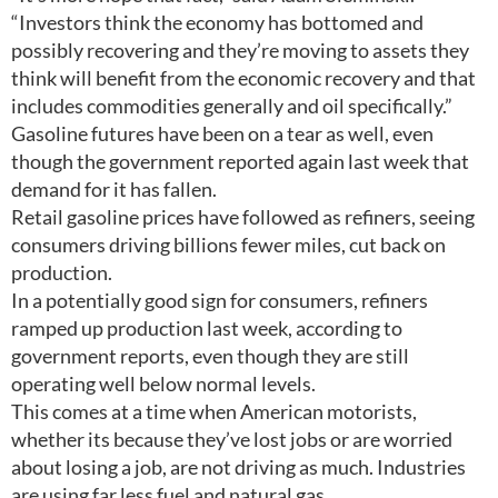
“Investors think the economy has bottomed and
possibly recovering and they’re moving to assets they
think will benefit from the economic recovery and that
includes commodities generally and oil specifically.”
Gasoline futures have been on a tear as well, even
though the government reported again last week that
demand for it has fallen.
Retail gasoline prices have followed as refiners, seeing
consumers driving billions fewer miles, cut back on
production.
In a potentially good sign for consumers, refiners
ramped up production last week, according to
government reports, even though they are still
operating well below normal levels.
This comes at a time when American motorists,
whether its because they’ve lost jobs or are worried
about losing a job, are not driving as much. Industries
are using far less fuel and natural gas.