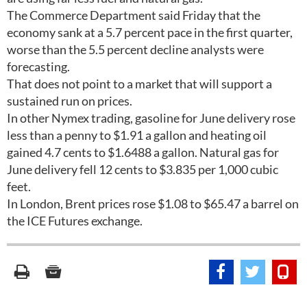
The Commerce Department said Friday that the
economy sank at a 5.7 percent pace in the first quarter,
worse than the 5.5 percent decline analysts were
forecasting.
That does not point to a market that will support a
sustained run on prices.
In other Nymex trading, gasoline for June delivery rose
less than a penny to $1.91 a gallon and heating oil
gained 4.7 cents to $1.6488 a gallon. Natural gas for
June delivery fell 12 cents to $3.835 per 1,000 cubic
feet.
In London, Brent prices rose $1.08 to $65.47 a barrel on
the ICE Futures exchange.