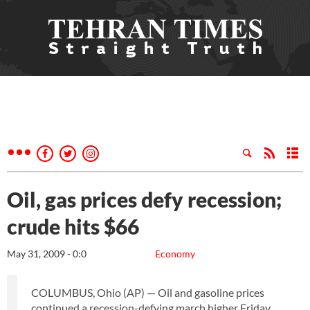
Oil, gas prices defy recession;
crude hits $66
May 31, 2009 - 0:0
Economy
COLUMBUS, Ohio (AP) — Oil and gasoline prices
continued a recession-defying march higher Friday,