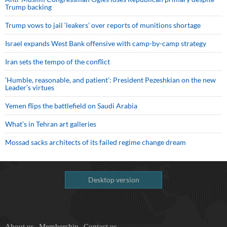
Trump backing
Trump vows to jail ‘leakers’ over reports of munitions shortage
Israel expands West Bank offensive with camp-by-camp strategy
Iran sets the tempo of the conflict
‘Humble, reasonable, and patient’: President Pezeshkian on the new
Leader’s virtues
Yemen flips the battlefield on Saudi Arabia
What’s in Tehran art galleries
Mossad sacks architects of its failed regime change dream
Desktop version
About us
Membership
Contact us