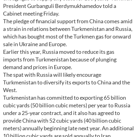
President Gurbanguli Berdymukhamedov told a
Cabinet meeting Friday.
The pledge of financial support from China comes amid
a strain in relations between Turkmenistan and Russia,
which has bought most of the Turkmen gas for onward
sale in Ukraine and Europe.
Earlier this year, Russia moved to reduce its gas
imports from Turkmenistan because of plunging
demand and prices in Europe.
The spat with Russia will likely encourage
Turkmenistan to diversify its exports to China and the
West.
Turkmenistan has committed to exporting 65 billion
cubic yards (50 billion cubic meters) per year to Russia
under a 25-year contract, and it also has agreed to
provide China with 52 cubic yards (40 billion cubic
meters) annually beginning late next year. An additional
10 billion cubic yards are sold annually to Iran.