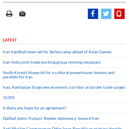
LATEST
Iran handball team set for Serbia camp ahead of Asian Games
Iran-India joint trade working group reviving necessary
South Korea’s blueprint for a cultural powerhouse; lessons and
parallels for Iran
Iran, Azerbaijan forge new economic corridor as border trade surges
15392
Is there any hope for an agreement?
Qalibaf slams Trump’s ‘theater diplomacy’ toward Iran
Anti-Muslim Congressman Ogles loses Republican primary despite