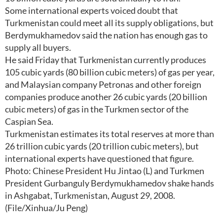
Some international experts voiced doubt that
Turkmenistan could meet all its supply obligations, but
Berdymukhamedov said the nation has enough gas to
supply all buyers.
He said Friday that Turkmenistan currently produces
105 cubic yards (80 billion cubic meters) of gas per year,
and Malaysian company Petronas and other foreign
companies produce another 26 cubic yards (20 billion
cubic meters) of gas in the Turkmen sector of the
Caspian Sea.
Turkmenistan estimates its total reserves at more than
26 trillion cubic yards (20 trillion cubic meters), but
international experts have questioned that figure.
Photo: Chinese President Hu Jintao (L) and Turkmen
President Gurbanguly Berdymukhamedov shake hands
in Ashgabat, Turkmenistan, August 29, 2008.
(File/Xinhua/Ju Peng)