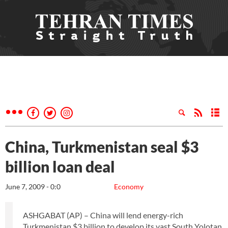
China, Turkmenistan seal $3
billion loan deal
June 7, 2009 - 0:0
Economy
ASHGABAT (AP) – China will lend energy-rich
Turkmenistan $3 billion to develop its vast South Yolotan