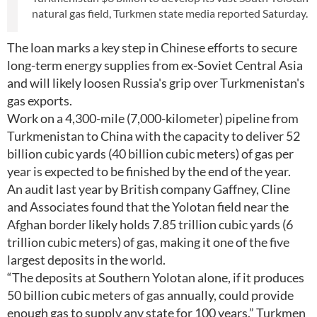
natural gas field, Turkmen state media reported Saturday.
The loan marks a key step in Chinese efforts to secure
long-term energy supplies from ex-Soviet Central Asia
and will likely loosen Russia's grip over Turkmenistan's
gas exports.
Work on a 4,300-mile (7,000-kilometer) pipeline from
Turkmenistan to China with the capacity to deliver 52
billion cubic yards (40 billion cubic meters) of gas per
year is expected to be finished by the end of the year.
An audit last year by British company Gaffney, Cline
and Associates found that the Yolotan field near the
Afghan border likely holds 7.85 trillion cubic yards (6
trillion cubic meters) of gas, making it one of the five
largest deposits in the world.
“The deposits at Southern Yolotan alone, if it produces
50 billion cubic meters of gas annually, could provide
enough gas to supply any state for 100 years,” Turkmen