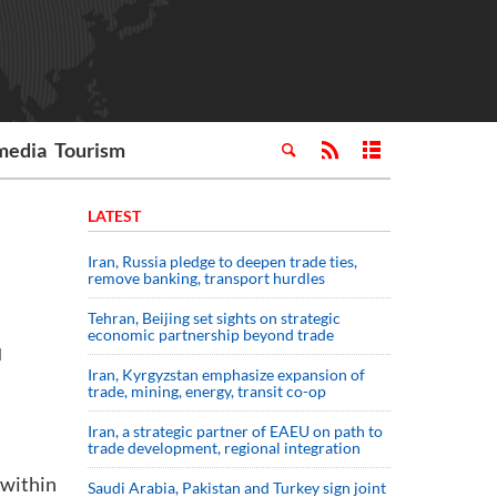
media
Tourism
LATEST
Iran, Russia pledge to deepen trade ties,
remove banking, transport hurdles
Tehran, Beijing set sights on strategic
economic partnership beyond trade
d
Iran, Kyrgyzstan emphasize expansion of
l
trade, mining, energy, transit co-op
Iran, a strategic partner of EAEU on path to
trade development, regional integration
 within
Saudi ⁠Arabia, Pakistan and Turkey sign ⁠joint