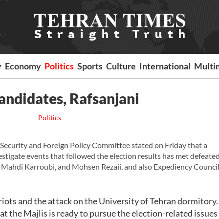
y
Economy
Politics
Sports
Culture
International
Multi
andidates, Rafsanjani
Politics
Security and Foreign Policy Committee stated on Friday that a
tigate events that followed the election results has met defeate
 Mahdi Karroubi, and Mohsen Rezaii, and also Expediency Counci
riots and the attack on the University of Tehran dormitory.
t the Majlis is ready to pursue the election-related issues