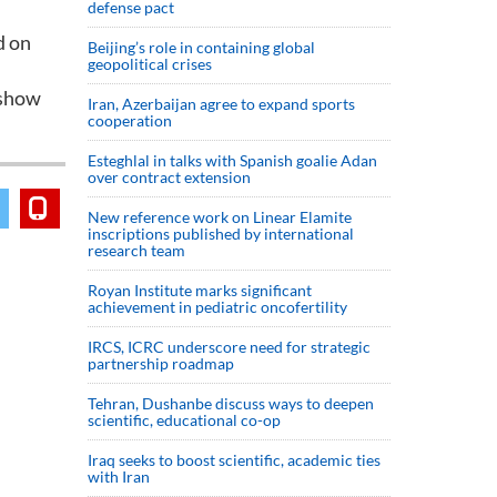
defense pact
d on
Beijing’s role in containing global
geopolitical crises
 show
Iran, Azerbaijan agree to expand sports
cooperation
Esteghlal in talks with Spanish goalie Adan
over contract extension
New reference work on Linear Elamite
inscriptions published by international
research team
Royan Institute marks significant
achievement in pediatric oncofertility
IRCS, ICRC underscore need for strategic
partnership roadmap
Tehran, Dushanbe discuss ways to deepen
scientific, educational co-op
Iraq seeks to boost scientific, academic ties
with Iran