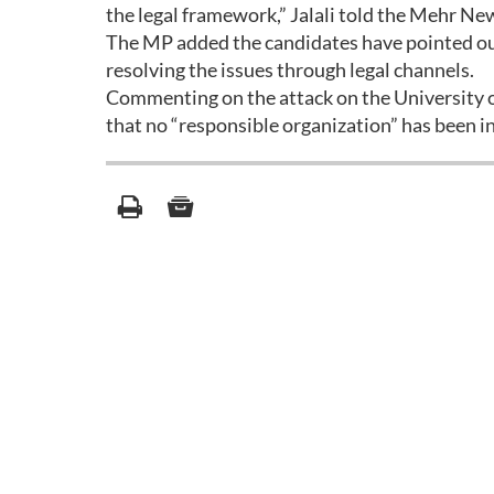
the legal framework,” Jalali told the Mehr Ne
The MP added the candidates have pointed out 
resolving the issues through legal channels.
Commenting on the attack on the University of
that no “responsible organization” has been in