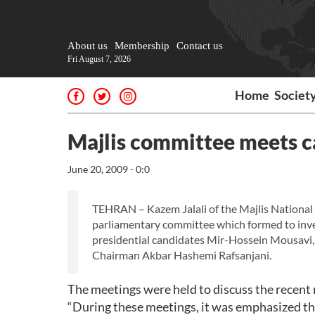
About us
Membership
Contact us
Fri August 7, 2026
Home
Societ
Majlis committee meets c
June 20, 2009 - 0:0
TEHRAN – Kazem Jalali of the Majlis National 
parliamentary committee which formed to inves
presidential candidates Mir-Hossein Mousavi,
Chairman Akbar Hashemi Rafsanjani.
The meetings were held to discuss the recent 
“During these meetings, it was emphasized tha