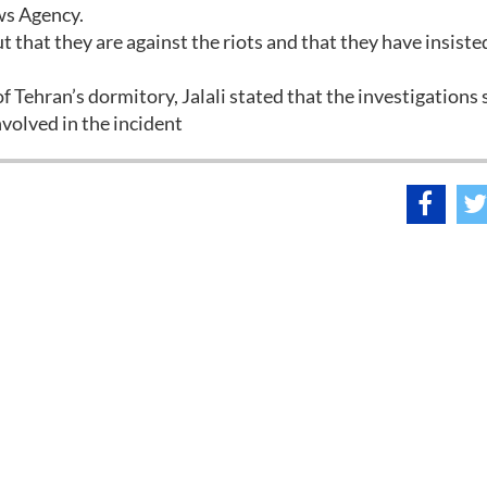
ws Agency.
that they are against the riots and that they have insiste
 Tehran’s dormitory, Jalali stated that the investigations
volved in the incident