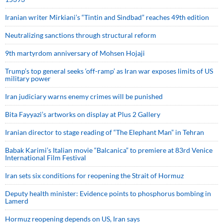
Iranian writer Mirkiani’s “Tintin and Sindbad” reaches 49th edition
Neutralizing sanctions through structural reform
9th martyrdom anniversary of Mohsen Hojaji
Trump’s top general seeks ‘off-ramp’ as Iran war exposes limits of US
military power
Iran judiciary warns enemy crimes will be punished
Bita Fayyazi’s artworks on display at Plus 2 Gallery
Iranian director to stage reading of “The Elephant Man” in Tehran
Babak Karimi’s Italian movie “Balcanica” to premiere at 83rd Venice
International Film Festival
Iran sets six conditions for reopening the Strait of Hormuz
Deputy health minister: Evidence points to phosphorus bombing in
Lamerd
Hormuz reopening depends on US, Iran says