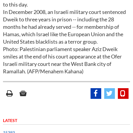
to this day.
In December 2008, an Israeli military court sentenced
Dweik to three years in prison -- including the 28
months he had already served -- for membership of
Hamas, which Israel like the European Union and the
United States blacklists as a terror group.
Photo: Palestinian parliament speaker Aziz Dweik
smiles at the end of his court appearance at the Ofer
Israeli military court near the West Bank city of
Ramallah. (AFP/Menahem Kahana)
LATEST
15393