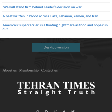
We will stand firm behind Leader’s decision on war
A beat written in blood across Gaza, Lebanon, Yemen, and Iran
America’s ‘supercarrier’ is a floating nightmare as food and hope run
out
Desktop version
About us
Membership
Contact us