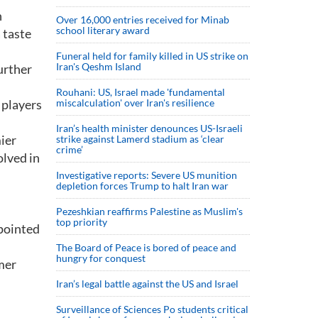
n
Over 16,000 entries received for Minab
school literary award
 taste
Funeral held for family killed in US strike on
Iran's Qeshm Island
urther
Rouhani: US, Israel made 'fundamental
 players
miscalculation' over Iran's resilience
Iran’s health minister denounces US-Israeli
mier
strike against Lamerd stadium as ‘clear
crime’
olved in
Investigative reports: Severe US munition
depletion forces Trump to halt Iran war
Pezeshkian reaffirms Palestine as Muslim's
top priority
ppointed
The Board of Peace is bored of peace and
hungry for conquest
mer
Iran’s legal battle against the US and Israel
Surveillance of Sciences Po students critical