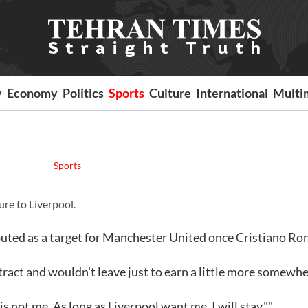
y
Economy
Politics
Sports
Culture
International
Multi
Sports
re to Liverpool.
uted as a target for Manchester United once Cristiano Ro
tract and wouldn't leave just to earn a little more somewhe
 not me. As long as Liverpool want me, I will stay.""