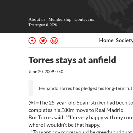
About us
Membership
Contact us
Thu August 6, 2026
Home
Societ
Torres stays at anfield
June 20, 2009 - 0:0
Fernando Torres has pledged his long-term futu
@T=The 25-year-old Spain striker had been to
completes his £80m move to Real Madrid.
But Torres said: ""I'm very happy with my con
where I wouldn't be that happy.
""To want any more would be greedy and that is