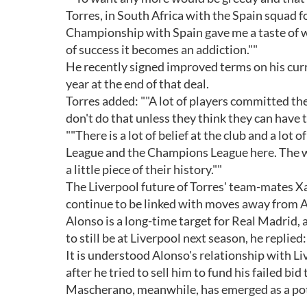
Torres, in South Africa with the Spain squad
Championship with Spain gave me a taste of wh
of success it becomes an addiction.""
He recently signed improved terms on his curr
year at the end of that deal.
Torres added: ""A lot of players committed t
don't do that unless they think they can have 
""There is a lot of belief at the club and a lot 
League and the Champions League here. The winn
a little piece of their history.""
The Liverpool future of Torres' team-mates Xa
continue to be linked with moves away from A
Alonso is a long-time target for Real Madrid
to still be at Liverpool next season, he replied
It is understood Alonso's relationship with 
after he tried to sell him to fund his failed bi
Mascherano, meanwhile, has emerged as a pot