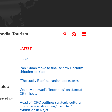
media
Tourism
LATEST
15391
Iran, Oman move to finalize new Hormuz
shipping corridor
“The Lucky Ride” at Iranian bookstores
naldo
Wajdi Mouawad’s “Incendies” on stage at
City Theater
re else
Head of ICRO outlines strategic cultural
diplomacy goals during “Last Bell”
exhibition in Najaf