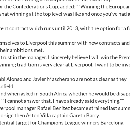
 for the Confederations Cup, added: ""Winning the Europea
at winning at the top level was like and once you've had a
ent contract which runs until 2013, with the option for a f
hemselves to Liverpool this summer with new contracts and
their ambitions met.
of trust in the manager. I sincerely believe I will win the Pre
ing tradition is very clear at Liverpool. I want to be inv
bi Alonso and Javier Mascherano are not as clear as they
nfield.
, and when asked in South Africa whether he would be disa
: ""I cannot answer that. I have already said everything.""
Liverpool manager Rafael Benitez became strained last sum
d to sign then Aston Villa captain Gareth Barry.
ential target for Champions League winners Barcelona.