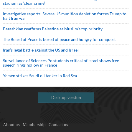
stadium as ‘clear crime’
Investigative reports: Severe US munition depletion forces Trump to
halt Iran war
Pezeshkian reaffirms Palestine as Muslim's top priority
The Board of Peace is bored of peace and hungry for conquest
Iran’s legal battle against the US and Israel
Surveillance of Sciences Po students critical of Israel shows free
speech rings hollow in France
Yemen strikes Saudi oil tanker in Red Sea
Desktop version
About us
Membership
Contact us