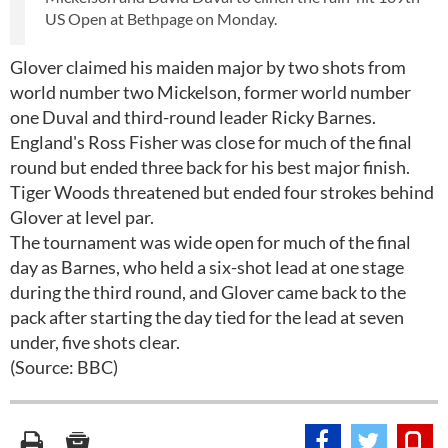
US Open at Bethpage on Monday.
Glover claimed his maiden major by two shots from
world number two Mickelson, former world number
one Duval and third-round leader Ricky Barnes.
England's Ross Fisher was close for much of the final
round but ended three back for his best major finish.
Tiger Woods threatened but ended four strokes behind
Glover at level par.
The tournament was wide open for much of the final
day as Barnes, who held a six-shot lead at one stage
during the third round, and Glover came back to the
pack after starting the day tied for the lead at seven
under, five shots clear.
(Source: BBC)