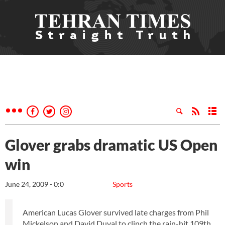
Glover grabs dramatic US Open
win
June 24, 2009 - 0:0
Sports
American Lucas Glover survived late charges from Phil
Mickelson and David Duval to clinch the rain-hit 109th