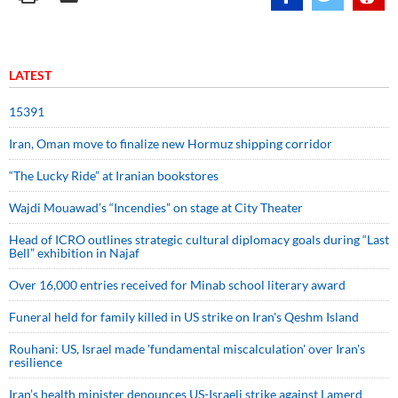
LATEST
15391
Iran, Oman move to finalize new Hormuz shipping corridor
“The Lucky Ride” at Iranian bookstores
Wajdi Mouawad’s “Incendies” on stage at City Theater
Head of ICRO outlines strategic cultural diplomacy goals during “Last
Bell” exhibition in Najaf
Over 16,000 entries received for Minab school literary award
Funeral held for family killed in US strike on Iran's Qeshm Island
Rouhani: US, Israel made 'fundamental miscalculation' over Iran's
resilience
Iran’s health minister denounces US-Israeli strike against Lamerd