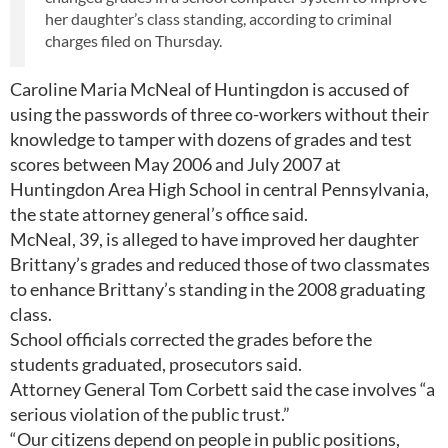
her daughter’s class standing, according to criminal
charges filed on Thursday.
Caroline Maria McNeal of Huntingdon is accused of
using the passwords of three co-workers without their
knowledge to tamper with dozens of grades and test
scores between May 2006 and July 2007 at
Huntingdon Area High School in central Pennsylvania,
the state attorney general’s office said.
McNeal, 39, is alleged to have improved her daughter
Brittany’s grades and reduced those of two classmates
to enhance Brittany’s standing in the 2008 graduating
class.
School officials corrected the grades before the
students graduated, prosecutors said.
Attorney General Tom Corbett said the case involves “a
serious violation of the public trust.”
“Our citizens depend on people in public positions,