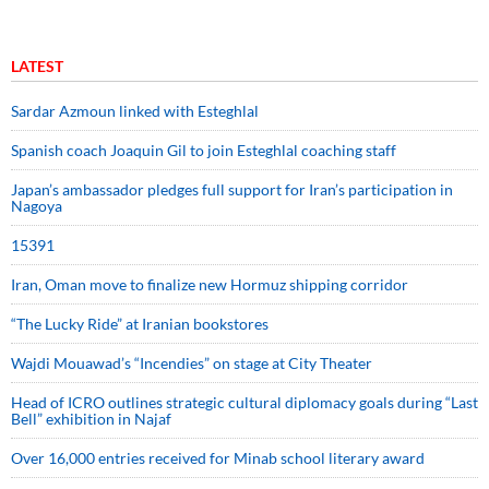
LATEST
Sardar Azmoun linked with Esteghlal
Spanish coach Joaquin Gil to join Esteghlal coaching staff
Japan’s ambassador pledges full support for Iran’s participation in
Nagoya
15391
Iran, Oman move to finalize new Hormuz shipping corridor
“The Lucky Ride” at Iranian bookstores
Wajdi Mouawad’s “Incendies” on stage at City Theater
Head of ICRO outlines strategic cultural diplomacy goals during “Last
Bell” exhibition in Najaf
Over 16,000 entries received for Minab school literary award