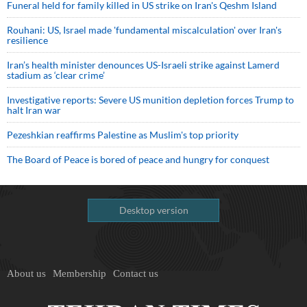
Funeral held for family killed in US strike on Iran's Qeshm Island
Rouhani: US, Israel made 'fundamental miscalculation' over Iran's
resilience
Iran’s health minister denounces US-Israeli strike against Lamerd
stadium as ‘clear crime’
Investigative reports: Severe US munition depletion forces Trump to
halt Iran war
Pezeshkian reaffirms Palestine as Muslim's top priority
The Board of Peace is bored of peace and hungry for conquest
Desktop version
About us
Membership
Contact us