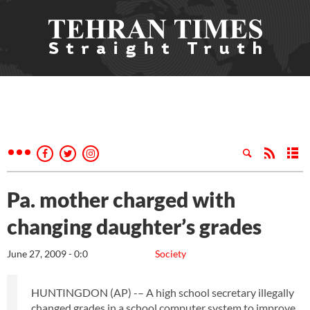
Pa. mother charged with
changing daughter’s grades
June 27, 2009 - 0:0
Society
HUNTINGDON (AP) -– A high school secretary illegally
changed grades in a school computer system to improve