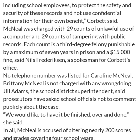
including school employees, to protect the safety and
security of these records and not use confidential
information for their own benefit,” Corbett said.
McNeal was charged with 29 counts of unlawful use of
a computer and 29 counts of tampering with public
records. Each count is a third-degree felony punishable
by a maximum of seven years in prison and a $15,000
fine, said Nils Frederiksen, a spokesman for Corbett’s
office.
No telephone number was listed for Caroline McNeal.
Brittany McNeal is not charged with any wrongdoing.
Jill Adams, the school district superintendent, said
prosecutors have asked school officials not to comment
publicly about the case.
“We would like to have it be finished, over and done,”
she said.
In all, McNeal is accused of altering nearly 200 scores
and grades covering four school years.