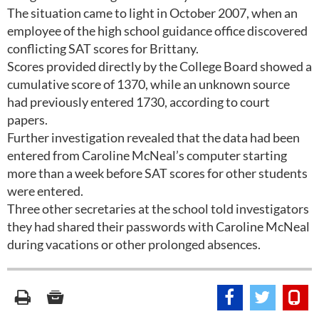
The situation came to light in October 2007, when an
employee of the high school guidance office discovered
conflicting SAT scores for Brittany.
Scores provided directly by the College Board showed a
cumulative score of 1370, while an unknown source
had previously entered 1730, according to court
papers.
Further investigation revealed that the data had been
entered from Caroline McNeal’s computer starting
more than a week before SAT scores for other students
were entered.
Three other secretaries at the school told investigators
they had shared their passwords with Caroline McNeal
during vacations or other prolonged absences.