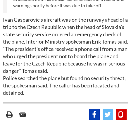
warning shortly before it was due to take off.
Ivan Gasparovic's aircraft was on the runway ahead of a
trip to the Czech Republic when the head of Slovakia's
state security service ordered an emergency check of
the plane, Interior Ministry spokesman Erik Tomas said.
“The president's office received a phone call from a man
who urged the president not to board the plane and
leave for the Czech Republic because he was in serious
danger,” Tomas said.
Police searched the plane but found no security threat,
the spokesman said. The caller has been located and
detained.