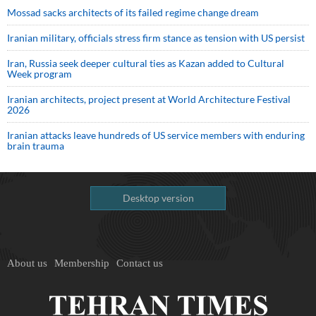
Mossad sacks architects of its failed regime change dream
Iranian military, officials stress firm stance as tension with US persist
Iran, Russia seek deeper cultural ties as Kazan added to Cultural
Week program
Iranian architects, project present at World Architecture Festival
2026
Iranian attacks leave hundreds of US service members with enduring
brain trauma
Desktop version
About us
Membership
Contact us