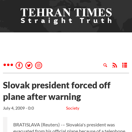
Slovak president forced off
plane after warning
July 4, 2009 - 0:0
Society
BRATISLAVA (Reuters) -– Slovakia's president was
evacuated from his official plane because of a telephone