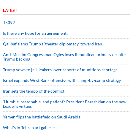
LATEST
15392
Is there any hope for an agreement?
Qalibaf slams Trump’s ‘theater diplomacy’ toward Iran
Anti-Muslim Congressman Ogles loses Republican primary despite
Trump backing
Trump vows to jail ‘leakers’ over reports of munitions shortage
Israel expands West Bank offensive with camp-by-camp strategy
Iran sets the tempo of the conflict
‘Humble, reasonable, and patient’: President Pezeshkian on the new
Leader’s virtues
Yemen flips the battlefield on Saudi Arabia
What’s in Tehran art galleries