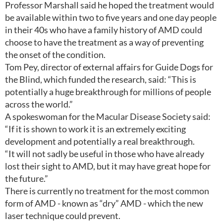
Professor Marshall said he hoped the treatment would
be available within two to five years and one day people
in their 40s who have a family history of AMD could
choose to have the treatment as a way of preventing
the onset of the condition.
Tom Pey, director of external affairs for Guide Dogs for
the Blind, which funded the research, said: “This is
potentially a huge breakthrough for millions of people
across the world.”
A spokeswoman for the Macular Disease Society said:
“If it is shown to work it is an extremely exciting
development and potentially a real breakthrough.
“It will not sadly be useful in those who have already
lost their sight to AMD, but it may have great hope for
the future.”
There is currently no treatment for the most common
form of AMD - known as “dry” AMD - which the new
laser technique could prevent.