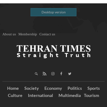
Desktop version
About us
Membership
Contact us
Home
Society
Economy
Politics
Sports
Culture
International
Multimedia
Tourism