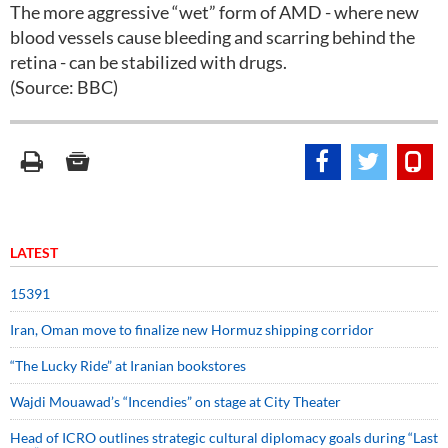
The more aggressive “wet” form of AMD - where new
blood vessels cause bleeding and scarring behind the
retina - can be stabilized with drugs.
(Source: BBC)
LATEST
15391
Iran, Oman move to finalize new Hormuz shipping corridor
“The Lucky Ride” at Iranian bookstores
Wajdi Mouawad’s “Incendies” on stage at City Theater
Head of ICRO outlines strategic cultural diplomacy goals during “Last