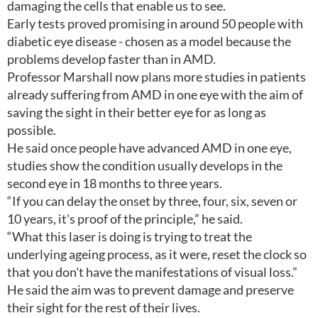
damaging the cells that enable us to see.
Early tests proved promising in around 50 people with
diabetic eye disease - chosen as a model because the
problems develop faster than in AMD.
Professor Marshall now plans more studies in patients
already suffering from AMD in one eye with the aim of
saving the sight in their better eye for as long as
possible.
He said once people have advanced AMD in one eye,
studies show the condition usually develops in the
second eye in 18 months to three years.
“If you can delay the onset by three, four, six, seven or
10 years, it's proof of the principle,” he said.
“What this laser is doing is trying to treat the
underlying ageing process, as it were, reset the clock so
that you don't have the manifestations of visual loss.”
He said the aim was to prevent damage and preserve
their sight for the rest of their lives.