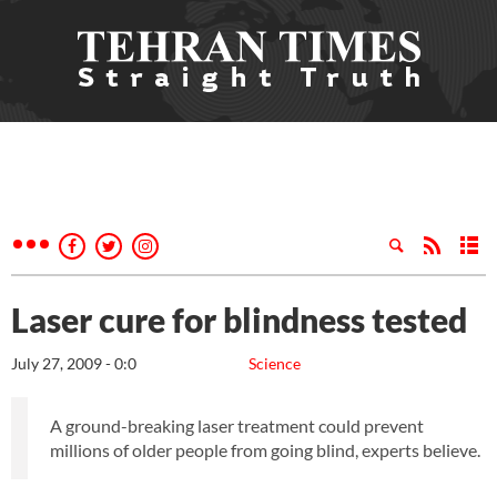
Laser cure for blindness tested
July 27, 2009 - 0:0
Science
A ground-breaking laser treatment could prevent
millions of older people from going blind, experts believe.