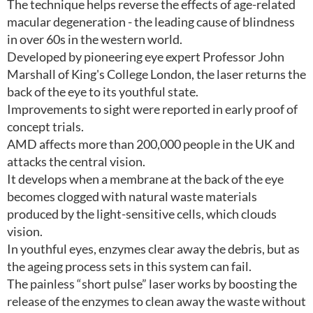
The technique helps reverse the effects of age-related
macular degeneration - the leading cause of blindness
in over 60s in the western world.
Developed by pioneering eye expert Professor John
Marshall of King's College London, the laser returns the
back of the eye to its youthful state.
Improvements to sight were reported in early proof of
concept trials.
AMD affects more than 200,000 people in the UK and
attacks the central vision.
It develops when a membrane at the back of the eye
becomes clogged with natural waste materials
produced by the light-sensitive cells, which clouds
vision.
In youthful eyes, enzymes clear away the debris, but as
the ageing process sets in this system can fail.
The painless “short pulse” laser works by boosting the
release of the enzymes to clean away the waste without