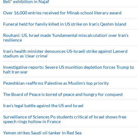
Bell” exhibition in Najaf
Over 16,000 entries received for Minab school literary award
Funeral held for family killed in US strike on Iran's Qeshm Island
Rouhani: US, Israel made 'fundamental miscalculation' over Iran's
resilience
Iran’s health minister denounces US-Israeli strike against Lamerd
stadium as ‘clear crime’
Investigative reports: Severe US munition depletion forces Trump to
halt Iran war
Pezeshkian reaffirms Palestine as Muslim's top priority
The Board of Peace is bored of peace and hungry for conquest
Iran’s legal battle against the US and Israel
Surveillance of Sciences Po students critical of Israel shows free
speech rings hollow in France
Yemen strikes Saudi oil tanker in Red Sea