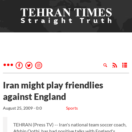
Iran might play friendlies
against England
August 25, 2009 - 0:0
Sports
TEHRAN (Press TV) -- Iran's national team soccer coach,
Afshin Qotbi, has had positive talks with England's