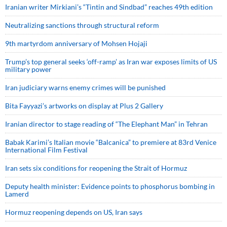
Iranian writer Mirkiani’s “Tintin and Sindbad” reaches 49th edition
Neutralizing sanctions through structural reform
9th martyrdom anniversary of Mohsen Hojaji
Trump’s top general seeks ‘off-ramp’ as Iran war exposes limits of US
military power
Iran judiciary warns enemy crimes will be punished
Bita Fayyazi’s artworks on display at Plus 2 Gallery
Iranian director to stage reading of “The Elephant Man” in Tehran
Babak Karimi’s Italian movie “Balcanica” to premiere at 83rd Venice
International Film Festival
Iran sets six conditions for reopening the Strait of Hormuz
Deputy health minister: Evidence points to phosphorus bombing in
Lamerd
Hormuz reopening depends on US, Iran says