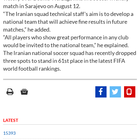
match in Sarajevo on August 12.
“The Iranian squad technical staff's aim is to develop a
national team that will achieve fine results in future
matches,” he added.
“All players who show great performance in any club
would be invited to the national team,” he explained.
The Iranian national soccer squad has recently dropped
three spots to stand in 61st place in the latest FIFA
world football rankings.
LATEST
15393