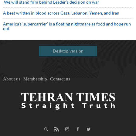
We will stand firm behind Leader’s decision on war
A beat written in blood across Gaza, Lebanon, Yemen, and Iran
America’s ‘supercarrier’ is a floating nightmare as food and hope run
out
Desktop version
About us
Membership
Contact us