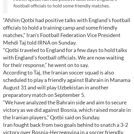
football officials to hold some friendly matches.
“Afshin Qotbi had positive talks with England's football
officials to hold a training camp and some friendly
matches,” Iran's Football Federation Vice President
Mehdi Taj told IRNA on Sunday.
“Qotbi traveled to England for a few days to hold talks
with England's football officials. We are now waiting
for their response,” he went on to say.
According to Taj, the Iranian soccer squad is also
scheduled to play a friendly against Bahrain in Manama
August 31 and will play Uzbekistan in another
preparatory match on September 5.
“We have analyzed the Bahrain side and aim to secure
victory as we did against Bosnia, which raised morale in
the Iranian players,” Qotbi said on Sunday.
Iran fought back from two goals behind to snatch a 3-2
victory over Bosnia-Herzegovina in a soccer friendly