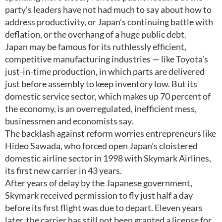
party’s leaders have not had much to say about how to
address productivity, or Japan’s continuing battle with
deflation, or the overhang of a huge public debt.
Japan may be famous for its ruthlessly efficient,
competitive manufacturing industries — like Toyota’s
just-in-time production, in which parts are delivered
just before assembly to keep inventory low. But its
domestic service sector, which makes up 70 percent of
the economy, is an overregulated, inefficient mess,
businessmen and economists say.
The backlash against reform worries entrepreneurs like
Hideo Sawada, who forced open Japan’s cloistered
domestic airline sector in 1998 with Skymark Airlines,
its first new carrier in 43 years.
After years of delay by the Japanese government,
Skymark received permission to fly just half a day
before its first flight was due to depart. Eleven years
later, the carrier has still not been granted a license for