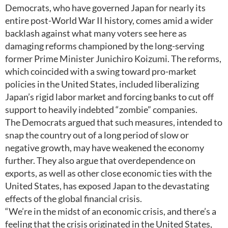
Democrats, who have governed Japan for nearly its
entire post-World War II history, comes amid a wider
backlash against what many voters see here as
damaging reforms championed by the long-serving
former Prime Minister Junichiro Koizumi. The reforms,
which coincided with a swing toward pro-market
policies in the United States, included liberalizing
Japan’s rigid labor market and forcing banks to cut off
support to heavily indebted “zombie” companies.
The Democrats argued that such measures, intended to
snap the country out of a long period of slow or
negative growth, may have weakened the economy
further. They also argue that overdependence on
exports, as well as other close economic ties with the
United States, has exposed Japan to the devastating
effects of the global financial crisis.
“We’re in the midst of an economic crisis, and there’s a
feeling that the crisis originated in the United States,