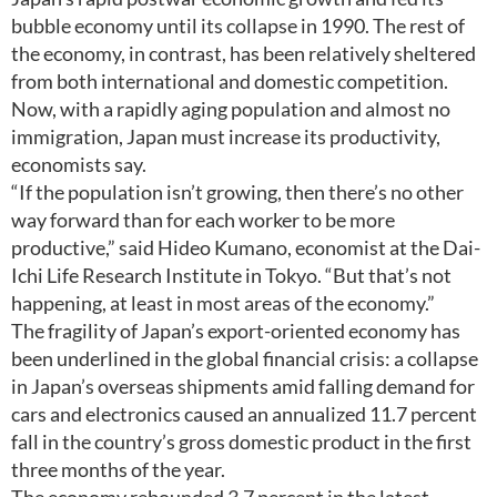
bubble economy until its collapse in 1990. The rest of
the economy, in contrast, has been relatively sheltered
from both international and domestic competition.
Now, with a rapidly aging population and almost no
immigration, Japan must increase its productivity,
economists say.
“If the population isn’t growing, then there’s no other
way forward than for each worker to be more
productive,” said Hideo Kumano, economist at the Dai-
Ichi Life Research Institute in Tokyo. “But that’s not
happening, at least in most areas of the economy.”
The fragility of Japan’s export-oriented economy has
been underlined in the global financial crisis: a collapse
in Japan’s overseas shipments amid falling demand for
cars and electronics caused an annualized 11.7 percent
fall in the country’s gross domestic product in the first
three months of the year.