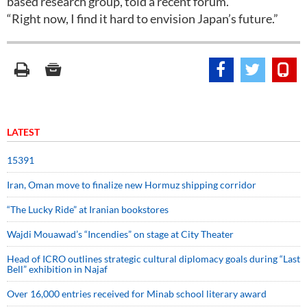
based research group, told a recent forum.
“Right now, I find it hard to envision Japan’s future.”
LATEST
15391
Iran, Oman move to finalize new Hormuz shipping corridor
“The Lucky Ride” at Iranian bookstores
Wajdi Mouawad’s “Incendies” on stage at City Theater
Head of ICRO outlines strategic cultural diplomacy goals during “Last
Bell” exhibition in Najaf
Over 16,000 entries received for Minab school literary award