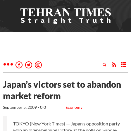
Japan’s victors set to abandon
market reform
September 5, 2009 - 0:0
Economy
TOKYO (New York Times) — Japan’s opposition party
won an overwhelming victory at the polls on Sunday