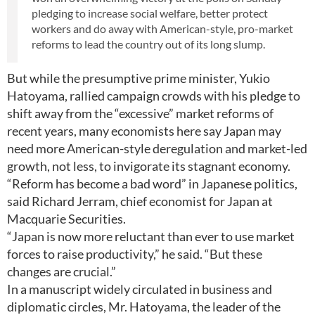
pledging to increase social welfare, better protect
workers and do away with American-style, pro-market
reforms to lead the country out of its long slump.
But while the presumptive prime minister, Yukio
Hatoyama, rallied campaign crowds with his pledge to
shift away from the “excessive” market reforms of
recent years, many economists here say Japan may
need more American-style deregulation and market-led
growth, not less, to invigorate its stagnant economy.
“Reform has become a bad word” in Japanese politics,
said Richard Jerram, chief economist for Japan at
Macquarie Securities.
“Japan is now more reluctant than ever to use market
forces to raise productivity,” he said. “But these
changes are crucial.”
In a manuscript widely circulated in business and
diplomatic circles, Mr. Hatoyama, the leader of the