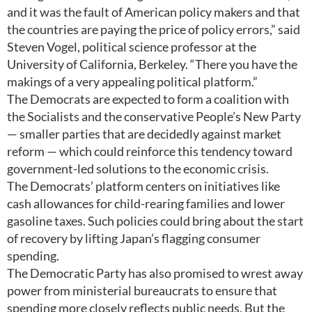
and it was the fault of American policy makers and that
the countries are paying the price of policy errors,” said
Steven Vogel, political science professor at the
University of California, Berkeley. “There you have the
makings of a very appealing political platform.”
The Democrats are expected to form a coalition with
the Socialists and the conservative People’s New Party
— smaller parties that are decidedly against market
reform — which could reinforce this tendency toward
government-led solutions to the economic crisis.
The Democrats’ platform centers on initiatives like
cash allowances for child-rearing families and lower
gasoline taxes. Such policies could bring about the start
of recovery by lifting Japan’s flagging consumer
spending.
The Democratic Party has also promised to wrest away
power from ministerial bureaucrats to ensure that
spending more closely reflects public needs. But the