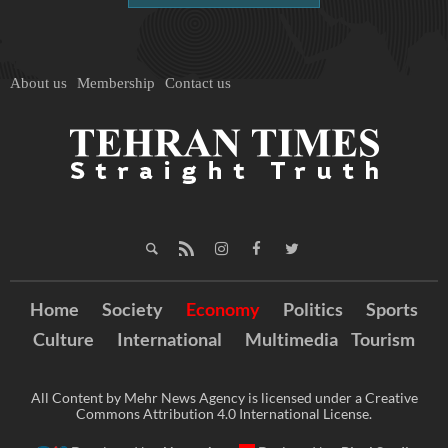
About us
Membership
Contact us
Home
Society
Economy
Politics
Sports
Culture
International
Multimedia
Tourism
All Content by Mehr News Agency is licensed under a Creative
Commons Attribution 4.0 International License.