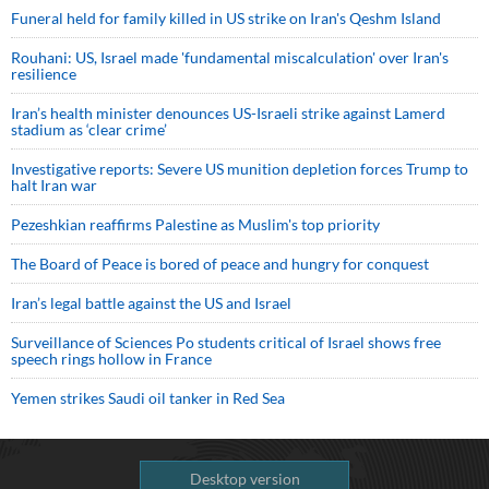
Funeral held for family killed in US strike on Iran's Qeshm Island
Rouhani: US, Israel made 'fundamental miscalculation' over Iran's
resilience
Iran’s health minister denounces US-Israeli strike against Lamerd
stadium as ‘clear crime’
Investigative reports: Severe US munition depletion forces Trump to
halt Iran war
Pezeshkian reaffirms Palestine as Muslim's top priority
The Board of Peace is bored of peace and hungry for conquest
Iran’s legal battle against the US and Israel
Surveillance of Sciences Po students critical of Israel shows free
speech rings hollow in France
Yemen strikes Saudi oil tanker in Red Sea
Desktop version