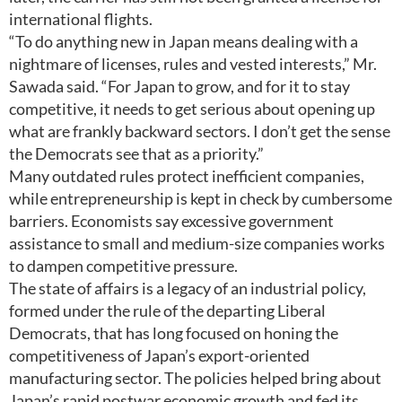
international flights.
“To do anything new in Japan means dealing with a
nightmare of licenses, rules and vested interests,” Mr.
Sawada said. “For Japan to grow, and for it to stay
competitive, it needs to get serious about opening up
what are frankly backward sectors. I don’t get the sense
the Democrats see that as a priority.”
Many outdated rules protect inefficient companies,
while entrepreneurship is kept in check by cumbersome
barriers. Economists say excessive government
assistance to small and medium-size companies works
to dampen competitive pressure.
The state of affairs is a legacy of an industrial policy,
formed under the rule of the departing Liberal
Democrats, that has long focused on honing the
competitiveness of Japan’s export-oriented
manufacturing sector. The policies helped bring about
Japan’s rapid postwar economic growth and fed its