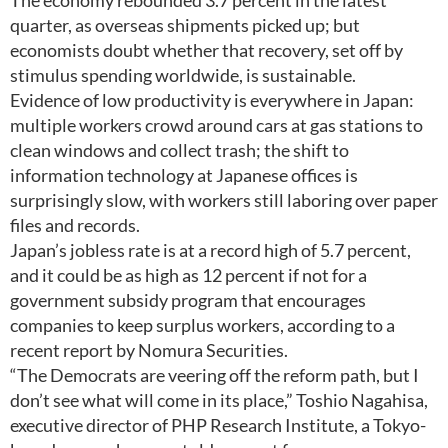
The economy rebounded 3.7 percent in the latest
quarter, as overseas shipments picked up; but
economists doubt whether that recovery, set off by
stimulus spending worldwide, is sustainable.
Evidence of low productivity is everywhere in Japan:
multiple workers crowd around cars at gas stations to
clean windows and collect trash; the shift to
information technology at Japanese offices is
surprisingly slow, with workers still laboring over paper
files and records.
Japan’s jobless rate is at a record high of 5.7 percent,
and it could be as high as 12 percent if not for a
government subsidy program that encourages
companies to keep surplus workers, according to a
recent report by Nomura Securities.
“The Democrats are veering off the reform path, but I
don’t see what will come in its place,” Toshio Nagahisa,
executive director of PHP Research Institute, a Tokyo-