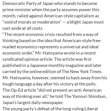
Democratic Party of Japan who stands to become
prime minister when the party assumes power this
month, railed against American-style capitalism as
“void of morals or moderation” — a blight Japan must
cast aside at all costs.
“The recent economic crisis resulted from a way of
thinking based on the idea that American-style free-
market economics represents a universal and ideal
economic order,” Mr. Hatoyama wrote in a recent
syndicated opinion article. The article was first
published in a Japanese monthly magazine and later
carried by the online edition of The New York Times.
Mr. Hatoyama, however, seemed to back away from his
tough language a day after his victory at the polls.
The Op-Ed article “did not present an anti-American
way of thinking over all,” he told The Yomiuri Shimbun,
Japan’s largest daily newspaper.
The young party’s defeat of the long-ruling Liberal