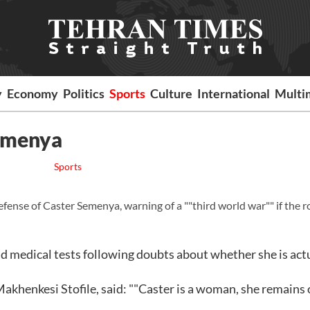
y
Economy
Politics
Sports
Culture
International
Multi
Semenya
Sports
efense of Caster Semenya, warning of a ""third world war"" if the 
 medical tests following doubts about whether she is act
Makhenkesi Stofile, said: ""Caster is a woman, she remains 