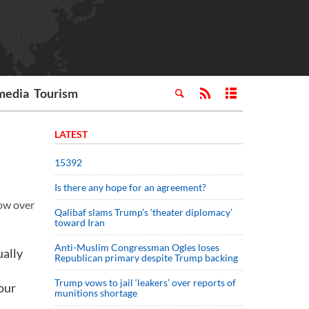
media
Tourism
LATEST
15392
Is there any hope for an agreement?
row over
Qalibaf slams Trump’s ‘theater diplomacy’
toward Iran
Anti-Muslim Congressman Ogles loses
ually
Republican primary despite Trump backing
Trump vows to jail ‘leakers’ over reports of
our
munitions shortage