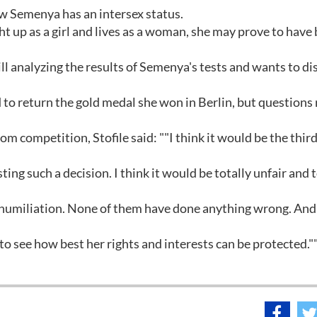
ow Semenya has an intersex status.
 up as a girl and lives as a woman, she may prove to have
ll analyzing the results of Semenya's tests and wants to di
ed to return the gold medal she won in Berlin, but questions
m competition, Stofile said: ""I think it would be the thir
ting such a decision. I think it would be totally unfair and t
s humiliation. None of them have done anything wrong. An
o see how best her rights and interests can be protected."