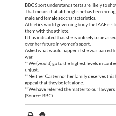
BBC Sport understands tests are likely to sh
That means that although she has been brought
male and female sex characteristics.
Athletics world governing body the IAAF is sti
them with the athlete.
It has indicated that she is unlikely to be ask
over her future in women's sport.
Asked what would happen if she was barred fro
war.
""We (would) go to the highest levels in contes
unjust.
""Neither Caster nor her family deserves thi
appeal that they be left alone.
""We have referred the matter to our lawyers t
(Source: BBC)