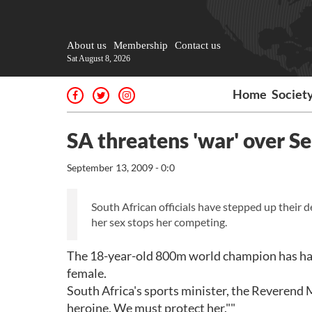
About us
Membership
Contact us
Sat August 8, 2026
Home
Societ
SA threatens 'war' over 
September 13, 2009 - 0:0
South African officials have stepped up their d
her sex stops her competing.
The 18-year-old 800m world champion has had
female.
South Africa's sports minister, the Reverend 
heroine. We must protect her.""