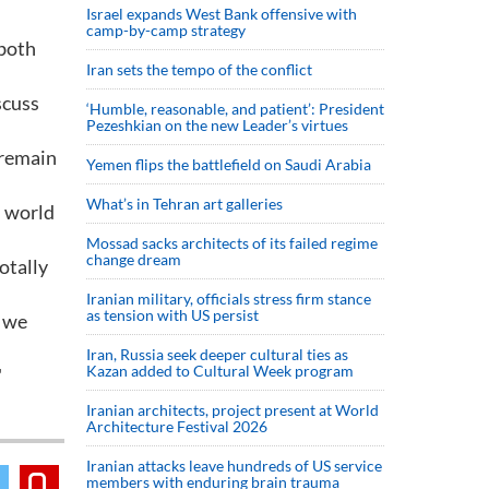
Israel expands West Bank offensive with
camp-by-camp strategy
 both
Iran sets the tempo of the conflict
scuss
‘Humble, reasonable, and patient’: President
Pezeshkian on the new Leader’s virtues
 remain
Yemen flips the battlefield on Saudi Arabia
What’s in Tehran art galleries
d world
Mossad sacks architects of its failed regime
change dream
otally
Iranian military, officials stress firm stance
as tension with US persist
d we
Iran, Russia seek deeper cultural ties as
Kazan added to Cultural Week program
"
Iranian architects, project present at World
Architecture Festival 2026
Iranian attacks leave hundreds of US service
members with enduring brain trauma