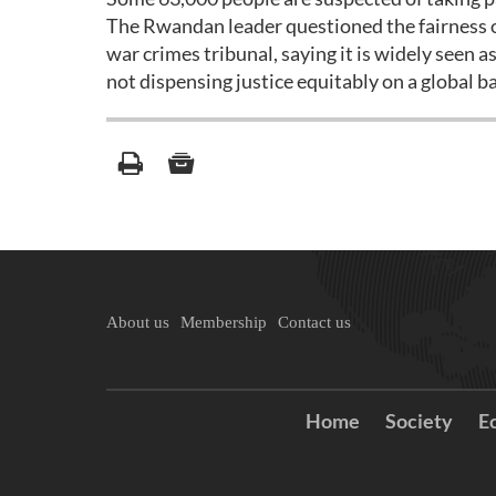
The Rwandan leader questioned the fairness o
war crimes tribunal, saying it is widely seen 
not dispensing justice equitably on a global ba
About us
Membership
Contact us
Home
Society
E