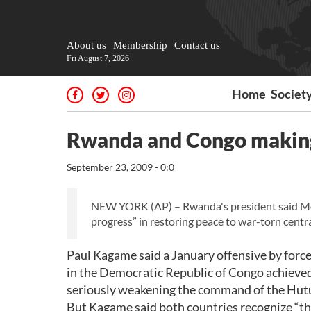
About us
Membership
Contact us
Fri August 7, 2026
Home
Societ
Rwanda and Congo making
September 23, 2009 - 0:0
NEW YORK (AP) – Rwanda's president said Mo
progress” in restoring peace to war-torn centra
Paul Kagame said a January offensive by forc
in the Democratic Republic of Congo achieved 
seriously weakening the command of the Hutu
But Kagame said both countries recognize “that 