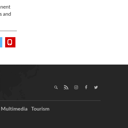
anent
es and
Multimedia
Tourism