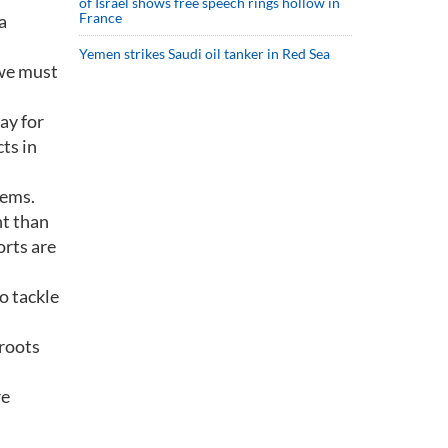
of Israel shows free speech rings hollow in
France
a
Yemen strikes Saudi oil tanker in Red Sea
we must
ay for
ts in
lems.
nt than
orts are
o tackle
 roots
re