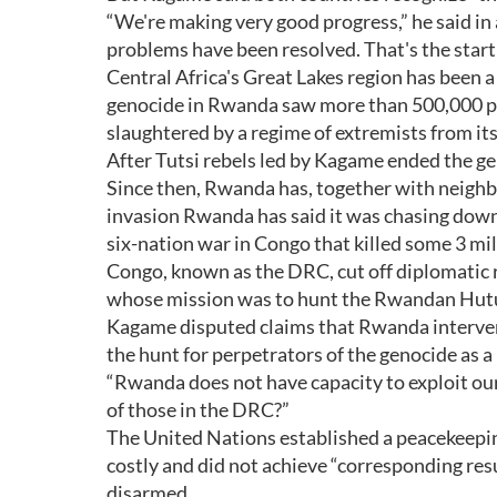
“We're making very good progress,” he said in 
problems have been resolved. That's the start
Central Africa's Great Lakes region has been a 
genocide in Rwanda saw more than 500,000 peo
slaughtered by a regime of extremists from it
After Tutsi rebels led by Kagame ended the ge
Since then, Rwanda has, together with neigh
invasion Rwanda has said it was chasing down
six-nation war in Congo that killed some 3 mil
Congo, known as the DRC, cut off diplomatic 
whose mission was to hunt the Rwandan Hutu f
Kagame disputed claims that Rwanda intervene
the hunt for perpetrators of the genocide as a
“Rwanda does not have capacity to exploit ou
of those in the DRC?”
The United Nations established a peacekeepi
costly and did not achieve “corresponding res
disarmed.