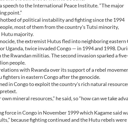
a speech to the International Peace Institute. “The major
ing point.”
hotbed of political instability and fighting since the 1994
ple, most of them from the country's Tutsi minority,
s Hutu majority.
nocide, the extremist Hutus fled into neighboring eastern
bor Uganda, twice invaded Congo — in 1994 and 1998. Duri
 the Rwandan militias. The second invasion sparked a five-
lion people.
relations with Rwanda over its support of a rebel moveme
ighters in eastern Congo after the genocide.
d in Congo to exploit the country's rich natural resources
 pretext.
r own mineral resources,” he said, so “how can we take adv
ng force in Congo in November 1999 which Kagame said w
ults,” because fighting continued and the Hutu rebels were