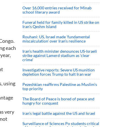
Over 16,000 entries received for Minab
school literary award
Funeral held for family killed in US strike on
Iran's Qeshm Island
Rouhani: US, Israel made 'fundamental
 Congo.
miscalculation' over Iran's resilience
ng each
Iran’s health minister denounces US-Israeli
year,
strike against Lamerd stadium as ‘clear
crime’
nt
Investigative reports: Severe US munition
depletion forces Trump to halt Iran war
, using
Pezeshkian reaffirms Palestine as Muslim's
top priority
antage
The Board of Peace is bored of peace and
hungry for conquest
as very
Iran’s legal battle against the US and Israel
 not
Surveillance of Sciences Po students critical