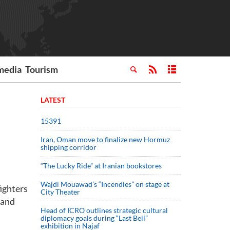
media
Tourism
LATEST
15391
Iran, Oman move to finalize new Hormuz
shipping corridor
“The Lucky Ride” at Iranian bookstores
Wajdi Mouawad’s “Incendies” on stage at
ighters
City Theater
 and
Head of ICRO outlines strategic cultural
diplomacy goals during “Last Bell”
exhibition in Najaf