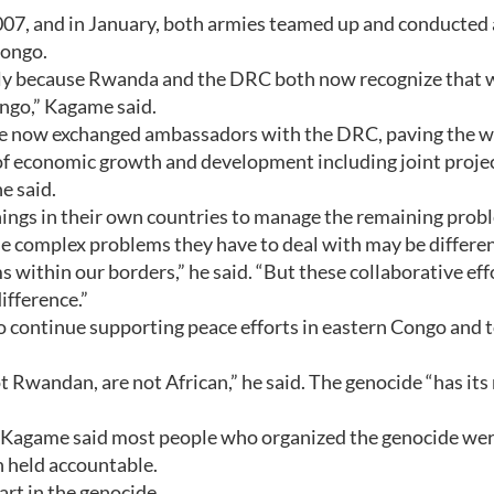
07, and in January, both armies teamed up and conducted 
Congo.
ly because Rwanda and the DRC both now recognize that 
ongo,” Kagame said.
ave now exchanged ambassadors with the DRC, paving the w
 of economic growth and development including joint projec
e said.
hings in their own countries to manage the remaining prob
se complex problems they have to deal with may be differe
ithin our borders,” he said. “But these collaborative eff
ifference.”
continue supporting peace efforts in eastern Congo and t
 Rwandan, are not African,” he said. The genocide “has its
, Kagame said most people who organized the genocide we
 held accountable.
rt in the genocide.