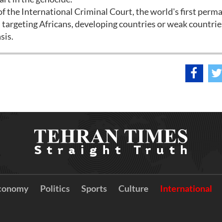
f the International Criminal Court, the world's first perm
as targeting Africans, developing countries or weak countri
sis.
conomy
Politics
Sports
Culture
International