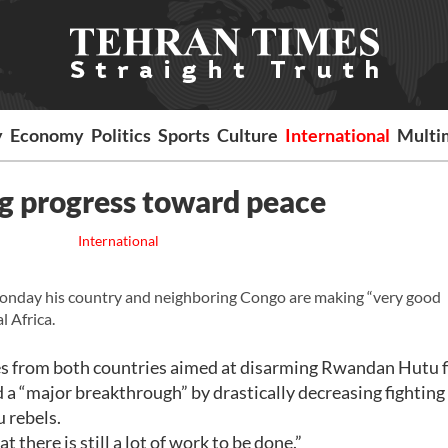
y
Economy
Politics
Sports
Culture
International
Multi
 progress toward peace
International
nday his country and neighboring Congo are making “very good
l Africa.
es from both countries aimed at disarming Rwandan Hutu f
a “major breakthrough” by drastically decreasing fighting
 rebels.
there is still a lot of work to be done.”