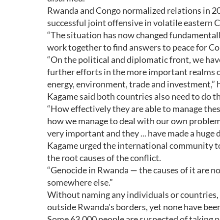
Rwanda and Congo normalized relations in 20
successful joint offensive in volatile eastern 
“The situation has now changed fundamental
work together to find answers to peace for C
“On the political and diplomatic front, we h
further efforts in the more important realms
energy, environment, trade and investment,” h
Kagame said both countries also need to do t
“How effectively they are able to manage the
how we manage to deal with our own problems w
very important and they ... have made a huge d
Kagame urged the international community to 
the root causes of the conflict.
“Genocide in Rwanda — the causes of it are not
somewhere else.”
Without naming any individuals or countries
outside Rwanda's borders, yet none have been
Some 63,000 people are suspected of taking pa