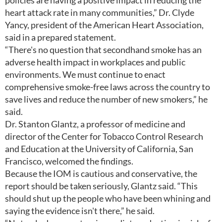
policies are having a positive impact in reducing the
heart attack rate in many communities,” Dr. Clyde
Yancy, president of the American Heart Association,
said in a prepared statement.
“There's no question that secondhand smoke has an
adverse health impact in workplaces and public
environments. We must continue to enact
comprehensive smoke-free laws across the country to
save lives and reduce the number of new smokers,” he
said.
Dr. Stanton Glantz, a professor of medicine and
director of the Center for Tobacco Control Research
and Education at the University of California, San
Francisco, welcomed the findings.
Because the IOM is cautious and conservative, the
report should be taken seriously, Glantz said. “This
should shut up the people who have been whining and
saying the evidence isn't there,” he said.