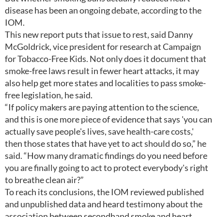
disease has been an ongoing debate, according to the
IOM.
This new report puts that issue to rest, said Danny
McGoldrick, vice president for research at Campaign
for Tobacco-Free Kids. Not only does it document that
smoke-free laws result in fewer heart attacks, it may
also help get more states and localities to pass smoke-
free legislation, he said.
“If policy makers are paying attention to the science,
and this is one more piece of evidence that says 'you can
actually save people's lives, save health-care costs,'
then those states that have yet to act should do so,” he
said. “How many dramatic findings do you need before
you are finally going to act to protect everybody's right
to breathe clean air?”
To reach its conclusions, the IOM reviewed published
and unpublished data and heard testimony about the
association between secondhand smoke and heart