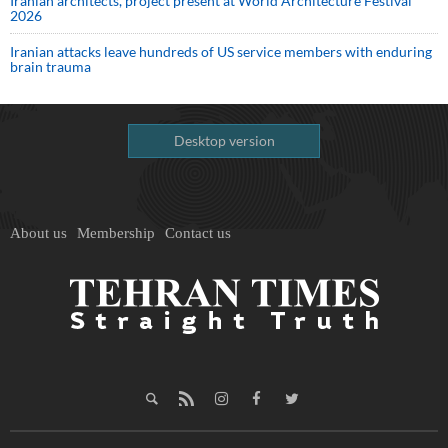
Iranian architects, project present at World Architecture Festival
2026
Iranian attacks leave hundreds of US service members with enduring
brain trauma
Desktop version
About us
Membership
Contact us