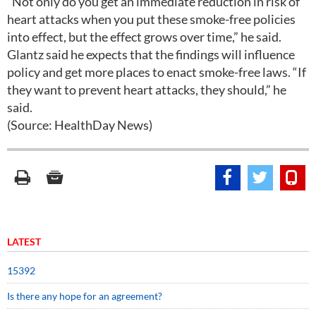
“Not only do you get an immediate reduction in risk of
heart attacks when you put these smoke-free policies
into effect, but the effect grows over time,” he said.
Glantz said he expects that the findings will influence
policy and get more places to enact smoke-free laws. “If
they want to prevent heart attacks, they should,” he
said.
(Source: HealthDay News)
LATEST
15392
Is there any hope for an agreement?