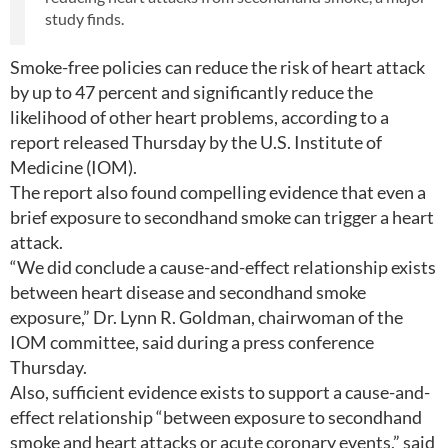
study finds.
Smoke-free policies can reduce the risk of heart attack
by up to 47 percent and significantly reduce the
likelihood of other heart problems, according to a
report released Thursday by the U.S. Institute of
Medicine (IOM).
The report also found compelling evidence that even a
brief exposure to secondhand smoke can trigger a heart
attack.
“We did conclude a cause-and-effect relationship exists
between heart disease and secondhand smoke
exposure,” Dr. Lynn R. Goldman, chairwoman of the
IOM committee, said during a press conference
Thursday.
Also, sufficient evidence exists to support a cause-and-
effect relationship “between exposure to secondhand
smoke and heart attacks or acute coronary events,” said