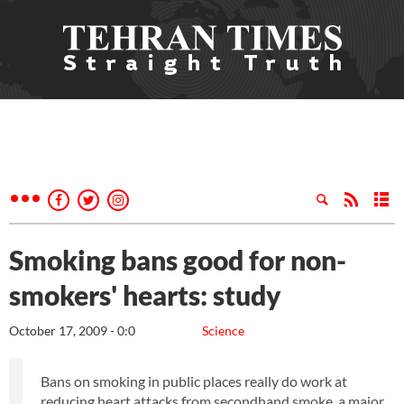
Smoking bans good for non-
smokers' hearts: study
October 17, 2009 - 0:0
Science
Bans on smoking in public places really do work at
reducing heart attacks from secondhand smoke, a major