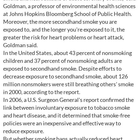
Goldman, a professor of environmental health sciences
at Johns Hopkins Bloomberg School of Public Health.
Moreover, the more secondhand smoke you are
exposed to, and the longer you're exposed to it, the
greater the risk for heart problems or heart attack,
Goldman said.
In the United States, about 43 percent of nonsmoking
children and 37 percent of nonsmoking adults are
exposed to secondhand smoke. Despite efforts to
decrease exposure to secondhand smoke, about 126
million nonsmokers were still breathing others' smoke
in 2000, according to the report.
In 2006, a U.S. Surgeon General's report confirmed the
link between involuntary exposure to tobacco smoke
and heart disease, and it determined that smoke-free
policies were an inexpensive and effective way to
reduce exposure.
But whether smoking bans actually reduced heart