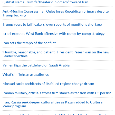
Qalibaf slams Trump’s ‘theater diplomacy’ toward Iran
Anti-Muslim Congressman Ogles loses Republican primary despite
Trump backing
Trump vows to jail ‘leakers’ over reports of munitions shortage
Israel expands West Bank offensive with camp-by-camp strategy
Iran sets the tempo of the conflict
‘Humble, reasonable, and patient’: President Pezeshkian on the new
Leader’s virtues
Yemen flips the battlefield on Saudi Arabia
What’s in Tehran art galleries
Mossad sacks architects of its failed regime change dream
Iranian military, officials stress firm stance as tension with US persist
Iran, Russia seek deeper cultural ties as Kazan added to Cultural
Week program