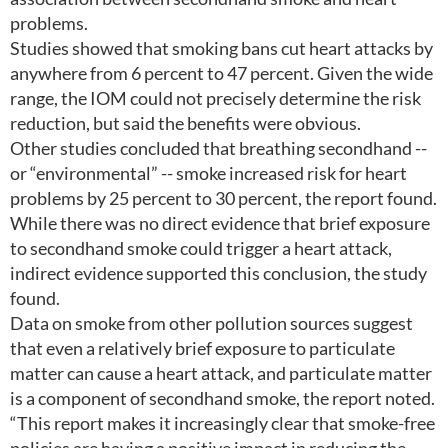
problems.
Studies showed that smoking bans cut heart attacks by
anywhere from 6 percent to 47 percent. Given the wide
range, the IOM could not precisely determine the risk
reduction, but said the benefits were obvious.
Other studies concluded that breathing secondhand --
or “environmental” -- smoke increased risk for heart
problems by 25 percent to 30 percent, the report found.
While there was no direct evidence that brief exposure
to secondhand smoke could trigger a heart attack,
indirect evidence supported this conclusion, the study
found.
Data on smoke from other pollution sources suggest
that even a relatively brief exposure to particulate
matter can cause a heart attack, and particulate matter
is a component of secondhand smoke, the report noted.
“This report makes it increasingly clear that smoke-free