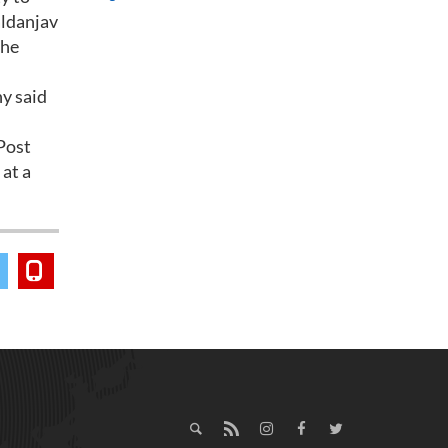
aldanjav
the
ny said
Post
at a