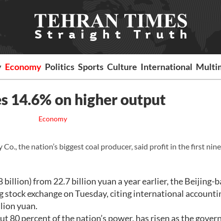
y
Economy
Politics
Sports
Culture
International
Multi
es 14.6% on higher output
Economy
., the nation’s biggest coal producer, said profit in the first ni
billion) from 22.7 billion yuan a year earlier, the Beijing-
 stock exchange on Tuesday, citing international accounti
llion yuan.
ut 80 percent of the nation’s power, has risen as the gove