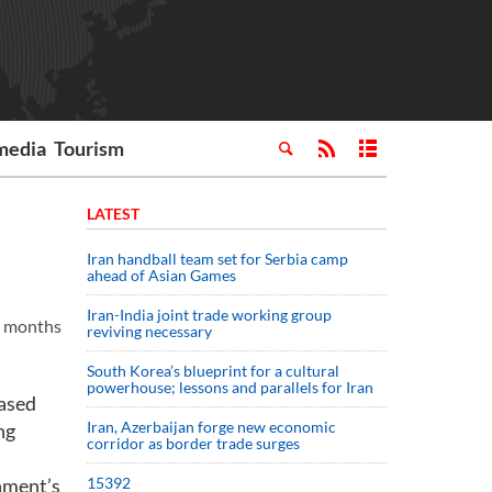
media
Tourism
LATEST
Iran handball team set for Serbia camp
ahead of Asian Games
Iran-India joint trade working group
ne months
reviving necessary
South Korea’s blueprint for a cultural
powerhouse; lessons and parallels for Iran
based
Iran, Azerbaijan forge new economic
ng
corridor as border trade surges
rnment’s
15392