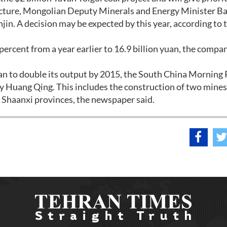
tructure, Mongolian Deputy Minerals and Energy Minister B
njin. A decision may be expected by this year, according to 
 percent from a year earlier to 16.9 billion yuan, the compa
an to double its output by 2015, the South China Morning 
y Huang Qing. This includes the construction of two mines 
d Shaanxi provinces, the newspaper said.