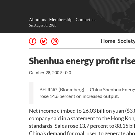
About us
Membership
Contact us
Sat August 8, 2026
Home
Societ
Shenhua energy profit ris
October 28, 2009 - 0:0
BEIJING (Bloomberg) -- China Shenhua Energy Co
rose 14.6 percent on increased output.
Net income climbed to 26.03 billion yuan ($3.8 
company said in a statement to the Hong Kong
standards. Sales rose 13.7 percent to 88.15 bi
China’s demand for coal, used to generate abo