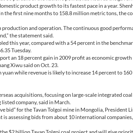
omestic product growth to its fastest pace in a year. Shen
in the first nine months to 158.8 million metric tons, the 
n production and operation. The continuous good perform
nd,” the statement said.
led this year, compared with a 54 percent in the benchma
36.35 Tuesday.
rt an 18 percent gain in 2009 profit as economic growth
ang Xiwu said on Oct. 23.
 yuan while revenue is likely to increase 14 percent to 160 
as acquisitions, focusing on large-scale integrated coal 
 listed company, said in March.
ve bid” for the Tavan Tolgoi mine in Mongolia, President 
is assessing bids from about 10 international companies,
e $2 billion Tavan Tolgoi coal project and will give priori