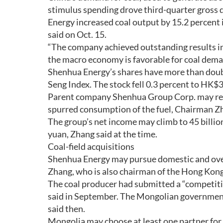
stimulus spending drove third-quarter gross d
Energy increased coal output by 15.2 percent 
said on Oct. 15.
“The company achieved outstanding results i
the macro economy is favorable for coal dema
Shenhua Energy’s shares have more than doub
Seng Index. The stock fell 0.3 percent to HK$
Parent company Shenhua Group Corp. may repo
spurred consumption of the fuel, Chairman Zh
The group’s net income may climb to 45 billion
yuan, Zhang said at the time.
Coal-field acquisitions
Shenhua Energy may pursue domestic and overse
Zhang, who is also chairman of the Hong Kong
The coal producer had submitted a “competiti
said in September. The Mongolian government 
said then.
Mongolia may choose at least one partner for th