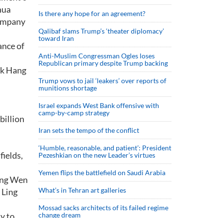
hua
Is there any hope for an agreement?
company
Qalibaf slams Trump’s ‘theater diplomacy’
toward Iran
ance of
Anti-Muslim Congressman Ogles loses
Republican primary despite Trump backing
rk Hang
Trump vows to jail ‘leakers’ over reports of
munitions shortage
Israel expands West Bank offensive with
camp-by-camp strategy
billion
Iran sets the tempo of the conflict
‘Humble, reasonable, and patient’: President
fields,
Pezeshkian on the new Leader’s virtues
Yemen flips the battlefield on Saudi Arabia
Ling Wen
What’s in Tehran art galleries
 Ling
Mossad sacks architects of its failed regime
ty to
change dream