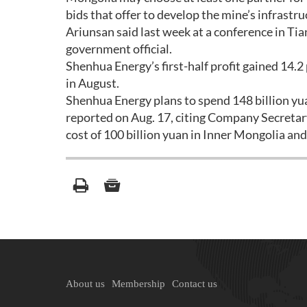
bids that offer to develop the mine’s infras
Ariunsan said last week at a conference in Tia
government official.
Shenhua Energy’s first-half profit gained 14.2
in August.
Shenhua Energy plans to spend 148 billion yu
reported on Aug. 17, citing Company Secretar
cost of 100 billion yuan in Inner Mongolia an
About us
Membership
Contact us