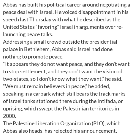
Abbas has built his political career around negotiating a
peace deal with Israel. He voiced disappointment in his
speech last Thursday with what he described as the
United States “favoring” Israel in arguments over re-
launching peace talks.
Addressing a small crowd outside the presidential
palace in Bethlehem, Abbas said Israel had done
nothing to promote peace.
“It appears they do not want peace, and they don't want
to stop settlement, and they don't want the vision of
two-states, so I don't know what they want,” he said.
“We must remain believers in peace,” he added,
speaking in a carpark which still bears the track marks
of Israel tanks stationed there during the Intifada, or
uprising, which swept the Palestinian territories in
2000.
The Palestine Liberation Organization (PLO), which
Abbas also heads, has rejected his announcement,