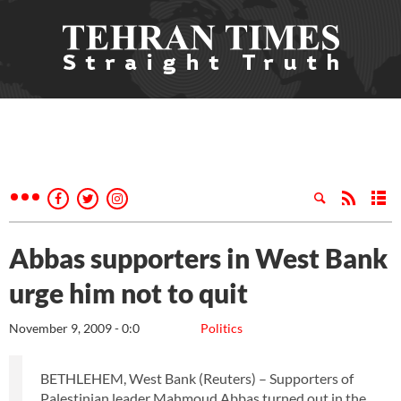
Abbas supporters in West Bank
urge him not to quit
November 9, 2009 - 0:0
Politics
BETHLEHEM, West Bank (Reuters) – Supporters of
Palestinian leader Mahmoud Abbas turned out in the