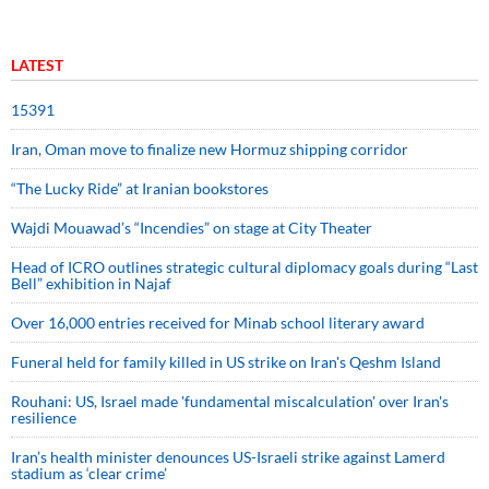
LATEST
15391
Iran, Oman move to finalize new Hormuz shipping corridor
“The Lucky Ride” at Iranian bookstores
Wajdi Mouawad’s “Incendies” on stage at City Theater
Head of ICRO outlines strategic cultural diplomacy goals during “Last
Bell” exhibition in Najaf
Over 16,000 entries received for Minab school literary award
Funeral held for family killed in US strike on Iran's Qeshm Island
Rouhani: US, Israel made 'fundamental miscalculation' over Iran's
resilience
Iran’s health minister denounces US-Israeli strike against Lamerd
stadium as ‘clear crime’