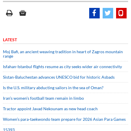
LATEST
Moj Bafi, an ancient weaving tradition in heart of Zagros mountain
range
Isfahan-Istanbul flights resume as city seeks wider air connectivity
Sistan-Baluchestan advances UNESCO bid for historic Asbads
Is the U.S. military abducting sailors in the sea of Oman?
Iran’s women’s football team remain in limbo
Tractor appoint Javad Nekounam as new head coach
Women’s para-taekwondo team prepare for 2026 Asian Para Games
15393