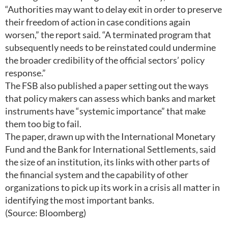
“Authorities may want to delay exit in order to preserve
their freedom of action in case conditions again
worsen,” the report said. “A terminated program that
subsequently needs to be reinstated could undermine
the broader credibility of the official sectors’ policy
response.”
The FSB also published a paper setting out the ways
that policy makers can assess which banks and market
instruments have “systemic importance” that make
them too big to fail.
The paper, drawn up with the International Monetary
Fund and the Bank for International Settlements, said
the size of an institution, its links with other parts of
the financial system and the capability of other
organizations to pick up its work in a crisis all matter in
identifying the most important banks.
(Source: Bloomberg)