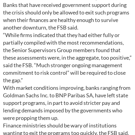
Banks that have received government support during
the crisis should only be allowed to exit such programs
when their finances are healthy enough to survive
another downturn, the FSB said.
“While firms indicated that they had either fully or
partially compiled with the most recommendations,
the Senior Supervisors Group members found that
these assessments were, in the aggregate, too positive,”
said the FSB. “Much stronger ongoing management
commitment to risk control” will be required to close
the gap.”
With market conditions improving, banks ranging from
Goldman Sachs Inc. to BNP Paribas SA, have left state
support programs, in part to avoid stricter pay and
lending demands imposed by the governments who
were propping them up.
Finance ministries should be wary of institutions
wanting to exit the programs too quickly, the FSB said.