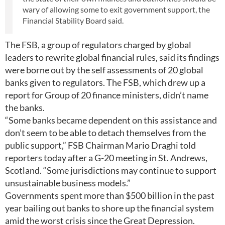
wary of allowing some to exit government support, the
Financial Stability Board said.
The FSB, a group of regulators charged by global
leaders to rewrite global financial rules, said its findings
were borne out by the self assessments of 20 global
banks given to regulators. The FSB, which drew up a
report for Group of 20 finance ministers, didn’t name
the banks.
“Some banks became dependent on this assistance and
don’t seem to be able to detach themselves from the
public support,” FSB Chairman Mario Draghi told
reporters today after a G-20 meeting in St. Andrews,
Scotland. “Some jurisdictions may continue to support
unsustainable business models.”
Governments spent more than $500 billion in the past
year bailing out banks to shore up the financial system
amid the worst crisis since the Great Depression.