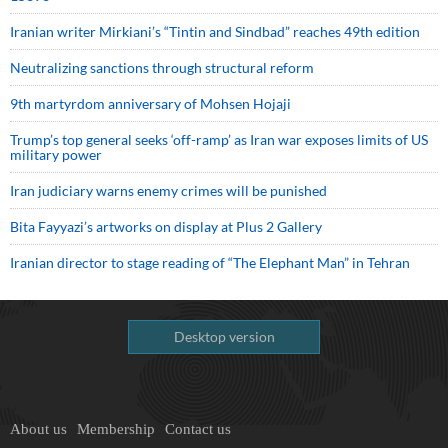
Iranian writer Mirkiani’s “Tintin and Sindbad” reaches 49th edition
Neutralizing sanctions through structural reform
9th martyrdom anniversary of Mohsen Hojaji
Trump’s top general seeks ‘off-ramp’ as Iran war exposes limits of US
military power
Iran judiciary warns enemy crimes will be punished
Bita Fayyazi’s artworks on display at Plus 2 Gallery
Iranian director to stage reading of “The Elephant Man” in Tehran
Desktop version
About us
Membership
Contact us