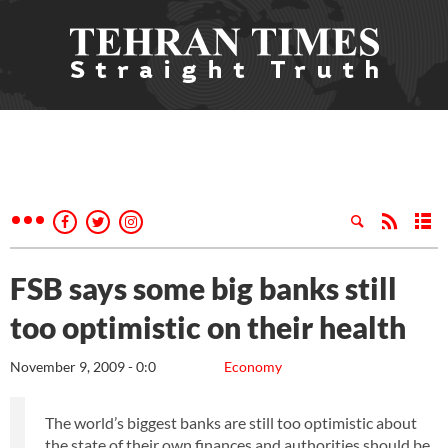
FSB says some big banks still
too optimistic on their health
November 9, 2009 - 0:0
Economy
The world’s biggest banks are still too optimistic about
the state of their own finances and authorities should be