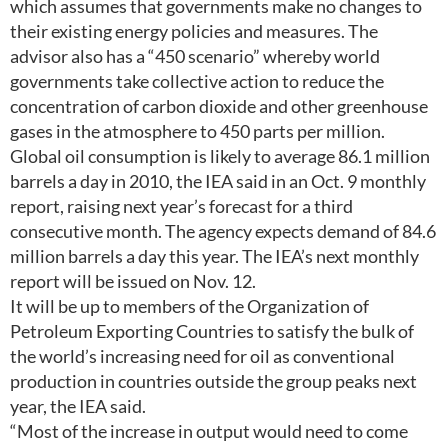
which assumes that governments make no changes to
their existing energy policies and measures. The
advisor also has a “450 scenario” whereby world
governments take collective action to reduce the
concentration of carbon dioxide and other greenhouse
gases in the atmosphere to 450 parts per million.
Global oil consumption is likely to average 86.1 million
barrels a day in 2010, the IEA said in an Oct. 9 monthly
report, raising next year’s forecast for a third
consecutive month. The agency expects demand of 84.6
million barrels a day this year. The IEA’s next monthly
report will be issued on Nov. 12.
It will be up to members of the Organization of
Petroleum Exporting Countries to satisfy the bulk of
the world’s increasing need for oil as conventional
production in countries outside the group peaks next
year, the IEA said.
“Most of the increase in output would need to come