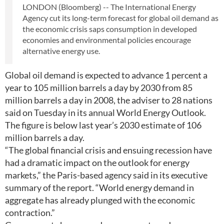
LONDON (Bloomberg) -- The International Energy
Agency cut its long-term forecast for global oil demand as
the economic crisis saps consumption in developed
economies and environmental policies encourage
alternative energy use.
Global oil demand is expected to advance 1 percent a
year to 105 million barrels a day by 2030 from 85
million barrels a day in 2008, the adviser to 28 nations
said on Tuesday in its annual World Energy Outlook.
The figure is below last year’s 2030 estimate of 106
million barrels a day.
“The global financial crisis and ensuing recession have
had a dramatic impact on the outlook for energy
markets,” the Paris-based agency said in its executive
summary of the report. “World energy demand in
aggregate has already plunged with the economic
contraction.”