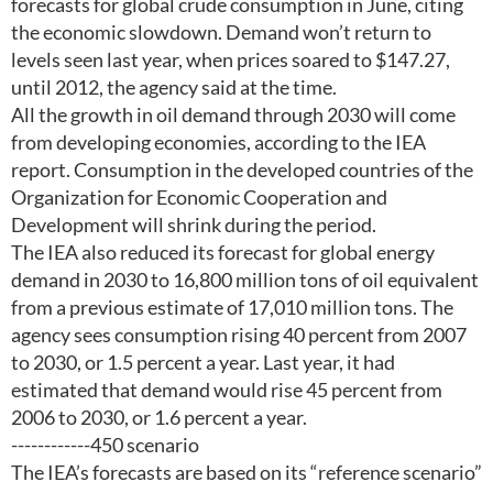
forecasts for global crude consumption in June, citing
the economic slowdown. Demand won’t return to
levels seen last year, when prices soared to $147.27,
until 2012, the agency said at the time.
All the growth in oil demand through 2030 will come
from developing economies, according to the IEA
report. Consumption in the developed countries of the
Organization for Economic Cooperation and
Development will shrink during the period.
The IEA also reduced its forecast for global energy
demand in 2030 to 16,800 million tons of oil equivalent
from a previous estimate of 17,010 million tons. The
agency sees consumption rising 40 percent from 2007
to 2030, or 1.5 percent a year. Last year, it had
estimated that demand would rise 45 percent from
2006 to 2030, or 1.6 percent a year.
------------450 scenario
The IEA’s forecasts are based on its “reference scenario”