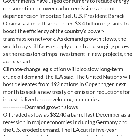
Governments have urged consumers to reduce energy
consumption to lower carbon emissions and cut
dependence on imported fuel. U.S. President Barack
Obama last month announced $3.4 billion in grants to
boost the efficiency of the country’s power-
transmission network. As demand growth slows, the
world may still face a supply crunch and surging prices
as the recession crimps investment in new projects, the
agency said.
Climate-change legislation will also slow long-term
crude oil demand, the IEA said. The United Nations will
host delegates from 192 nations in Copenhagen next
month to seek a new treaty on emission reductions for
industrialized and developing economies.
------------Demand growth slows
Oil traded as low as $32.40 a barrel last December as a
recession in major economies including Germany and
the U.S. eroded demand. The IEA cut its five-year