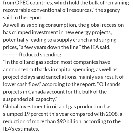
from OPEC countries, which hold the bulk of remaining
recoverable conventional oil resources,” the agency
said in the report.
As well as sapping consumption, the global recession
has crimped investment in new energy projects,
potentially leading to a supply crunch and surging
prices, “a few years down the line,” the IEA said.
---------Reduced spending
“In the oil and gas sector, most companies have
announced cutbacks in capital spending, as well as
project delays and cancellations, mainly as a result of
lower cash flow,” according to the report. “Oil sands
projects in Canada account for the bulk of the
suspended oil capacity.”
Global investment in oil and gas production has
slumped 19 percent this year compared with 2008, a
reduction of more than $90 billion, according to the
IEA’s estimates.