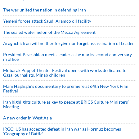
The war united the nation in defending Iran
Yemeni forces attack Saudi Aramco oil facility
The sealed watermelon of the Mecca Agreement
Araghchi: Iran will neither forgive nor forget assassination of Leader
President Pezeshkian meets Leader as he marks second anniversary
in office
Mobarak Puppet Theater Festival opens with works dedicated to
Gaza journalists, Minab children
Mani Haghighi’s documentary to premiere at 64th New York Film
Festival
Iran highlights culture as key to peace at BRICS Culture Ministers’
Meeting
A new order in West Asia
IRGC: US has accepted defeat in Iran war as Hormuz becomes
‘Geography of Battle’