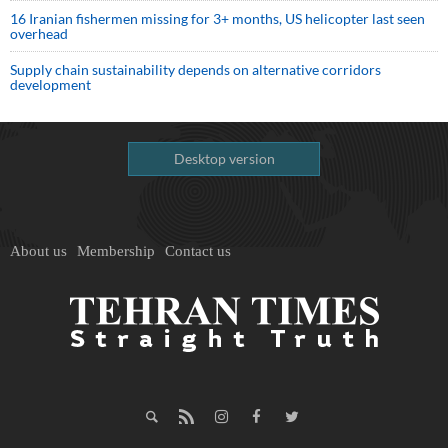
16 Iranian fishermen missing for 3+ months, US helicopter last seen
overhead
Supply chain sustainability depends on alternative corridors
development
Desktop version
About us
Membership
Contact us