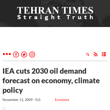
IEA cuts 2030 oil demand
forecast on economy, climate
policy
November 11, 2009 - 0:0
Economy