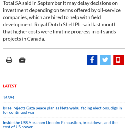
Total SA said in September it may delay decisions on
investment depending on terms offered by oil-service
companies, which are hired to help with field
development. Royal Dutch Shell Plc said last month
that higher costs were limiting progress in oil sands
projects in Canada.
LATEST
15394
Israel rejects Gaza peace plan as Netanyahu, facing elections, digs in
for continued war
Inside the USS Abraham Lincoln: Exhaustion, breakdown, and the
cost of US power