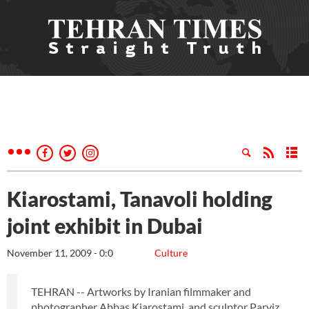
Kiarostami, Tanavoli holding
joint exhibit in Dubai
November 11, 2009 - 0:0
Culture
TEHRAN -- Artworks by Iranian filmmaker and
photographer Abbas Kiarostami, and sculptor Parviz