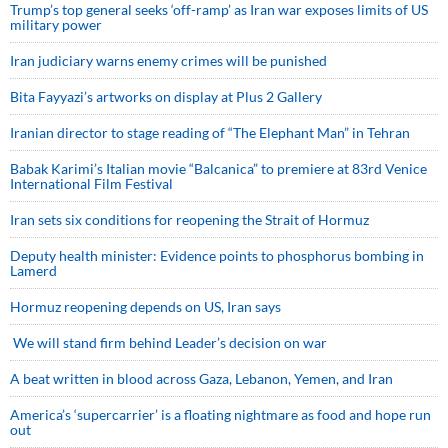
Trump’s top general seeks ‘off-ramp’ as Iran war exposes limits of US
military power
Iran judiciary warns enemy crimes will be punished
Bita Fayyazi’s artworks on display at Plus 2 Gallery
Iranian director to stage reading of “The Elephant Man” in Tehran
Babak Karimi’s Italian movie “Balcanica” to premiere at 83rd Venice
International Film Festival
Iran sets six conditions for reopening the Strait of Hormuz
Deputy health minister: Evidence points to phosphorus bombing in
Lamerd
Hormuz reopening depends on US, Iran says
We will stand firm behind Leader’s decision on war
A beat written in blood across Gaza, Lebanon, Yemen, and Iran
America’s ‘supercarrier’ is a floating nightmare as food and hope run
out