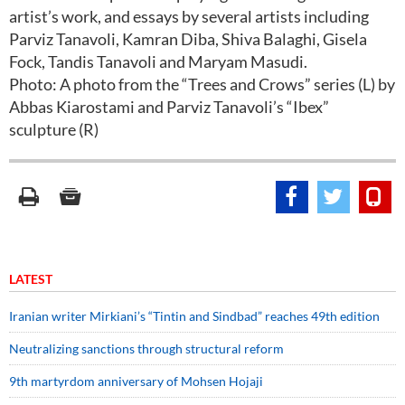
artist’s work, and essays by several artists including
Parviz Tanavoli, Kamran Diba, Shiva Balaghi, Gisela
Fock, Tandis Tanavoli and Maryam Masudi.
Photo: A photo from the “Trees and Crows” series (L) by
Abbas Kiarostami and Parviz Tanavoli’s “Ibex”
sculpture (R)
LATEST
Iranian writer Mirkiani’s “Tintin and Sindbad” reaches 49th edition
Neutralizing sanctions through structural reform
9th martyrdom anniversary of Mohsen Hojaji