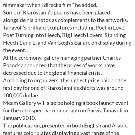
filmmaker when I direct a film,” he added.
Some of Kiarostami’s poems have been placed
alongside his photos as complements to the artworks.
Tanavoli’s brilliant sculptures including Poet in Love,
Poet Turning into Heech, Big Heech Lovers, Standing
Heech 1 and 2, and Van Gogh’s Ear are on display during
the event.
At the ceremony, gallery managing partner Charles
Pocock announced that the prices of works have
decreased due to the global financial crisis.
According to organizers, the highest price paid on the
first day for one of Kiarostami’s exhibits was around
100,000 dollars.
Meem Gallery will also be holding a book launch event
for the retrospective monograph on Parviz Tanavoli in
January 2010.
The publication, presented in both English and Arabic,
features color plates displaying a vast range of the