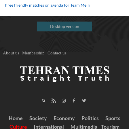
Three friendly matches on agenda for Team Melli
Desktop version
About us
Membership
Contact us
Home
Society
Economy
Politics
Sports
Culture
International
Multimedia
Tourism