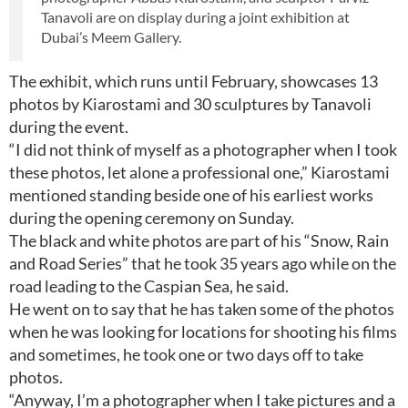
Tanavoli are on display during a joint exhibition at
Dubai’s Meem Gallery.
The exhibit, which runs until February, showcases 13
photos by Kiarostami and 30 sculptures by Tanavoli
during the event.
“I did not think of myself as a photographer when I took
these photos, let alone a professional one,” Kiarostami
mentioned standing beside one of his earliest works
during the opening ceremony on Sunday.
The black and white photos are part of his “Snow, Rain
and Road Series” that he took 35 years ago while on the
road leading to the Caspian Sea, he said.
He went on to say that he has taken some of the photos
when he was looking for locations for shooting his films
and sometimes, he took one or two days off to take
photos.
“Anyway, I’m a photographer when I take pictures and a