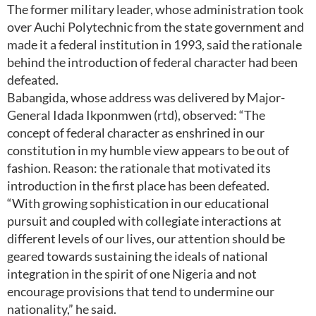
The former military leader, whose administration took
over Auchi Polytechnic from the state government and
made it a federal institution in 1993, said the rationale
behind the introduction of federal character had been
defeated.
Babangida, whose address was delivered by Major-
General Idada Ikponmwen (rtd), observed: “The
concept of federal character as enshrined in our
constitution in my humble view appears to be out of
fashion. Reason: the rationale that motivated its
introduction in the first place has been defeated.
“With growing sophistication in our educational
pursuit and coupled with collegiate interactions at
different levels of our lives, our attention should be
geared towards sustaining the ideals of national
integration in the spirit of one Nigeria and not
encourage provisions that tend to undermine our
nationality,” he said.