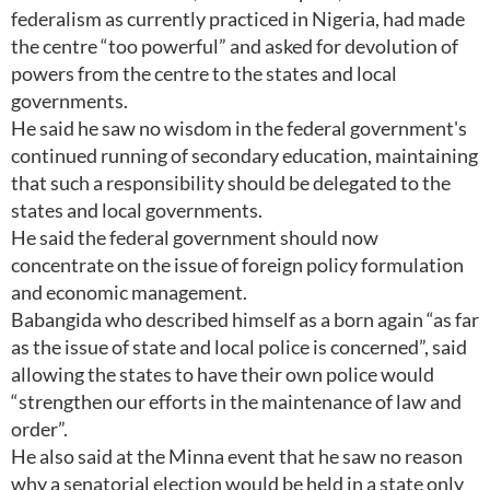
federalism as currently practiced in Nigeria, had made
the centre “too powerful” and asked for devolution of
powers from the centre to the states and local
governments.
He said he saw no wisdom in the federal government's
continued running of secondary education, maintaining
that such a responsibility should be delegated to the
states and local governments.
He said the federal government should now
concentrate on the issue of foreign policy formulation
and economic management.
Babangida who described himself as a born again “as far
as the issue of state and local police is concerned”, said
allowing the states to have their own police would
“strengthen our efforts in the maintenance of law and
order”.
He also said at the Minna event that he saw no reason
why a senatorial election would be held in a state only