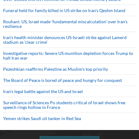
Funeral held for family killed in US strike on Iran's Qeshm Island
Rouhani: US, Israel made 'fundamental miscalculation' over Iran's
resilience
Iran’s health minister denounces US-Israeli strike against Lamerd
stadium as ‘clear crime’
Investigative reports: Severe US munition depletion forces Trump to
halt Iran war
Pezeshkian reaffirms Palestine as Muslim's top priority
The Board of Peace is bored of peace and hungry for conquest
Iran’s legal battle against the US and Israel
Surveillance of Sciences Po students critical of Israel shows free
speech rings hollow in France
Yemen strikes Saudi oil tanker in Red Sea