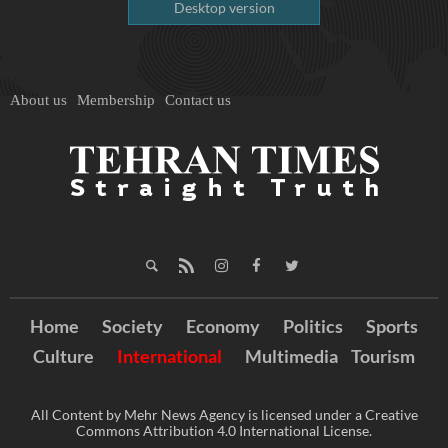
Desktop version
About us
Membership
Contact us
Home
Society
Economy
Politics
Sports
Culture
International
Multimedia
Tourism
All Content by Mehr News Agency is licensed under a Creative
Commons Attribution 4.0 International License.