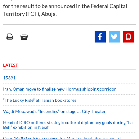
for the result to be announced in the Federal Capital
Territory (FCT), Abuja.
LATEST
15391
Iran, Oman move to finalize new Hormuz shipping corridor
“The Lucky Ride” at Iranian bookstores
Wajdi Mouawad’s “Incendies” on stage at City Theater
Head of ICRO outlines strategic cultural diplomacy goals during “Last
Bell” exhibition in Najaf
Over 16,000 entries received for Minab school literary award