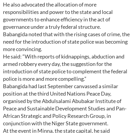
He also advocated the allocation of more
responsibilities and power to the state and local
governments to enhance efficiency in the act of
governance under a truly federal structure.
Babangida noted that with the rising cases of crime, the
need for the introduction of state police was becoming
more convincing.
He said: “With reports of kidnappings, abduction and
armed robbery every day, the suggestion for the
introduction of state police to complement the federal
police is more and more compelling.”
Babangida had last September canvassed a similar
position at the third United Nations Peace Day,
organised by the Abdulsalami Abubakar Institute of
Peace and Sustainable Development Studies and Pan-
African Strategic and Policy Research Group, in
conjunction with the Niger State government.
At the event in Minna, the state capital, he said