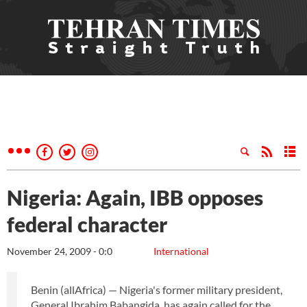
Nigeria: Again, IBB opposes
federal character
November 24, 2009 - 0:0
International
Benin (allAfrica) — Nigeria's former military president,
General Ibrahim Babangida, has again called for the