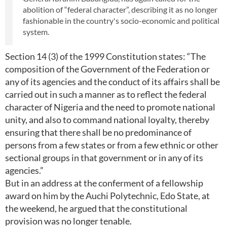
abolition of “federal character”, describing it as no longer
fashionable in the country's socio-economic and political
system.
Section 14 (3) of the 1999 Constitution states: “The
composition of the Government of the Federation or
any of its agencies and the conduct of its affairs shall be
carried out in such a manner as to reflect the federal
character of Nigeria and the need to promote national
unity, and also to command national loyalty, thereby
ensuring that there shall be no predominance of
persons from a few states or from a few ethnic or other
sectional groups in that government or in any of its
agencies.”
But in an address at the conferment of a fellowship
award on him by the Auchi Polytechnic, Edo State, at
the weekend, he argued that the constitutional
provision was no longer tenable.