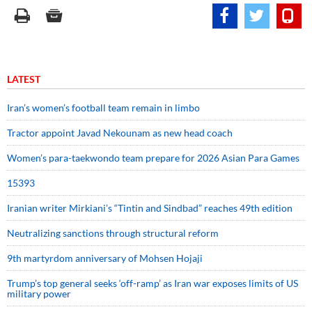
LATEST
Iran’s women’s football team remain in limbo
Tractor appoint Javad Nekounam as new head coach
Women’s para-taekwondo team prepare for 2026 Asian Para Games
15393
Iranian writer Mirkiani’s “Tintin and Sindbad” reaches 49th edition
Neutralizing sanctions through structural reform
9th martyrdom anniversary of Mohsen Hojaji
Trump’s top general seeks ‘off-ramp’ as Iran war exposes limits of US
military power