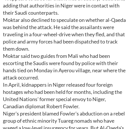
adding that authorities in Niger were in contact with
their Saudi counterparts.
Moktar also declined to speculate on whether al-Qaeda
was behind the attack. He said the assailants were
traveling in a four-wheel-drive when they fled, and that
police and army forces had been dispatched to track
them down.
Moktar said two guides from Mali who had been
escorting the Saudis were found by police with their
hands tied on Monday in Ayerou village, near where the
attack occurred.
In April, kidnappers in Niger released four foreign
hostages who had been held for months, including the
United Nations' former special envoy to Niger,
Canadian diplomat Robert Fowler.
Niger's president blamed Fowler's abduction on a rebel
group of ethnic minority Tuareg nomads who have
waged a low-level insurgency for years. But Al-Qaeda's