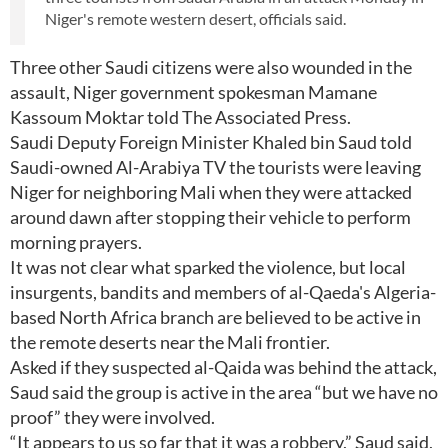
Niger's remote western desert, officials said.
Three other Saudi citizens were also wounded in the
assault, Niger government spokesman Mamane
Kassoum Moktar told The Associated Press.
Saudi Deputy Foreign Minister Khaled bin Saud told
Saudi-owned Al-Arabiya TV the tourists were leaving
Niger for neighboring Mali when they were attacked
around dawn after stopping their vehicle to perform
morning prayers.
It was not clear what sparked the violence, but local
insurgents, bandits and members of al-Qaeda's Algeria-
based North Africa branch are believed to be active in
the remote deserts near the Mali frontier.
Asked if they suspected al-Qaida was behind the attack,
Saud said the group is active in the area “but we have no
proof” they were involved.
“It appears to us so far that it was a robbery,” Saud said,