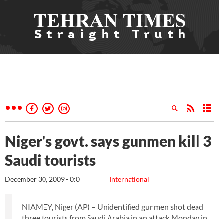
Niger's govt. says gunmen kill 3
Saudi tourists
December 30, 2009 - 0:0
International
NIAMEY, Niger (AP) – Unidentified gunmen shot dead
three tourists from Saudi Arabia in an attack Monday in