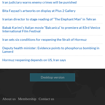
Iran judiciary warns enemy crimes will be punished
Bita Fayyazi’s artworks on display at Plus 2 Gallery
Iranian director to stage reading of “The Elephant Man” in Tehran
Babak Karimi’s Italian movie “Balcanica” to premiere at 83rd Venice
International Film Festival
Iran sets six conditions for reopening the Strait of Hormuz
Deputy health minister: Evidence points to phosphorus bombing in
Lamerd
Hormuz reopening depends on US, Iran says
Desktop version
About us
Membership
Contact us