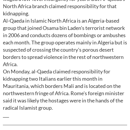
North Africa branch claimed responsibility for that
kidnapping.
Al-Qaeda in Islamic North Africa is an Algeria-based
group that joined Osama bin Laden's terrorist network
in 2006 and conducts dozens of bombings or ambushes
each month. The group operates mainly in Algeria but is
suspected of crossing the country's porous desert
borders to spread violence in the rest of northwestern
Africa.
On Monday, al-Qaeda claimed responsibility for
kidnapping two Italians earlier this month in
Mauritania, which borders Mali and is located on the
northwestern fringe of Africa. Rome's foreign minister
said it was likely the hostages were in the hands of the
radical Islamist group.
___