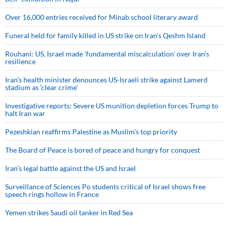
Over 16,000 entries received for Minab school literary award
Funeral held for family killed in US strike on Iran's Qeshm Island
Rouhani: US, Israel made 'fundamental miscalculation' over Iran's
resilience
Iran’s health minister denounces US-Israeli strike against Lamerd
stadium as ‘clear crime’
Investigative reports: Severe US munition depletion forces Trump to
halt Iran war
Pezeshkian reaffirms Palestine as Muslim's top priority
The Board of Peace is bored of peace and hungry for conquest
Iran’s legal battle against the US and Israel
Surveillance of Sciences Po students critical of Israel shows free
speech rings hollow in France
Yemen strikes Saudi oil tanker in Red Sea