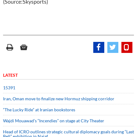
(Source:Skysports)
LATEST
15391
Iran, Oman move to finalize new Hormuz shipping corridor
“The Lucky Ride” at Iranian bookstores
Wajdi Mouawad’s “Incendies” on stage at City Theater
Head of ICRO outlines strategic cultural diplomacy goals during “Last
Bell” exhibition in Najaf