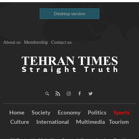
Desktop version
About us
Membership
Contact us
Home
Society
Economy
Politics
Sports
Culture
International
Multimedia
Tourism