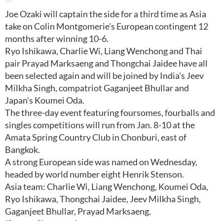
Joe Ozaki will captain the side for a third time as Asia
take on Colin Montgomerie's European contingent 12
months after winning 10-6.
Ryo Ishikawa, Charlie Wi, Liang Wenchong and Thai
pair Prayad Marksaeng and Thongchai Jaidee have all
been selected again and will be joined by India's Jeev
Milkha Singh, compatriot Gaganjeet Bhullar and
Japan's Koumei Oda.
The three-day event featuring foursomes, fourballs and
singles competitions will run from Jan. 8-10 at the
Amata Spring Country Club in Chonburi, east of
Bangkok.
A strong European side was named on Wednesday,
headed by world number eight Henrik Stenson.
Asia team: Charlie Wi, Liang Wenchong, Koumei Oda,
Ryo Ishikawa, Thongchai Jaidee, Jeev Milkha Singh,
Gaganjeet Bhullar, Prayad Marksaeng.