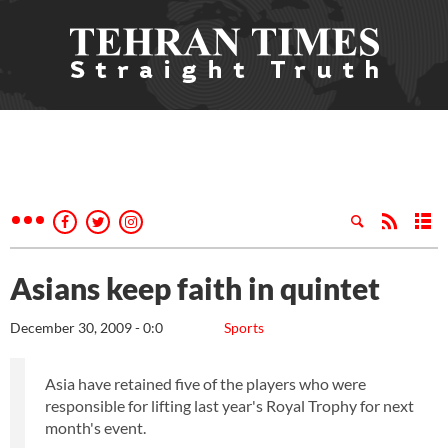
Asians keep faith in quintet
December 30, 2009 - 0:0
Sports
Asia have retained five of the players who were
responsible for lifting last year's Royal Trophy for next
month's event.