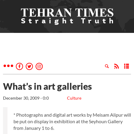
What’s in art galleries
December 30, 2009 - 0:0
Culture
* Photographs and digital art works by Meisam Alipur will
be put on display in exhibition at the Seyhoun Gallery
from January 1 to 6.