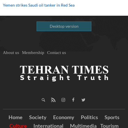
Yemen strikes Saudi oil tanker in Red Sea
Desktop version
About us
Membership
Contact us
Home
Society
Economy
Politics
Sports
Culture
International
Multimedia
Tourism