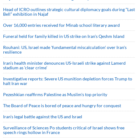
Head of ICRO outlines strategic cultural diplomacy goals during “Last
Bell” exhibition in Najaf
Over 16,000 entries received for Minab school literary award
Funeral held for family killed in US strike on Iran's Qeshm Island
Rouhani: US, Israel made 'fundamental miscalculation' over Iran's
resilience
Iran’s health minister denounces US-Israeli strike against Lamerd
stadium as ‘clear crime’
Investigative reports: Severe US munition depletion forces Trump to
halt Iran war
Pezeshkian reaffirms Palestine as Muslim's top priority
The Board of Peace is bored of peace and hungry for conquest
Iran’s legal battle against the US and Israel
Surveillance of Sciences Po students critical of Israel shows free
speech rings hollow in France