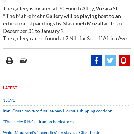
The gallery is located at 30 Fourth Alley, Vozara St.
* The Mah-e Mehr Gallery will be playing host to an
exhibition of paintings by Masumeh Mozaffari from
December 31 to January 9.
The gallery can be found at 7 Nilufar St., off Africa Ave..
LATEST
15391
Iran, Oman move to finalize new Hormuz shipping corridor
“The Lucky Ride” at Iranian bookstores
Wajdi Mouawad’s “Incendies” on stage at City Theater