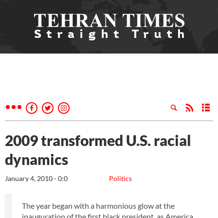
2009 transformed U.S. racial
dynamics
January 4, 2010 - 0:0
Politics
The year began with a harmonious glow at the
inauguration of the first black president, as America