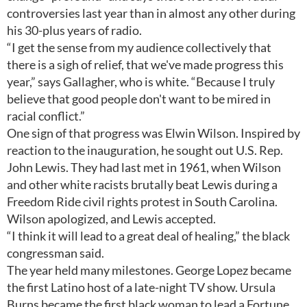
controversies last year than in almost any other during
his 30-plus years of radio.
“I get the sense from my audience collectively that
there is a sigh of relief, that we've made progress this
year,” says Gallagher, who is white. “Because I truly
believe that good people don't want to be mired in
racial conflict.”
One sign of that progress was Elwin Wilson. Inspired by
reaction to the inauguration, he sought out U.S. Rep.
John Lewis. They had last met in 1961, when Wilson
and other white racists brutally beat Lewis during a
Freedom Ride civil rights protest in South Carolina.
Wilson apologized, and Lewis accepted.
“I think it will lead to a great deal of healing,” the black
congressman said.
The year held many milestones. George Lopez became
the first Latino host of a late-night TV show. Ursula
Burns became the first black woman to lead a Fortune