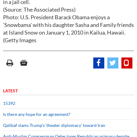
in a jail cell.
(Source: The Associated Press)
Photo: U.S. President Barack Obama enjoys a
'Snowbama' with his daughter Sasha and Family friends
at Island Snow on January 1, 2010 in Kailua, Hawaii.
(Getty Images
LATEST
15392
Is there any hope for an agreement?
Qalibaf slams Trump’s ‘theater diplomacy’ toward Iran
Anti-Muslim Congressman Ogles loses Republican primary despite