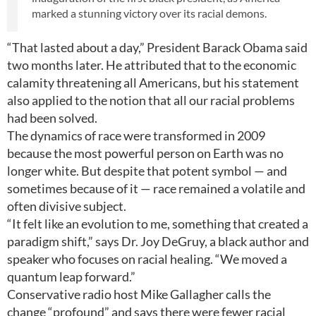
marked a stunning victory over its racial demons.
“That lasted about a day,” President Barack Obama said
two months later. He attributed that to the economic
calamity threatening all Americans, but his statement
also applied to the notion that all our racial problems
had been solved.
The dynamics of race were transformed in 2009
because the most powerful person on Earth was no
longer white. But despite that potent symbol — and
sometimes because of it — race remained a volatile and
often divisive subject.
“It felt like an evolution to me, something that created a
paradigm shift,” says Dr. Joy DeGruy, a black author and
speaker who focuses on racial healing. “We moved a
quantum leap forward.”
Conservative radio host Mike Gallagher calls the
change “profound” and says there were fewer racial