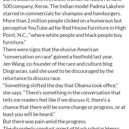
500 company, Xerox. The Indian model Padma Lakshmi
starred in commercials for shampoo and hamburgers.
More than 2 million people clicked on a humorous but
perceptive YouTube ad for Red House Furniture in High
Point, N.C., “where white people and black people buy
furniture.”
There were signs that the elusive American
“conversation on race” gained a foothold last year.
Jen Wang, co-founder of the race and culture blog
Disgrasian, said she used to be discouraged by the
reluctance to discuss race.
“Something shifted the day that Obama took office,”
she says. “There's something in the conversation that
tells me readers feel like if we discuss it, there's a
chance that there will be some change or progress, or at
least you will be heard.”
But there was pain amid the progress.
The disorderly conduct arrest of black scholar Henry