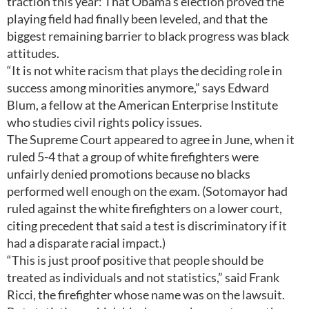
traction this year: That Obama's election proved the
playing field had finally been leveled, and that the
biggest remaining barrier to black progress was black
attitudes.
“It is not white racism that plays the deciding role in
success among minorities anymore,” says Edward
Blum, a fellow at the American Enterprise Institute
who studies civil rights policy issues.
The Supreme Court appeared to agree in June, when it
ruled 5-4 that a group of white firefighters were
unfairly denied promotions because no blacks
performed well enough on the exam. (Sotomayor had
ruled against the white firefighters on a lower court,
citing precedent that said a test is discriminatory if it
had a disparate racial impact.)
“This is just proof positive that people should be
treated as individuals and not statistics,” said Frank
Ricci, the firefighter whose name was on the lawsuit.