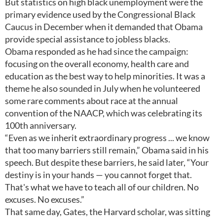
But statistics on high black unemployment were the
primary evidence used by the Congressional Black
Caucus in December when it demanded that Obama
provide special assistance to jobless blacks.
Obama responded as he had since the campaign:
focusing on the overall economy, health care and
education as the best way to help minorities. It was a
theme he also sounded in July when he volunteered
some rare comments about race at the annual
convention of the NAACP, which was celebrating its
100th anniversary.
“Even as we inherit extraordinary progress ... we know
that too many barriers still remain,” Obama said in his
speech. But despite these barriers, he said later, “Your
destiny is in your hands — you cannot forget that.
That's what we have to teach all of our children. No
excuses. No excuses.”
That same day, Gates, the Harvard scholar, was sitting