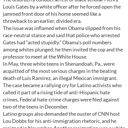
Louis Gates by a white officer after he forced open the
jammed front door of his home seemed like a
throwback to an earlier, divided era.
The issue was inflamed when Obama slipped from his
race-neutral stance and said that police who arrested
Gates had “acted stupidly.” Obama's poll numbers
among whites plunged; he then invited the cop and the
professor to meet at the White House.
In May, three white teens in Shenandoah, Pa., were
acquitted of the most serious charges in the beating
death of Luis Ramirez, an illegal Mexican immigrant.
The case became a rallying cry for Latino activists who
called it part of a rising tide of anti-Hispanic hate
crimes. Federal hate-crime charges were filed against
two of the teens in December.
Latino groups also demanded the ouster of CNN host
Lou Dobbs for his anti-immigration rhetoric, and he