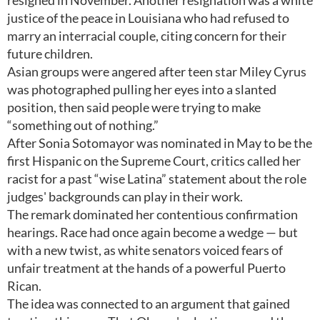
resigned in November. Another resignation was a white
justice of the peace in Louisiana who had refused to
marry an interracial couple, citing concern for their
future children.
Asian groups were angered after teen star Miley Cyrus
was photographed pulling her eyes into a slanted
position, then said people were trying to make
“something out of nothing.”
After Sonia Sotomayor was nominated in May to be the
first Hispanic on the Supreme Court, critics called her
racist for a past “wise Latina” statement about the role
judges' backgrounds can play in their work.
The remark dominated her contentious confirmation
hearings. Race had once again become a wedge — but
with a new twist, as white senators voiced fears of
unfair treatment at the hands of a powerful Puerto
Rican.
The idea was connected to an argument that gained