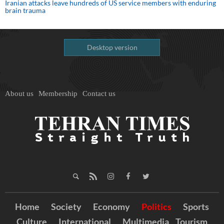
Iranian attacks leave hundreds of US service members with enduring
brain trauma
Desktop version
About us
Membership
Contact us
Home
Society
Economy
Politics
Sports
Culture
International
Multimedia
Tourism