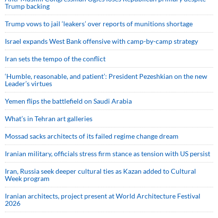
Trump backing
Trump vows to jail ‘leakers’ over reports of munitions shortage
Israel expands West Bank offensive with camp-by-camp strategy
Iran sets the tempo of the conflict
‘Humble, reasonable, and patient’: President Pezeshkian on the new
Leader’s virtues
Yemen flips the battlefield on Saudi Arabia
What’s in Tehran art galleries
Mossad sacks architects of its failed regime change dream
Iranian military, officials stress firm stance as tension with US persist
Iran, Russia seek deeper cultural ties as Kazan added to Cultural
Week program
Iranian architects, project present at World Architecture Festival
2026