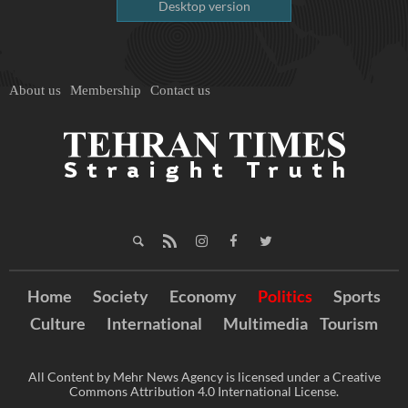
Desktop version
About us
Membership
Contact us
Home
Society
Economy
Politics
Sports
Culture
International
Multimedia
Tourism
All Content by Mehr News Agency is licensed under a Creative
Commons Attribution 4.0 International License.