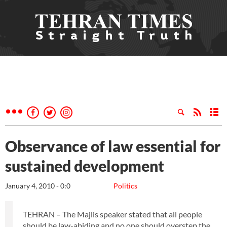
Observance of law essential for
sustained development
January 4, 2010 - 0:0
Politics
TEHRAN – The Majlis speaker stated that all people
should be law-abiding and no one should overstep the