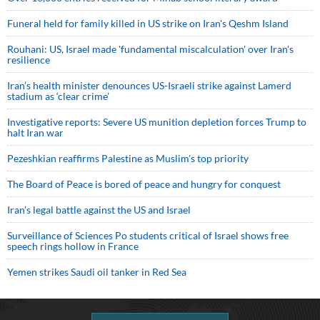
Funeral held for family killed in US strike on Iran's Qeshm Island
Rouhani: US, Israel made 'fundamental miscalculation' over Iran's
resilience
Iran’s health minister denounces US-Israeli strike against Lamerd
stadium as ‘clear crime’
Investigative reports: Severe US munition depletion forces Trump to
halt Iran war
Pezeshkian reaffirms Palestine as Muslim's top priority
The Board of Peace is bored of peace and hungry for conquest
Iran’s legal battle against the US and Israel
Surveillance of Sciences Po students critical of Israel shows free
speech rings hollow in France
Yemen strikes Saudi oil tanker in Red Sea