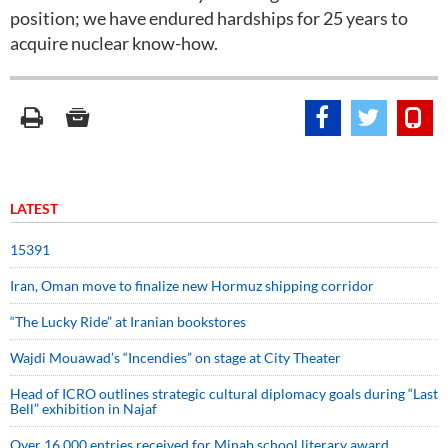
position; we have endured hardships for 25 years to
acquire nuclear know-how.
LATEST
15391
Iran, Oman move to finalize new Hormuz shipping corridor
“The Lucky Ride” at Iranian bookstores
Wajdi Mouawad’s “Incendies” on stage at City Theater
Head of ICRO outlines strategic cultural diplomacy goals during “Last
Bell” exhibition in Najaf
Over 16,000 entries received for Minab school literary award