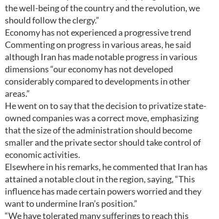
the well-being of the country and the revolution, we
should follow the clergy.”
Economy has not experienced a progressive trend
Commenting on progress in various areas, he said
although Iran has made notable progress in various
dimensions “our economy has not developed
considerably compared to developments in other
areas.”
He went on to say that the decision to privatize state-
owned companies was a correct move, emphasizing
that the size of the administration should become
smaller and the private sector should take control of
economic activities.
Elsewhere in his remarks, he commented that Iran has
attained a notable clout in the region, saying, “This
influence has made certain powers worried and they
want to undermine Iran’s position.”
“We have tolerated many sufferings to reach this