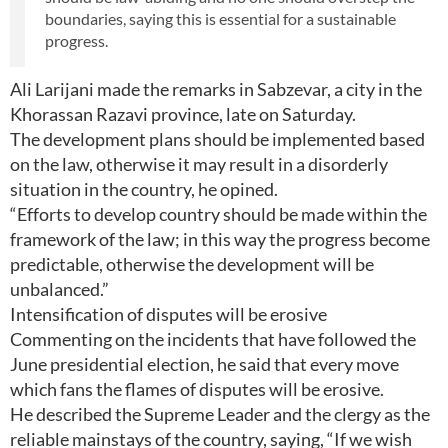
boundaries, saying this is essential for a sustainable
progress.
Ali Larijani made the remarks in Sabzevar, a city in the
Khorassan Razavi province, late on Saturday.
The development plans should be implemented based
on the law, otherwise it may result in a disorderly
situation in the country, he opined.
“Efforts to develop country should be made within the
framework of the law; in this way the progress become
predictable, otherwise the development will be
unbalanced.”
Intensification of disputes will be erosive
Commenting on the incidents that have followed the
June presidential election, he said that every move
which fans the flames of disputes will be erosive.
He described the Supreme Leader and the clergy as the
reliable mainstays of the country, saying, “If we wish