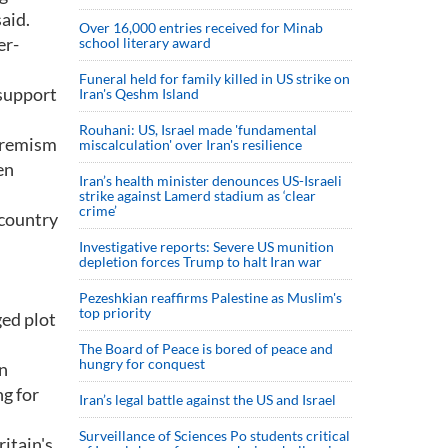
aid.
Over 16,000 entries received for Minab
er-
school literary award
Funeral held for family killed in US strike on
 support
Iran's Qeshm Island
Rouhani: US, Israel made 'fundamental
xtremism
miscalculation' over Iran's resilience
en
Iran’s health minister denounces US-Israeli
strike against Lamerd stadium as ‘clear
crime’
 country
Investigative reports: Severe US munition
depletion forces Trump to halt Iran war
Pezeshkian reaffirms Palestine as Muslim's
top priority
ged plot
The Board of Peace is bored of peace and
hungry for conquest
on
g for
Iran’s legal battle against the US and Israel
Surveillance of Sciences Po students critical
ritain's