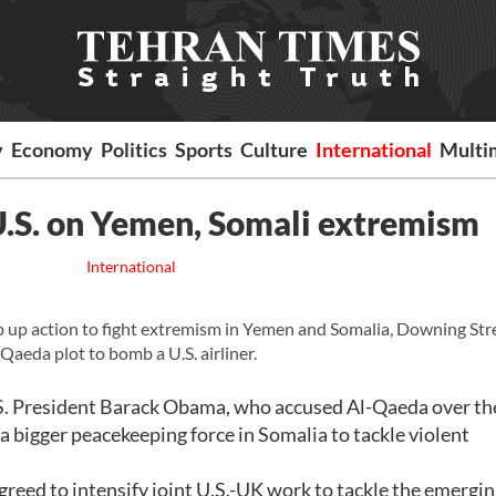
y
Economy
Politics
Sports
Culture
International
Multi
U.S. on Yemen, Somali extremism
International
p up action to fight extremism in Yemen and Somalia, Downing Str
Qaeda plot to bomb a U.S. airliner.
. President Barack Obama, who accused Al-Qaeda over th
 a bigger peacekeeping force in Somalia to tackle violent
eed to intensify joint U.S.-UK work to tackle the emergi