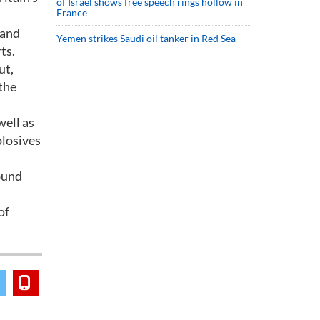
of Israel shows free speech rings hollow in
France
 and
Yemen strikes Saudi oil tanker in Red Sea
ts.
ut,
 the
ell as
plosives
ound
of