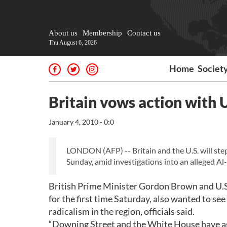
About us
Membership
Contact us
Thu August 6, 2026
Home
Societ
Britain vows action with 
January 4, 2010 - 0:0
LONDON (AFP) -- Britain and the U.S. will ste
Sunday, amid investigations into an alleged Al-
British Prime Minister Gordon Brown and U.S
for the first time Saturday, also wanted to see
radicalism in the region, officials said.
“Downing Street and the White House have agr