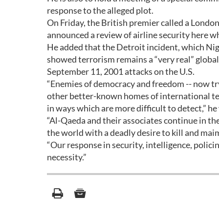
response to the alleged plot.
On Friday, the British premier called a Lond
announced a review of airline security here whi
He added that the Detroit incident, which Ni
showed terrorism remains a “very real” global 
September 11, 2001 attacks on the U.S.
“Enemies of democracy and freedom -- now tr
other better-known homes of international ter
in ways which are more difficult to detect,” h
“Al-Qaeda and their associates continue in t
the world with a deadly desire to kill and mai
“Our response in security, intelligence, policin
necessity.”