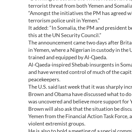
terrorist threat from both Yemen and Somalia i
“Amongst the initiatives the PM has agreed wi
terrorism police unit in Yemen.”
It added: “In Somalia, the PM and president be
this at the UN Security Council.”
The announcement came two days after Britai
in Yemen, where a Nigerian in custody in the 
trained and equipped by Al-Qaeda.
Al-Qaeda-inspired Shebab insurgents in Somali
and have wrested control of much of the cap
peacekeepers.
The U.S. said last week that it was sharply in
Brown and Obama have discussed what to do abo
was uncovered and believe more support for Y
Brown will also ask that the situation be dis
Yemen from the Financial Action Task Force, 
violent extremist groups.
He is also to hold a meeting of a special comm