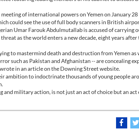
on meeting of international powers on Yemen on January 28
ch could see the use of full body scanners in British airpor
gerian Umar Farouk Abdulmutallab is accused of carrying o
threat as the world enters a new decade, eight years after
ying to mastermind death and destruction from Yemen as w
ror such as Pakistan and Afghanistan -- are concealing ex
e wrote in an article on the Downing Street website.
heir ambition to indoctrinate thousands of young people ar
m.
g and military action, is not just an act of choice but an act 