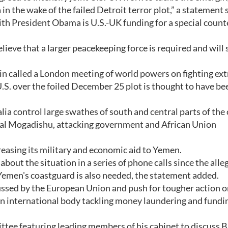
n the wake of the failed Detroit terror plot,” a statement s
th President Obama is U.S.-UK funding for a special count
lieve that a larger peacekeeping force is required and will
n called a London meeting of world powers on fighting e
U.S. over the foiled December 25 plot is thought to have be
a control large swathes of south and central parts of the
ital Mogadishu, attacking government and African Union
creasing its military and economic aid to Yemen.
ut the situation in a series of phone calls since the alle
emen's coastguard is also needed, the statement added.
cussed by the European Union and push for tougher action 
an international body tackling money laundering and fundin
ittee featuring leading members of his cabinet to discuss B