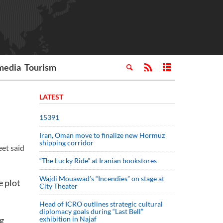
media
Tourism
LATEST
15391
Iran, Oman move to finalize new Hormuz
shipping corridor
eet said
“The Lucky Ride” at Iranian bookstores
Wajdi Mouawad’s “Incendies” on stage at
e plot
City Theater
Head of ICRO outlines strategic cultural
diplomacy goals during “Last Bell”
ng
exhibition in Najaf