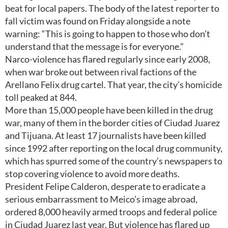
beat for local papers. The body of the latest reporter to
fall victim was found on Friday alongside a note
warning: “This is going to happen to those who don’t
understand that the message is for everyone.”
Narco-violence has flared regularly since early 2008,
when war broke out between rival factions of the
Arellano Felix drug cartel. That year, the city’s homicide
toll peaked at 844.
More than 15,000 people have been killed in the drug
war, many of them in the border cities of Ciudad Juarez
and Tijuana. At least 17 journalists have been killed
since 1992 after reporting on the local drug community,
which has spurred some of the country’s newspapers to
stop covering violence to avoid more deaths.
President Felipe Calderon, desperate to eradicate a
serious embarrassment to Meico’s image abroad,
ordered 8,000 heavily armed troops and federal police
in Ciudad Juarez last year. But violence has flared up