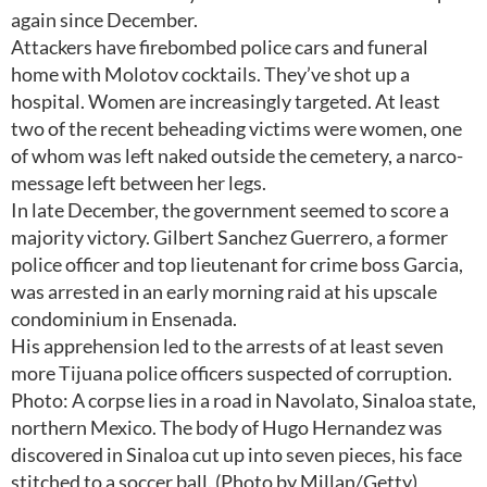
again since December.
Attackers have firebombed police cars and funeral
home with Molotov cocktails. They’ve shot up a
hospital. Women are increasingly targeted. At least
two of the recent beheading victims were women, one
of whom was left naked outside the cemetery, a narco-
message left between her legs.
In late December, the government seemed to score a
majority victory. Gilbert Sanchez Guerrero, a former
police officer and top lieutenant for crime boss Garcia,
was arrested in an early morning raid at his upscale
condominium in Ensenada.
His apprehension led to the arrests of at least seven
more Tijuana police officers suspected of corruption.
Photo: A corpse lies in a road in Navolato, Sinaloa state,
northern Mexico. The body of Hugo Hernandez was
discovered in Sinaloa cut up into seven pieces, his face
stitched to a soccer ball. (Photo by Millan/Getty)