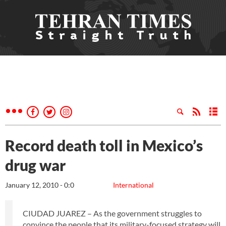
Record death toll in Mexico’s
drug war
January 12, 2010 - 0:0
International
CIUDAD JUAREZ – As the government struggles to
convince the people that its military-focused strategy will