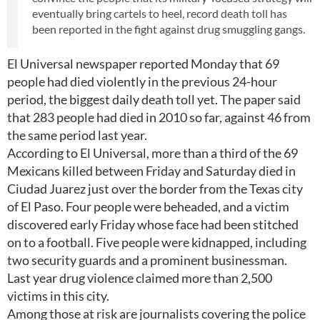
eventually bring cartels to heel, record death toll has
been reported in the fight against drug smuggling gangs.
El Universal newspaper reported Monday that 69
people had died violently in the previous 24-hour
period, the biggest daily death toll yet. The paper said
that 283 people had died in 2010 so far, against 46 from
the same period last year.
According to El Universal, more than a third of the 69
Mexicans killed between Friday and Saturday died in
Ciudad Juarez just over the border from the Texas city
of El Paso. Four people were beheaded, and a victim
discovered early Friday whose face had been stitched
on to a football. Five people were kidnapped, including
two security guards and a prominent businessman.
Last year drug violence claimed more than 2,500
victims in this city.
Among those at risk are journalists covering the police