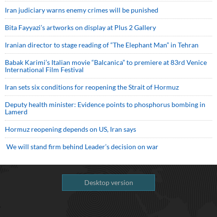
Iran judiciary warns enemy crimes will be punished
Bita Fayyazi’s artworks on display at Plus 2 Gallery
Iranian director to stage reading of “The Elephant Man” in Tehran
Babak Karimi’s Italian movie “Balcanica” to premiere at 83rd Venice
International Film Festival
Iran sets six conditions for reopening the Strait of Hormuz
Deputy health minister: Evidence points to phosphorus bombing in
Lamerd
Hormuz reopening depends on US, Iran says
We will stand firm behind Leader’s decision on war
Desktop version