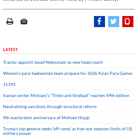
LATEST
Tractor appoint Javad Nekounam as new head coach
Women’s para-taekwondo team prepare for 2026 Asian Para Games
15393
Iranian writer Mirkiani’s “Tintin and Sindbad” reaches 49th edition
Neutralizing sanctions through structural reform
9th martyrdom anniversary of Mohsen Hojaji
Trump’s top general seeks ‘off-ramp’ as Iran war exposes limits of US
military power