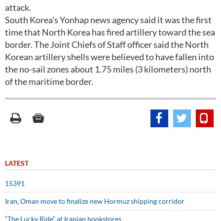
attack.
South Korea's Yonhap news agency said it was the first
time that North Korea has fired artillery toward the sea
border. The Joint Chiefs of Staff officer said the North
Korean artillery shells were believed to have fallen into
the no-sail zones about 1.75 miles (3 kilometers) north
of the maritime border.
LATEST
15391
Iran, Oman move to finalize new Hormuz shipping corridor
“The Lucky Ride” at Iranian bookstores