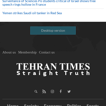
Surveillance of Sciences Po students critical of Israel shows free
speech rings hollow in France
Yemen strikes Saudi oil tanker in Red Sea
Desktop version
About us
Membership
Contact us
Home
Society
Economy
Politics
Sports