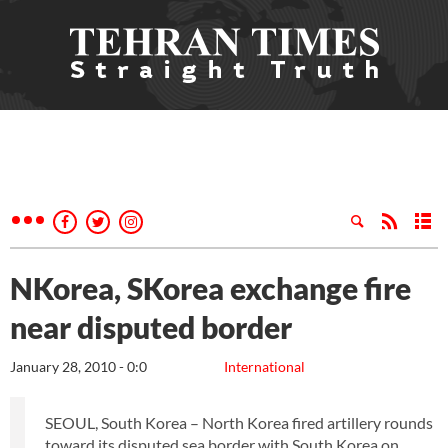
NKorea, SKorea exchange fire
near disputed border
January 28, 2010 - 0:0
International
SEOUL, South Korea – North Korea fired artillery rounds
toward its disputed sea border with South Korea on