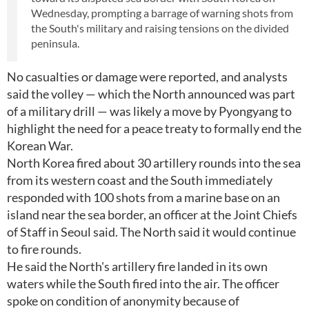
Wednesday, prompting a barrage of warning shots from
the South's military and raising tensions on the divided
peninsula.
No casualties or damage were reported, and analysts
said the volley — which the North announced was part
of a military drill — was likely a move by Pyongyang to
highlight the need for a peace treaty to formally end the
Korean War.
North Korea fired about 30 artillery rounds into the sea
from its western coast and the South immediately
responded with 100 shots from a marine base on an
island near the sea border, an officer at the Joint Chiefs
of Staff in Seoul said. The North said it would continue
to fire rounds.
He said the North's artillery fire landed in its own
waters while the South fired into the air. The officer
spoke on condition of anonymity because of