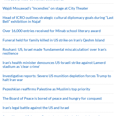
Wajdi Mouawad’s “Incendies” on stage at City Theater
Head of ICRO outlines strategic cultural diplomacy goals during “Last
Bell” exhibition in Najaf
Over 16,000 entries received for Minab school literary award
Funeral held for family killed in US strike on Iran's Qeshm Island
Rouhani: US, Israel made 'fundamental miscalculation' over Iran's
resilience
Iran’s health minister denounces US-Israeli strike against Lamerd
stadium as ‘clear crime’
Investigative reports: Severe US munition depletion forces Trump to
halt Iran war
Pezeshkian reaffirms Palestine as Muslim's top priority
The Board of Peace is bored of peace and hungry for conquest
Iran’s legal battle against the US and Israel