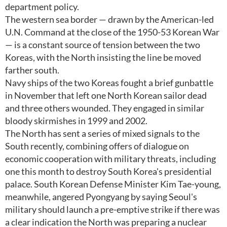
department policy.
The western sea border — drawn by the American-led
U.N. Command at the close of the 1950-53 Korean War
— is a constant source of tension between the two
Koreas, with the North insisting the line be moved
farther south.
Navy ships of the two Koreas fought a brief gunbattle
in November that left one North Korean sailor dead
and three others wounded. They engaged in similar
bloody skirmishes in 1999 and 2002.
The North has sent a series of mixed signals to the
South recently, combining offers of dialogue on
economic cooperation with military threats, including
one this month to destroy South Korea's presidential
palace. South Korean Defense Minister Kim Tae-young,
meanwhile, angered Pyongyang by saying Seoul's
military should launch a pre-emptive strike if there was
a clear indication the North was preparing a nuclear