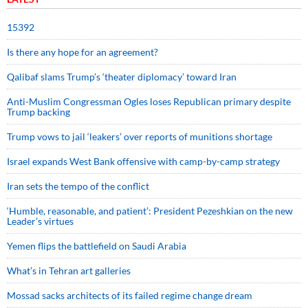
15392
Is there any hope for an agreement?
Qalibaf slams Trump’s ‘theater diplomacy’ toward Iran
Anti-Muslim Congressman Ogles loses Republican primary despite
Trump backing
Trump vows to jail ‘leakers’ over reports of munitions shortage
Israel expands West Bank offensive with camp-by-camp strategy
Iran sets the tempo of the conflict
‘Humble, reasonable, and patient’: President Pezeshkian on the new
Leader’s virtues
Yemen flips the battlefield on Saudi Arabia
What’s in Tehran art galleries
Mossad sacks architects of its failed regime change dream