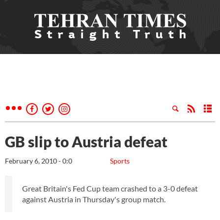
GB slip to Austria defeat
February 6, 2010 - 0:0
Sports
Great Britain's Fed Cup team crashed to a 3-0 defeat
against Austria in Thursday's group match.