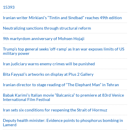
15393
Iranian writer Mirkiani’s “Tintin and Sindbad” reaches 49th edition
Neutralizing sanctions through structural reform
9th martyrdom anniversary of Mohsen Hojaji
Trump’s top general seeks ‘off-ramp’ as Iran war exposes limits of US
military power
Iran judiciary warns enemy crimes will be punished
Bita Fayyazi’s artworks on display at Plus 2 Gallery
Iranian director to stage reading of “The Elephant Man” in Tehran
Babak Karimi’s Italian movie “Balcanica” to premiere at 83rd Venice
International Film Festival
Iran sets six conditions for reopening the Strait of Hormuz
Deputy health minister: Evidence points to phosphorus bombing in
Lamerd