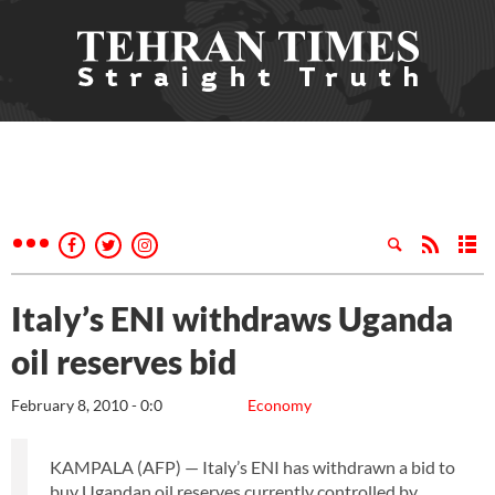
Italy’s ENI withdraws Uganda
oil reserves bid
February 8, 2010 - 0:0
Economy
KAMPALA (AFP) — Italy’s ENI has withdrawn a bid to
buy Ugandan oil reserves currently controlled by