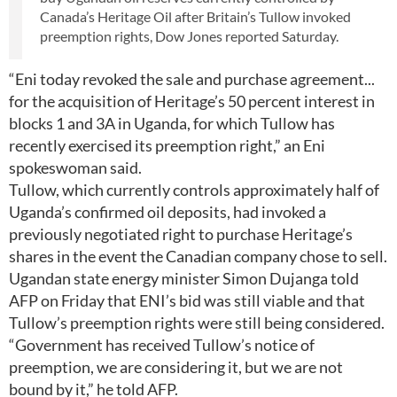
Canada’s Heritage Oil after Britain’s Tullow invoked
preemption rights, Dow Jones reported Saturday.
“Eni today revoked the sale and purchase agreement...
for the acquisition of Heritage’s 50 percent interest in
blocks 1 and 3A in Uganda, for which Tullow has
recently exercised its preemption right,” an Eni
spokeswoman said.
Tullow, which currently controls approximately half of
Uganda’s confirmed oil deposits, had invoked a
previously negotiated right to purchase Heritage’s
shares in the event the Canadian company chose to sell.
Ugandan state energy minister Simon Dujanga told
AFP on Friday that ENI’s bid was still viable and that
Tullow’s preemption rights were still being considered.
“Government has received Tullow’s notice of
preemption, we are considering it, but we are not
bound by it,” he told AFP.