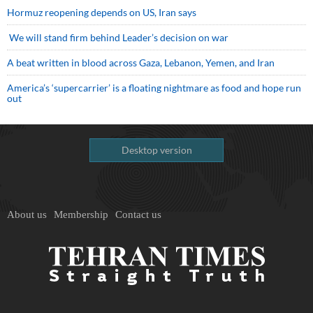
Hormuz reopening depends on US, Iran says
We will stand firm behind Leader’s decision on war
A beat written in blood across Gaza, Lebanon, Yemen, and Iran
America’s ‘supercarrier’ is a floating nightmare as food and hope run
out
Desktop version
About us
Membership
Contact us