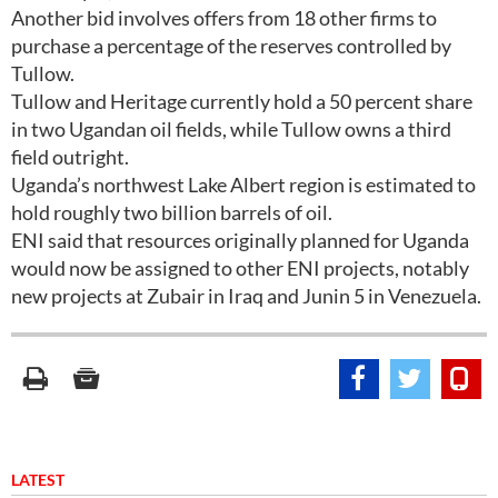
Another bid involves offers from 18 other firms to
purchase a percentage of the reserves controlled by
Tullow.
Tullow and Heritage currently hold a 50 percent share
in two Ugandan oil fields, while Tullow owns a third
field outright.
Uganda’s northwest Lake Albert region is estimated to
hold roughly two billion barrels of oil.
ENI said that resources originally planned for Uganda
would now be assigned to other ENI projects, notably
new projects at Zubair in Iraq and Junin 5 in Venezuela.
LATEST