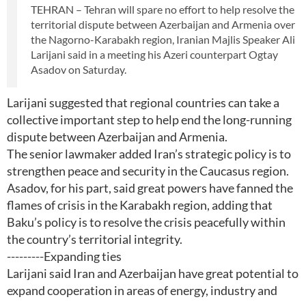
TEHRAN – Tehran will spare no effort to help resolve the
territorial dispute between Azerbaijan and Armenia over
the Nagorno-Karabakh region, Iranian Majlis Speaker Ali
Larijani said in a meeting his Azeri counterpart Ogtay
Asadov on Saturday.
Larijani suggested that regional countries can take a
collective important step to help end the long-running
dispute between Azerbaijan and Armenia.
The senior lawmaker added Iran’s strategic policy is to
strengthen peace and security in the Caucasus region.
Asadov, for his part, said great powers have fanned the
flames of crisis in the Karabakh region, adding that
Baku’s policy is to resolve the crisis peacefully within
the country’s territorial integrity.
---------Expanding ties
Larijani said Iran and Azerbaijan have great potential to
expand cooperation in areas of energy, industry and