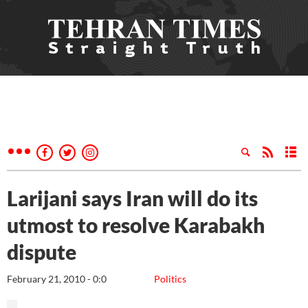
Larijani says Iran will do its
utmost to resolve Karabakh
dispute
February 21, 2010 - 0:0
Politics