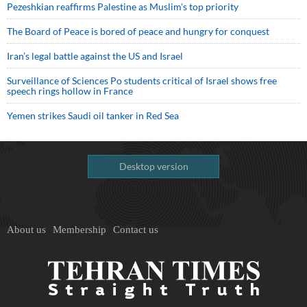
Pezeshkian reaffirms Palestine as Muslim's top priority
The Board of Peace is bored of peace and hungry for conquest
Iran’s legal battle against the US and Israel
Surveillance of Sciences Po students critical of Israel shows free
speech rings hollow in France
Yemen strikes Saudi oil tanker in Red Sea
Desktop version
About us
Membership
Contact us