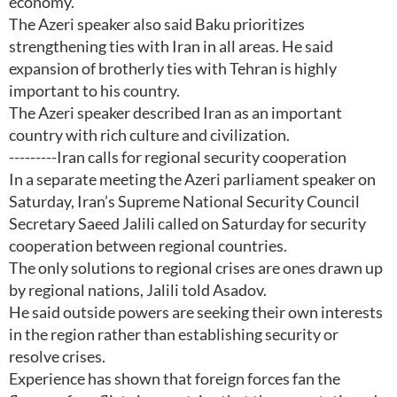
economy.
The Azeri speaker also said Baku prioritizes
strengthening ties with Iran in all areas. He said
expansion of brotherly ties with Tehran is highly
important to his country.
The Azeri speaker described Iran as an important
country with rich culture and civilization.
---------Iran calls for regional security cooperation
In a separate meeting the Azeri parliament speaker on
Saturday, Iran’s Supreme National Security Council
Secretary Saeed Jalili called on Saturday for security
cooperation between regional countries.
The only solutions to regional crises are ones drawn up
by regional nations, Jalili told Asadov.
He said outside powers are seeking their own interests
in the region rather than establishing security or
resolve crises.
Experience has shown that foreign forces fan the