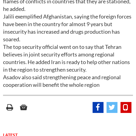
flames of conflicts in countries that they are stationed,
he added.
Jalili exemplified Afghanistan, saying the foreign forces
have been in the country for almost 9 years but
insecurity has increased and drugs production has
soared.
The top security official went on to say that Tehran
believes in joint security efforts among regional
countries. He added Iran is ready to help other nations
in the region to strengthen security.
Asadov also said strengthening peace and regional
cooperation will benefit the whole region
LATEST