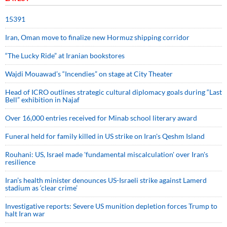
15391
Iran, Oman move to finalize new Hormuz shipping corridor
“The Lucky Ride” at Iranian bookstores
Wajdi Mouawad’s “Incendies” on stage at City Theater
Head of ICRO outlines strategic cultural diplomacy goals during “Last
Bell” exhibition in Najaf
Over 16,000 entries received for Minab school literary award
Funeral held for family killed in US strike on Iran's Qeshm Island
Rouhani: US, Israel made 'fundamental miscalculation' over Iran's
resilience
Iran’s health minister denounces US-Israeli strike against Lamerd
stadium as ‘clear crime’
Investigative reports: Severe US munition depletion forces Trump to
halt Iran war