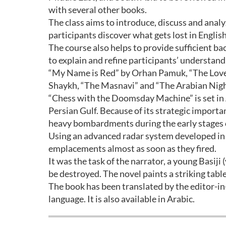
with several other books.
The class aims to introduce, discuss and anal
participants discover what gets lost in Englis
The course also helps to provide sufficient ba
to explain and refine participants’ understan
“My Name is Red” by Orhan Pamuk, “The Love
Shaykh, “The Masnavi” and “The Arabian Night
“Chess with the Doomsday Machine” is set in 
Persian Gulf. Because of its strategic import
heavy bombardments during the early stages of
Using an advanced radar system developed in E
emplacements almost as soon as they fired.
It was the task of the narrator, a young Basiji 
be destroyed. The novel paints a striking table
The book has been translated by the editor-in
language. It is also available in Arabic.