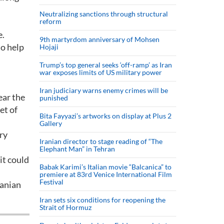
Neutralizing sanctions through structural
reform
e.
9th martyrdom anniversary of Mohsen
to help
Hojaji
Trump’s top general seeks ‘off-ramp’ as Iran
war exposes limits of US military power
Iran judiciary warns enemy crimes will be
ear the
punished
et of
Bita Fayyazi’s artworks on display at Plus 2
Gallery
ry
Iranian director to stage reading of “The
Elephant Man” in Tehran
it could
Babak Karimi’s Italian movie “Balcanica” to
premiere at 83rd Venice International Film
Festival
banian
Iran sets six conditions for reopening the
Strait of Hormuz