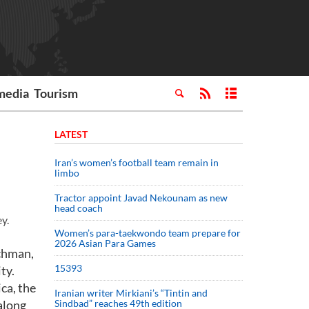
media
Tourism
LATEST
Iran’s women’s football team remain in
limbo
Tractor appoint Javad Nekounam as new
head coach
y.
Women’s para-taekwondo team prepare for
2026 Asian Para Games
achman,
15393
ty.
ca, the
Iranian writer Mirkiani’s “Tintin and
along
Sindbad” reaches 49th edition