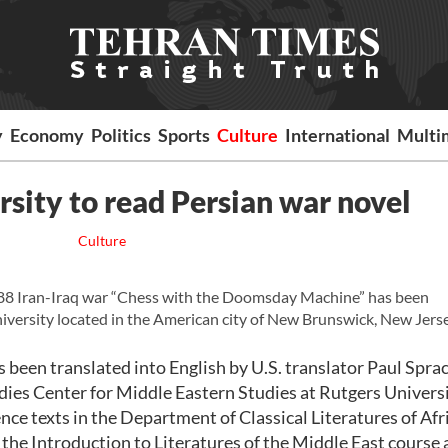
y
Economy
Politics
Sports
Culture
International
Multi
rsity to read Persian war novel
Culture
88 Iran-Iraq war “Chess with the Doomsday Machine” has been
iversity located in the American city of New Brunswick, New Jerse
been translated into English by U.S. translator Paul Spr
dies Center for Middle Eastern Studies at Rutgers Universi
ce texts in the Department of Classical Literatures of Afri
 the Introduction to Literatures of the Middle East course 