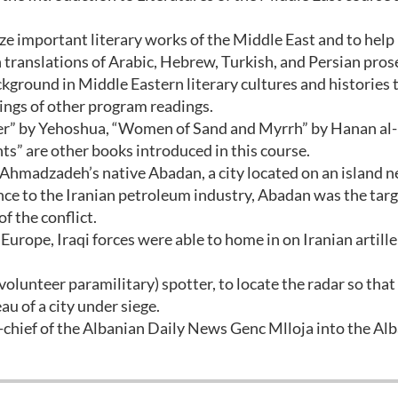
yze important literary works of the Middle East and to help
h translations of Arabic, Hebrew, Turkish, and Persian pros
ckground in Middle Eastern literary cultures and histories 
dings of other program readings.
r” by Yehoshua, “Women of Sand and Myrrh” by Hanan al-
s” are other books introduced in this course.
Ahmadzadeh’s native Abadan, a city located on an island n
ance to the Iranian petroleum industry, Abadan was the targ
 the conflict.
urope, Iraqi forces were able to home in on Iranian artille
(volunteer paramilitary) spotter, to locate the radar so that 
au of a city under siege.
-chief of the Albanian Daily News Genc Mlloja into the Al