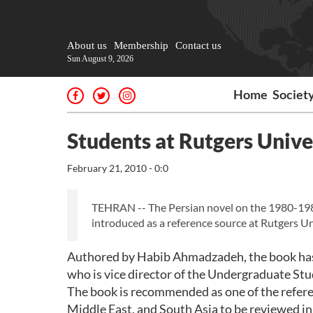
About us
Membership
Contact us
Sun August 9, 2026
Home
Societ
Students at Rutgers Unive
February 21, 2010 - 0:0
TEHRAN -- The Persian novel on the 1980-19
introduced as a reference source at Rutgers Un
Authored by Habib Ahmadzadeh, the book has 
who is vice director of the Undergraduate Stu
The book is recommended as one of the referen
Middle East, and South Asia to be reviewed in