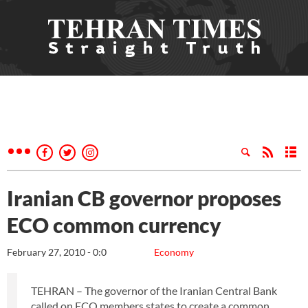
Iranian CB governor proposes
ECO common currency
February 27, 2010 - 0:0
Economy
TEHRAN – The governor of the Iranian Central Bank
called on ECO members states to create a common