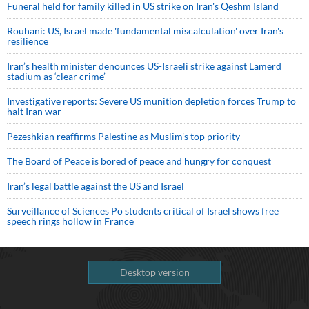
Funeral held for family killed in US strike on Iran's Qeshm Island
Rouhani: US, Israel made 'fundamental miscalculation' over Iran's
resilience
Iran’s health minister denounces US-Israeli strike against Lamerd
stadium as ‘clear crime’
Investigative reports: Severe US munition depletion forces Trump to
halt Iran war
Pezeshkian reaffirms Palestine as Muslim's top priority
The Board of Peace is bored of peace and hungry for conquest
Iran’s legal battle against the US and Israel
Surveillance of Sciences Po students critical of Israel shows free
speech rings hollow in France
Desktop version