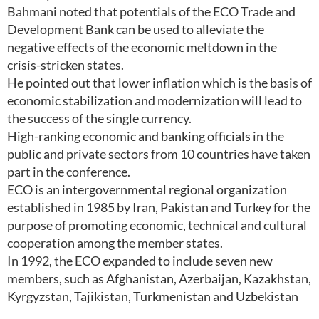
Bahmani noted that potentials of the ECO Trade and
Development Bank can be used to alleviate the
negative effects of the economic meltdown in the
crisis-stricken states.
He pointed out that lower inflation which is the basis of
economic stabilization and modernization will lead to
the success of the single currency.
High-ranking economic and banking officials in the
public and private sectors from 10 countries have taken
part in the conference.
ECO is an intergovernmental regional organization
established in 1985 by Iran, Pakistan and Turkey for the
purpose of promoting economic, technical and cultural
cooperation among the member states.
In 1992, the ECO expanded to include seven new
members, such as Afghanistan, Azerbaijan, Kazakhstan,
Kyrgyzstan, Tajikistan, Turkmenistan and Uzbekistan