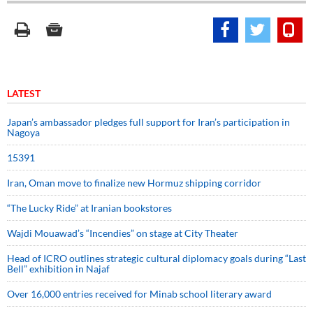
LATEST
Japan’s ambassador pledges full support for Iran’s participation in
Nagoya
15391
Iran, Oman move to finalize new Hormuz shipping corridor
“The Lucky Ride” at Iranian bookstores
Wajdi Mouawad’s “Incendies” on stage at City Theater
Head of ICRO outlines strategic cultural diplomacy goals during “Last
Bell” exhibition in Najaf
Over 16,000 entries received for Minab school literary award