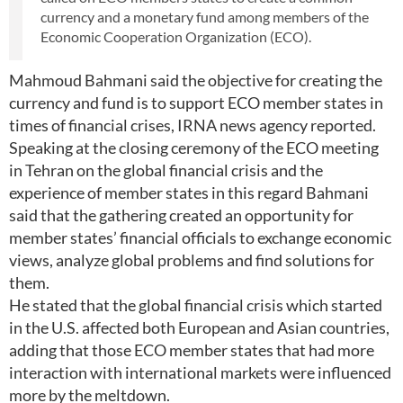
currency and a monetary fund among members of the
Economic Cooperation Organization (ECO).
Mahmoud Bahmani said the objective for creating the
currency and fund is to support ECO member states in
times of financial crises, IRNA news agency reported.
Speaking at the closing ceremony of the ECO meeting
in Tehran on the global financial crisis and the
experience of member states in this regard Bahmani
said that the gathering created an opportunity for
member states’ financial officials to exchange economic
views, analyze global problems and find solutions for
them.
He stated that the global financial crisis which started
in the U.S. affected both European and Asian countries,
adding that those ECO member states that had more
interaction with international markets were influenced
more by the meltdown.