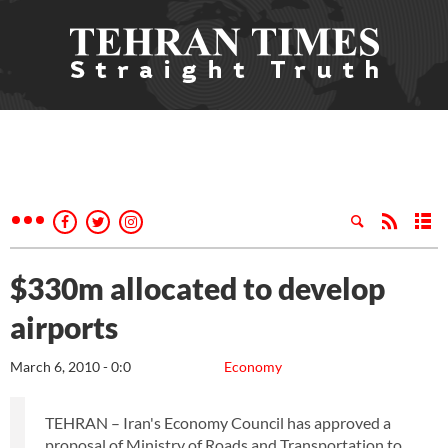
$330m allocated to develop
airports
March 6, 2010 - 0:0
Economy
TEHRAN – Iran's Economy Council has approved a
proposal of Ministry of Roads and Transportation to