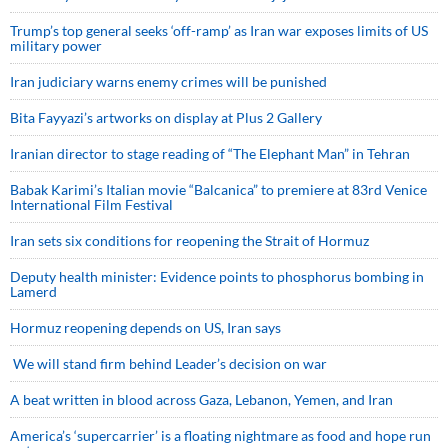
Trump’s top general seeks ‘off-ramp’ as Iran war exposes limits of US
military power
Iran judiciary warns enemy crimes will be punished
Bita Fayyazi’s artworks on display at Plus 2 Gallery
Iranian director to stage reading of “The Elephant Man” in Tehran
Babak Karimi’s Italian movie “Balcanica” to premiere at 83rd Venice
International Film Festival
Iran sets six conditions for reopening the Strait of Hormuz
Deputy health minister: Evidence points to phosphorus bombing in
Lamerd
Hormuz reopening depends on US, Iran says
We will stand firm behind Leader’s decision on war
A beat written in blood across Gaza, Lebanon, Yemen, and Iran
America’s ‘supercarrier’ is a floating nightmare as food and hope run