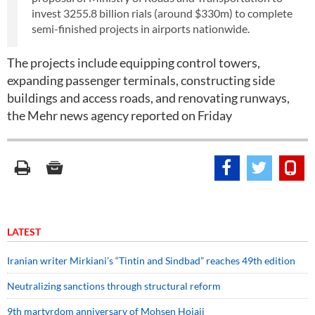
invest 3255.8 billion rials (around $330m) to complete
semi-finished projects in airports nationwide.
The projects include equipping control towers,
expanding passenger terminals, constructing side
buildings and access roads, and renovating runways,
the Mehr news agency reported on Friday
LATEST
Iranian writer Mirkiani’s “Tintin and Sindbad” reaches 49th edition
Neutralizing sanctions through structural reform
9th martyrdom anniversary of Mohsen Hojaji