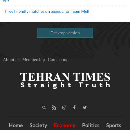
out
Three friendly matches on agenda for Team Melli
Desktop version
About us
Membership
Contact us
Home
Society
Economy
Politics
Sports