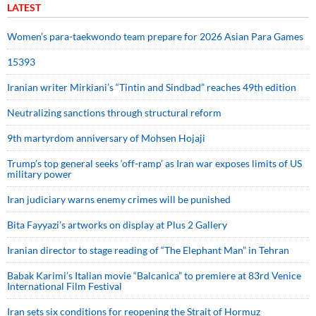
LATEST
Women’s para-taekwondo team prepare for 2026 Asian Para Games
15393
Iranian writer Mirkiani’s “Tintin and Sindbad” reaches 49th edition
Neutralizing sanctions through structural reform
9th martyrdom anniversary of Mohsen Hojaji
Trump’s top general seeks ‘off-ramp’ as Iran war exposes limits of US
military power
Iran judiciary warns enemy crimes will be punished
Bita Fayyazi’s artworks on display at Plus 2 Gallery
Iranian director to stage reading of “The Elephant Man” in Tehran
Babak Karimi’s Italian movie “Balcanica” to premiere at 83rd Venice
International Film Festival
Iran sets six conditions for reopening the Strait of Hormuz