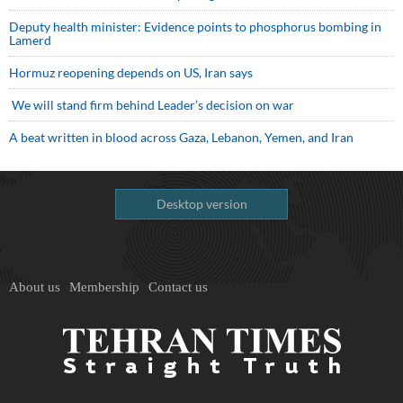
Deputy health minister: Evidence points to phosphorus bombing in
Lamerd
Hormuz reopening depends on US, Iran says
We will stand firm behind Leader’s decision on war
A beat written in blood across Gaza, Lebanon, Yemen, and Iran
Desktop version
About us
Membership
Contact us