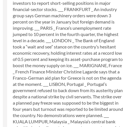
investors to report short-selling positions in major
financial-sector stocks. ___ FRANKFURT _ An industry
group says German machinery orders were down 3
percent on the year in January but foreign demand is
improving. ___ PARIS _ France’s unemployment rate
jumped to 10 percent in the fourth quarter, the highest
level in a decade. ___ LONDON _ The Bank of England
took a “wait and see” stance on the country’s hesitant
economic recovery, holding interest rates at a record low
of 0.5 percent and keeping its asset-purchase program to
boost the money supply on ice. ___ MARIGNANE, France
_ French Finance Minister Christine Lagarde says that a
Franco-German aid plan for Greece is not on the agenda
at the moment. ___ LISBON, Portugal _ Portugal’s
government refused to back down from its austerity plan
despite a national strike by civil servants. The strike over
a planned pay freeze was supposed to be the biggest in
four years but turnout was reported to be limited around
the country. No demonstrations were planned. ___
KUALA LUMPUR, Malaysia _ Malaysia’s central bank