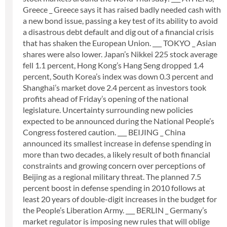
Greece _ Greece says it has raised badly needed cash with
a new bond issue, passing a key test of its ability to avoid
a disastrous debt default and dig out of a financial crisis
that has shaken the European Union. ___ TOKYO _ Asian
shares were also lower. Japan’s Nikkei 225 stock average
fell 1.1 percent, Hong Kong’s Hang Seng dropped 1.4
percent, South Korea’s index was down 0.3 percent and
Shanghai’s market dove 2.4 percent as investors took
profits ahead of Friday’s opening of the national
legislature. Uncertainty surrounding new policies
expected to be announced during the National People’s
Congress fostered caution. ___ BEIJING _ China
announced its smallest increase in defense spending in
more than two decades, a likely result of both financial
constraints and growing concern over perceptions of
Beijing as a regional military threat. The planned 7.5
percent boost in defense spending in 2010 follows at
least 20 years of double-digit increases in the budget for
the People’s Liberation Army. ___ BERLIN _ Germany’s
market regulator is imposing new rules that will oblige