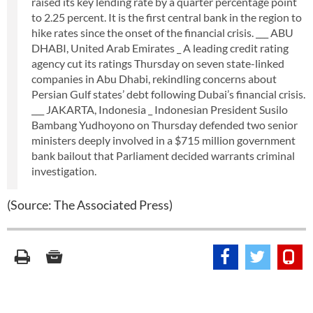
raised its key lending rate by a quarter percentage point
to 2.25 percent. It is the first central bank in the region to
hike rates since the onset of the financial crisis. ___ ABU
DHABI, United Arab Emirates _ A leading credit rating
agency cut its ratings Thursday on seven state-linked
companies in Abu Dhabi, rekindling concerns about
Persian Gulf states’ debt following Dubai’s financial crisis.
___ JAKARTA, Indonesia _ Indonesian President Susilo
Bambang Yudhoyono on Thursday defended two senior
ministers deeply involved in a $715 million government
bank bailout that Parliament decided warrants criminal
investigation.
(Source: The Associated Press)