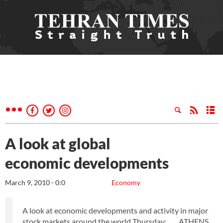
A look at global
economic developments
March 9, 2010 - 0:0
Economy
A look at economic developments and activity in major
stock markets around the world Thursday: ___ ATHENS,